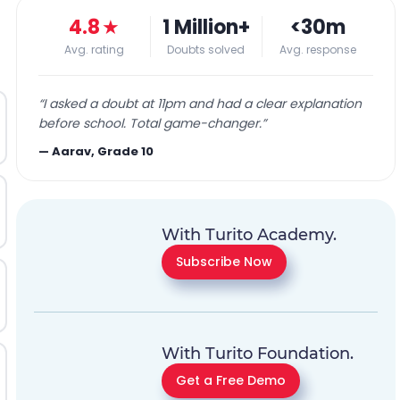
4.8
★
1 Million+
<30m
Avg. rating
Doubts solved
Avg. response
“
I asked a doubt at 11pm and had a clear explanation
before school. Total game-changer.
”
—
Aarav, Grade 10
With Turito Academy.
Subscribe Now
With Turito Foundation.
Get a Free Demo