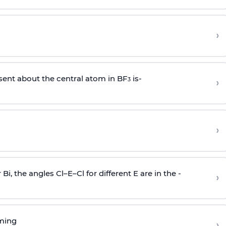
›
sent about the central atom in BF
is-
›
3
›
r Bi, the angles Cl–E–Cl for different E are in the -
›
rming
›