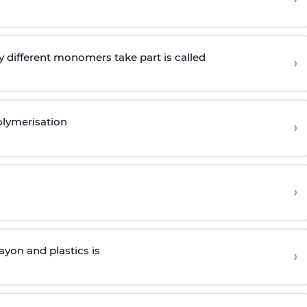
 different monomers take part is called
›
olymerisation
›
›
yon and plastics is
›