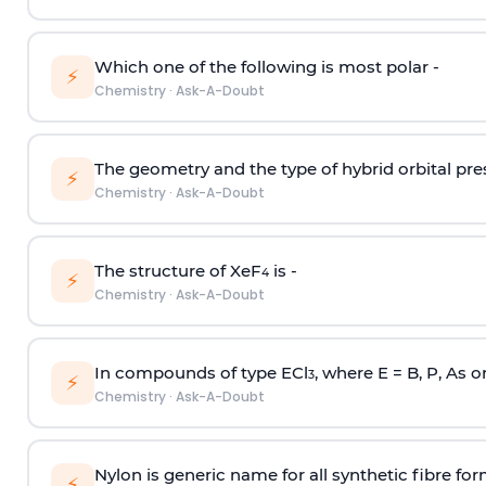
Which one of the following is most polar -
⚡
Chemistry
·
Ask-A-Doubt
The geometry and the type of hybrid orbital pre
⚡
Chemistry
·
Ask-A-Doubt
The structure of XeF
is -
4
⚡
Chemistry
·
Ask-A-Doubt
In compounds of type ECl
, where E = B, P, As o
3
⚡
Chemistry
·
Ask-A-Doubt
Nylon is generic name for all synthetic fibre fo
⚡