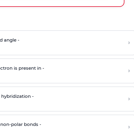
d angle -
›
ctron is present in -
›
hybridization -
›
 non-polar bonds -
›