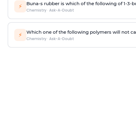
Buna-s rubber is which of the following of 1-3-
⚡
Chemistry
·
Ask-A-Doubt
Which one of the following polymers will not ca
⚡
Chemistry
·
Ask-A-Doubt