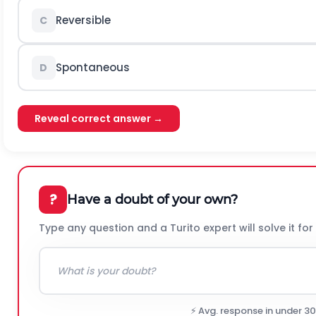
Reversible
C
Spontaneous
D
Reveal correct answer →
?
Have a doubt of your own?
Type any question and a Turito expert will solve it for
⚡ Avg. response in under 3