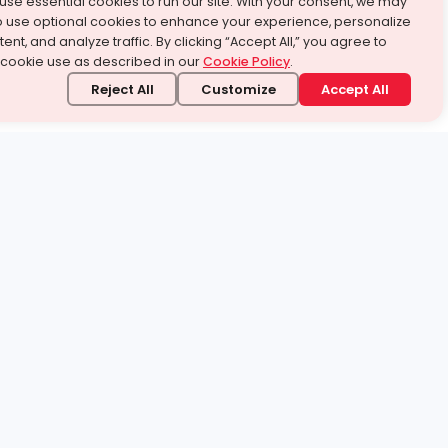
use essential cookies to run our site. With your consent, we may
o use optional cookies to enhance your experience, personalize
ent, and analyze traffic. By clicking “Accept All,” you agree to
 cookie use as described in our
Cookie Policy
.
Reject All
Customize
Accept All
stand it.
 topic — your way.