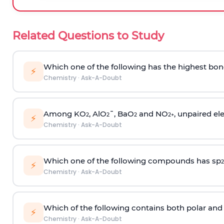
Related Questions to Study
Which one of the following has the highest bon
⚡
Chemistry
·
Ask-A-Doubt
Among KO
, AlO
¯, BaO
and NO
, unpaired ele
2
2
2
2
+
⚡
Chemistry
·
Ask-A-Doubt
Which one of the following compounds has sp
2
⚡
Chemistry
·
Ask-A-Doubt
Which of the following contains both polar and
⚡
Chemistry
·
Ask-A-Doubt