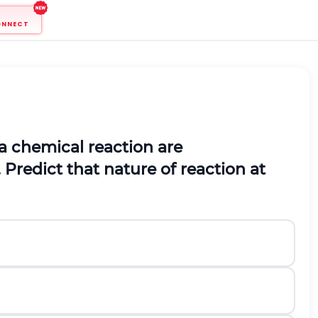
ONNECT
a chemical reaction are
 Predict that nature of reaction at