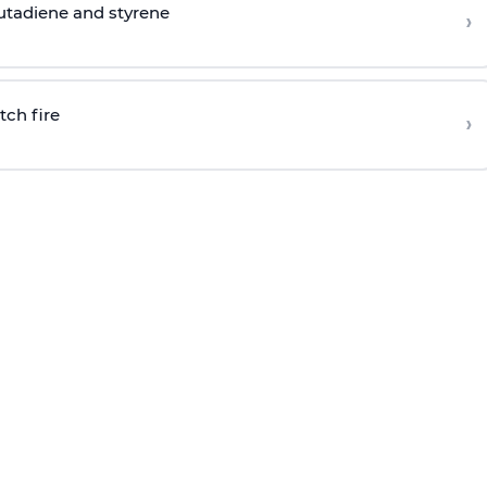
butadiene and styrene
›
tch fire
›