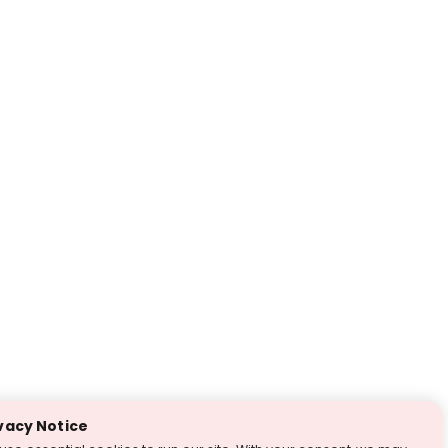
vacy Notice