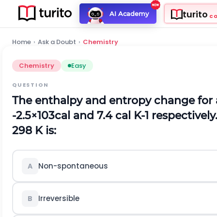
turito
AI Academy
C
Home
›
Ask a Doubt
›
Chemistry
Chemistry
Easy
QUESTION
The enthalpy and entropy change for 
-
2.5
×
10
3
c
a
l
and
7.4
c
a
l
K
-
1
respectively.
298
K
is:
Non-spontaneous
A
Irreversible
B