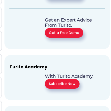
Get an Expert Advice
From Turito.
Get a Free Demo
Turito Academy
With Turito Academy.
Subscribe Now