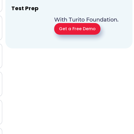
Test Prep
With Turito Foundation.
Get a Free Demo