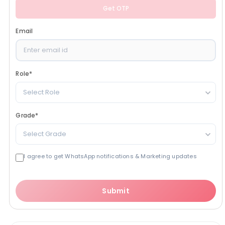
Get OTP
Email
Role
*
Select Role
Grade
*
Select Grade
I agree to get WhatsApp notifications & Marketing updates
Submit