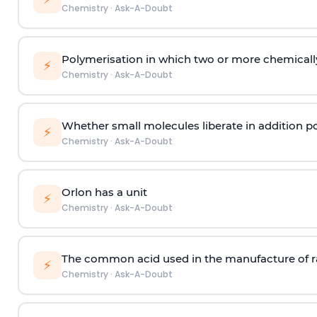
Chemistry
·
Ask-A-Doubt
Polymerisation in which two or more chemically
⚡
Chemistry
·
Ask-A-Doubt
Whether small molecules liberate in addition p
⚡
Chemistry
·
Ask-A-Doubt
Orlon has a unit
⚡
Chemistry
·
Ask-A-Doubt
The common acid used in the manufacture of ra
⚡
Chemistry
·
Ask-A-Doubt