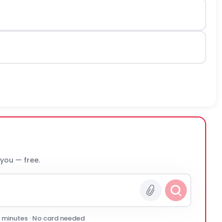
 you — free.
0 minutes · No card needed