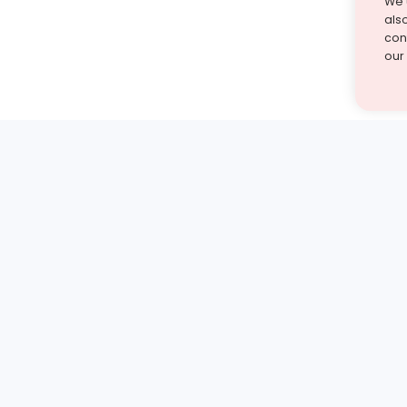
We 
als
cont
our
st find the answer — under
1 demo and see how a Turito expert teaches any tough