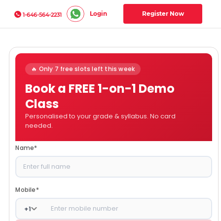
Login
Register Now
1-646-564-2231
🔥 Only 7 free slots left this week
Book a FREE 1-on-1 Demo
Class
Personalised to your grade & syllabus. No card
needed.
Name
*
Mobile
*
+
1