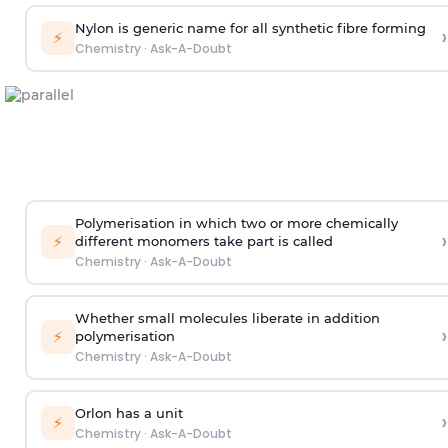
Nylon is generic name for all synthetic fibre forming
›
⚡
Chemistry
·
Ask-A-Doubt
Polymerisation in which two or more chemically
›
⚡
different monomers take part is called
Chemistry
·
Ask-A-Doubt
Whether small molecules liberate in addition
›
⚡
polymerisation
Chemistry
·
Ask-A-Doubt
Orlon has a unit
›
⚡
Chemistry
·
Ask-A-Doubt