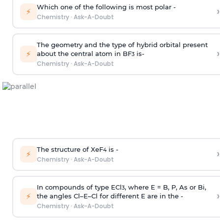
Which one of the following is most polar -
›
⚡
Chemistry
·
Ask-A-Doubt
The geometry and the type of hybrid orbital present
›
⚡
about the central atom in BF
is-
3
Chemistry
·
Ask-A-Doubt
The structure of XeF
is -
›
4
⚡
Chemistry
·
Ask-A-Doubt
In compounds of type ECl
, where E = B, P, As or Bi,
3
›
⚡
the angles Cl–E–Cl for different E are in the -
Chemistry
·
Ask-A-Doubt