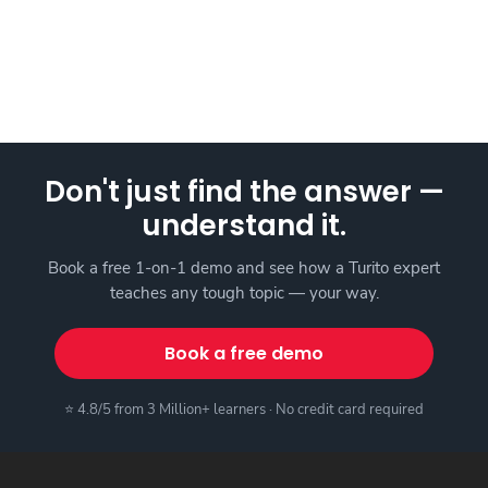
Don't just find the answer —
understand it.
Book a free 1-on-1 demo and see how a Turito expert
teaches any tough topic — your way.
Book a free demo
⭐ 4.8/5 from 3 Million+ learners · No credit card required