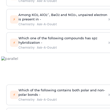
Chemistry
·
Ask-A-Doubt
Among KO
, AlO
¯, BaO
and NO
, unpaired electron
2
2
2
2
+
›
⚡
is present in -
Chemistry
·
Ask-A-Doubt
Which one of the following compounds has sp
2
›
⚡
hybridization -
Chemistry
·
Ask-A-Doubt
Which of the following contains both polar and non-
›
⚡
polar bonds -
Chemistry
·
Ask-A-Doubt