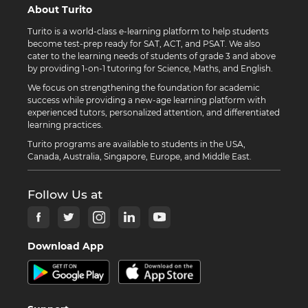
About Turito
Turito is a world-class e-learning platform to help students
become test-prep ready for SAT, ACT, and PSAT. We also
cater to the learning needs of students of grade 3 and above
by providing 1-on-1 tutoring for Science, Maths, and English.
We focus on strengthening the foundation for academic
success while providing a new-age learning platform with
experienced tutors, personalized attention, and differentiated
learning practices.
Turito programs are available to students in the USA,
Canada, Australia, Singapore, Europe, and Middle East.
Follow Us at
Download App