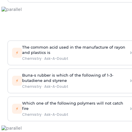
The common acid used in the manufacture of rayon
›
⚡
and plastics is
Chemistry
·
Ask-A-Doubt
Buna-s rubber is which of the following of 1-3-
›
⚡
butadiene and styrene
Chemistry
·
Ask-A-Doubt
Which one of the following polymers will not catch
›
⚡
fire
Chemistry
·
Ask-A-Doubt