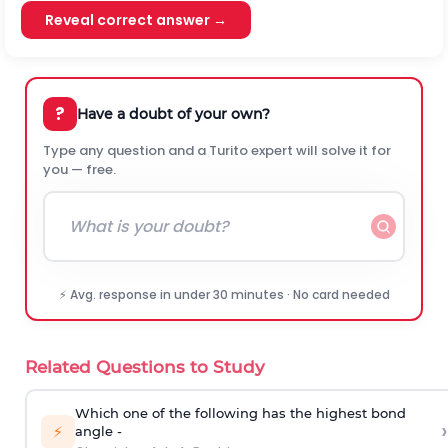
Reveal correct answer →
?
Have a doubt of your own?
Type any question and a Turito expert will solve it for
you — free.
⚡ Avg. response in under 30 minutes · No card needed
Related Questions to Study
Which one of the following has the highest bond
›
⚡
angle -