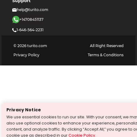
Support
help@turito.com
+14708451137
1-646-564-2231
©
2026
turito.com
All Right Reserved
Privacy Policy
Terms & Conditions
Privacy Notice
We use essential cookies to run our site. With your consent, we ma
also use optional cookies to enhance your experience, personali
content, and analyze traffic. By clicking “Accept All,” you agree to o
cookie use as described in our
Cookie Policy
.