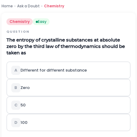
Home
›
Ask a Doubt
›
Chemistry
Chemistry
Easy
QUESTION
The entropy of crystalline substances at absolute
zero by the third law of thermodynamics should be
taken as
A
Different for different substance
B
Zero
C
50
D
100