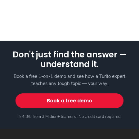
Don't just find the answer —
understand it.
Book a free 1-on-1 demo and see how a Turito expert
teaches any tough topic — your way.
Book a free demo
⭐ 4.8/5 from 3 Million+ learners · No credit card required