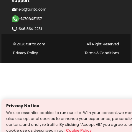
Support
help@turito.com
+14708451137
1-646-564-2231
©
2026
turito.com
All Right Reserved
Privacy Policy
Terms & Conditions
Privacy Notice
We use essential cookies to run our site. With your consent, we ma
also use optional cookies to enhance your experience, personali
content, and analyze traffic. By clicking “Accept All,” you agree to o
cookie use as described in our
Cookie Policy
.