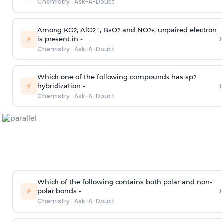
Chemistry
·
Ask-A-Doubt
Among KO
, AlO
¯, BaO
and NO
, unpaired electron
2
2
2
2
+
›
⚡
is present in -
Chemistry
·
Ask-A-Doubt
Which one of the following compounds has sp
2
›
⚡
hybridization -
Chemistry
·
Ask-A-Doubt
Which of the following contains both polar and non-
›
⚡
polar bonds -
Chemistry
·
Ask-A-Doubt