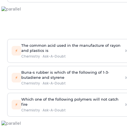
The common acid used in the manufacture of rayon
›
⚡
and plastics is
Chemistry
·
Ask-A-Doubt
Buna-s rubber is which of the following of 1-3-
›
⚡
butadiene and styrene
Chemistry
·
Ask-A-Doubt
Which one of the following polymers will not catch
›
⚡
fire
Chemistry
·
Ask-A-Doubt