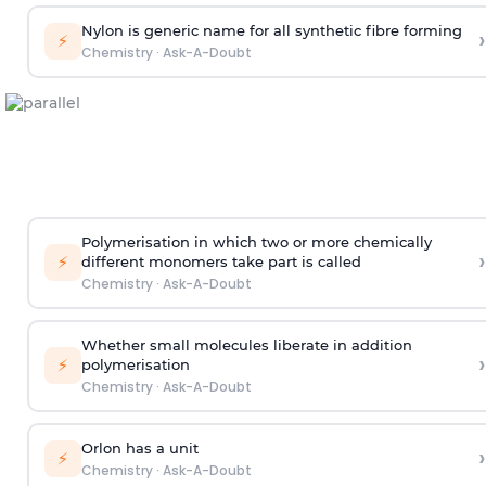
Nylon is generic name for all synthetic fibre forming
›
⚡
Chemistry
·
Ask-A-Doubt
Polymerisation in which two or more chemically
›
⚡
different monomers take part is called
Chemistry
·
Ask-A-Doubt
Whether small molecules liberate in addition
›
⚡
polymerisation
Chemistry
·
Ask-A-Doubt
Orlon has a unit
›
⚡
Chemistry
·
Ask-A-Doubt