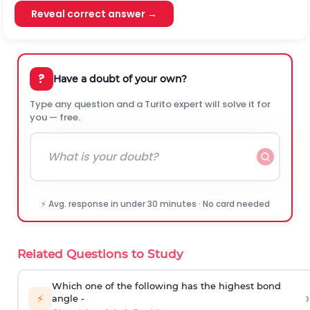
Reveal correct answer →
?
Have a doubt of your own?
Type any question and a Turito expert will solve it for
you — free.
⚡ Avg. response in under 30 minutes · No card needed
Related Questions to Study
Which one of the following has the highest bond
›
⚡
angle -