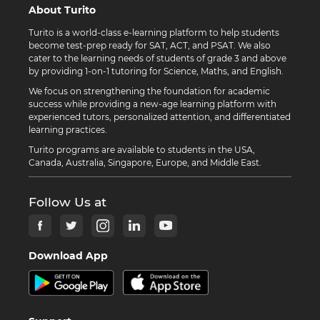
About Turito
Turito is a world-class e-learning platform to help students
become test-prep ready for SAT, ACT, and PSAT. We also
cater to the learning needs of students of grade 3 and above
by providing 1-on-1 tutoring for Science, Maths, and English.
We focus on strengthening the foundation for academic
success while providing a new-age learning platform with
experienced tutors, personalized attention, and differentiated
learning practices.
Turito programs are available to students in the USA,
Canada, Australia, Singapore, Europe, and Middle East.
Follow Us at
Download App