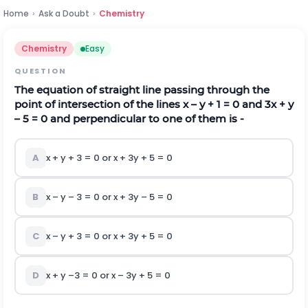
Home
›
Ask a Doubt
›
Chemistry
Chemistry
Easy
QUESTION
The equation of straight line passing through the
point of intersection of the lines x – y + 1 = 0 and 3x + y
– 5 = 0 and perpendicular to one of them is -
A
x + y + 3 = 0 or x + 3y + 5 = 0
B
x – y – 3 = 0 or x + 3y – 5 = 0
C
x – y + 3 = 0 or x + 3y + 5 = 0
D
x + y –3 = 0 or x – 3y + 5 = 0