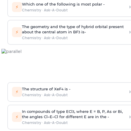
Which one of the following is most polar -
›
⚡
Chemistry
·
Ask-A-Doubt
The geometry and the type of hybrid orbital present
›
⚡
about the central atom in BF
is-
3
Chemistry
·
Ask-A-Doubt
The structure of XeF
is -
›
4
⚡
Chemistry
·
Ask-A-Doubt
In compounds of type ECl
, where E = B, P, As or Bi,
3
›
⚡
the angles Cl–E–Cl for different E are in the -
Chemistry
·
Ask-A-Doubt