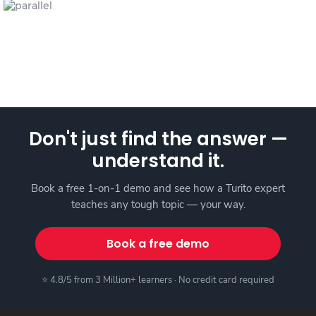
Don't just find the answer —
understand it.
Book a free 1-on-1 demo and see how a Turito expert
teaches any tough topic — your way.
Book a free demo
⭐ 4.8/5 from 3 Million+ learners · No credit card required