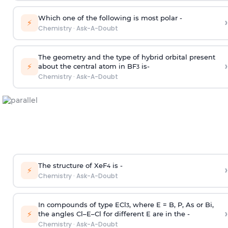
Which one of the following is most polar -
›
⚡
Chemistry
·
Ask-A-Doubt
The geometry and the type of hybrid orbital present
›
⚡
about the central atom in BF
is-
3
Chemistry
·
Ask-A-Doubt
The structure of XeF
is -
›
4
⚡
Chemistry
·
Ask-A-Doubt
In compounds of type ECl
, where E = B, P, As or Bi,
3
›
⚡
the angles Cl–E–Cl for different E are in the -
Chemistry
·
Ask-A-Doubt