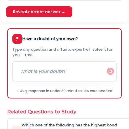
Reveal correct answer →
?
Have a doubt of your own?
Type any question and a Turito expert will solve it for
you — free.
⚡ Avg. response in under 30 minutes · No card needed
Related Questions to Study
Which one of the following has the highest bond