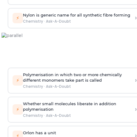
Nylon is generic name for all synthetic fibre forming
›
⚡
Chemistry
·
Ask-A-Doubt
Polymerisation in which two or more chemically
›
⚡
different monomers take part is called
Chemistry
·
Ask-A-Doubt
Whether small molecules liberate in addition
›
⚡
polymerisation
Chemistry
·
Ask-A-Doubt
Orlon has a unit
›
⚡