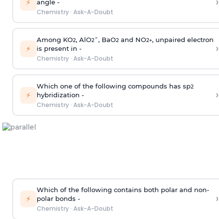
›
⚡
angle -
Chemistry
·
Ask-A-Doubt
Among KO
, AlO
¯, BaO
and NO
, unpaired electron
2
2
2
2
+
›
⚡
is present in -
Chemistry
·
Ask-A-Doubt
Which one of the following compounds has sp
2
›
⚡
hybridization -
Chemistry
·
Ask-A-Doubt
Which of the following contains both polar and non-
›
⚡
polar bonds -
Chemistry
·
Ask-A-Doubt