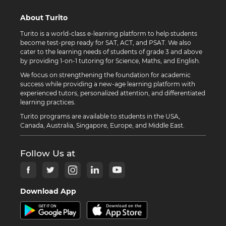
About Turito
Turito is a world-class e-learning platform to help students
become test-prep ready for SAT, ACT, and PSAT. We also
cater to the learning needs of students of grade 3 and above
by providing 1-on-1 tutoring for Science, Maths, and English.
We focus on strengthening the foundation for academic
success while providing a new-age learning platform with
experienced tutors, personalized attention, and differentiated
learning practices.
Turito programs are available to students in the USA,
Canada, Australia, Singapore, Europe, and Middle East.
Follow Us at
Download App