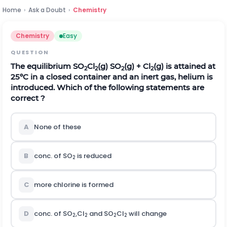
Home
›
Ask a Doubt
›
Chemistry
Chemistry
Easy
QUESTION
The equilibrium SO
Cl
(g) SO
(g) + Cl
(g) is attained at
­2
2
2
2
25ºC in a closed container and an inert gas, helium is
introduced. Which of the following statements are
correct ?
A
None of these
B
conc. of SO
is reduced
2
C
more chlorine is formed
D
conc. of SO
,Cl
and SO
Cl
will change
2
2
2
­2