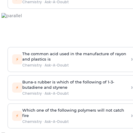
Chemistry
·
Ask-A-Doubt
The common acid used in the manufacture of rayon
›
⚡
and plastics is
Chemistry
·
Ask-A-Doubt
Buna-s rubber is which of the following of 1-3-
›
⚡
butadiene and styrene
Chemistry
·
Ask-A-Doubt
Which one of the following polymers will not catch
›
⚡
fire
Chemistry
·
Ask-A-Doubt