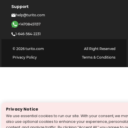
Support
help@turito.com
+14708451137
1-646-564-2231
©
2026
turito.com
All Right Reserved
Privacy Policy
Terms & Conditions
Privacy Notice
We use essential cookies to run our site. With your consent, we ma
also use optional cookies to enhance your experience, personali
content, and analyze traffic. By clicking “Accept All,” you agree to o