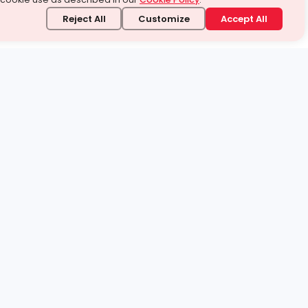
Reject All
Customize
Accept All
stand it.
 topic — your way.