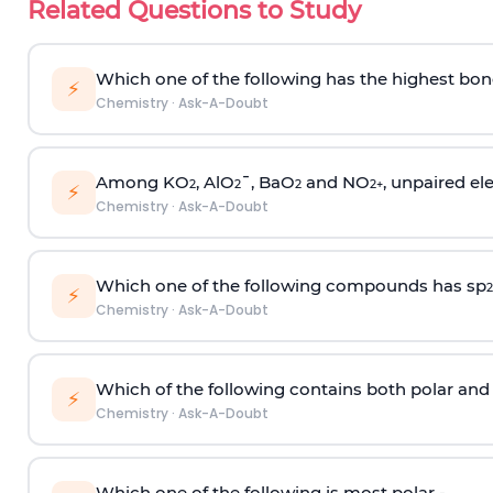
Related Questions to Study
Which one of the following has the highest bon
⚡
Chemistry
·
Ask-A-Doubt
Among KO
, AlO
¯, BaO
and NO
, unpaired ele
2
2
2
2
+
⚡
Chemistry
·
Ask-A-Doubt
Which one of the following compounds has sp
2
⚡
Chemistry
·
Ask-A-Doubt
Which of the following contains both polar and
⚡
Chemistry
·
Ask-A-Doubt
Which one of the following is most polar -