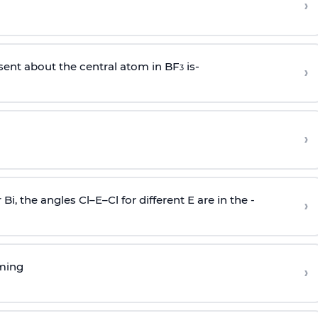
›
sent about the central atom in BF
is-
›
3
›
r Bi, the angles Cl–E–Cl for different E are in the -
›
rming
›