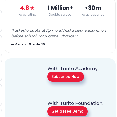
4.8
★
1 Million+
<30m
Avg. rating
Doubts solved
Avg. response
“
I asked a doubt at 11pm and had a clear explanation
before school. Total game-changer.
”
—
Aarav, Grade 10
With Turito Academy.
Subscribe Now
With Turito Foundation.
Get a Free Demo