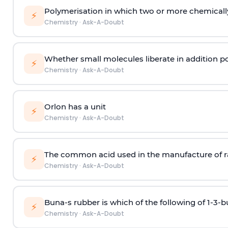
Polymerisation in which two or more chemically
⚡
Chemistry
·
Ask-A-Doubt
Whether small molecules liberate in addition p
⚡
Chemistry
·
Ask-A-Doubt
Orlon has a unit
⚡
Chemistry
·
Ask-A-Doubt
The common acid used in the manufacture of ra
⚡
Chemistry
·
Ask-A-Doubt
Buna-s rubber is which of the following of 1-3-
⚡
Chemistry
·
Ask-A-Doubt