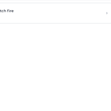
tch fire
›