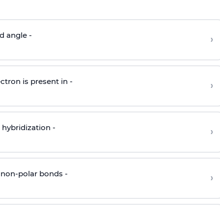
d angle -
›
ctron is present in -
›
hybridization -
›
 non-polar bonds -
›