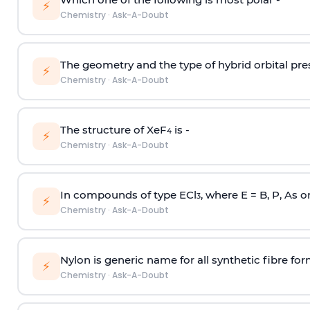
⚡
Chemistry
·
Ask-A-Doubt
The geometry and the type of hybrid orbital pre
⚡
Chemistry
·
Ask-A-Doubt
The structure of XeF
is -
4
⚡
Chemistry
·
Ask-A-Doubt
In compounds of type ECl
, where E = B, P, As o
3
⚡
Chemistry
·
Ask-A-Doubt
Nylon is generic name for all synthetic fibre fo
⚡
Chemistry
·
Ask-A-Doubt