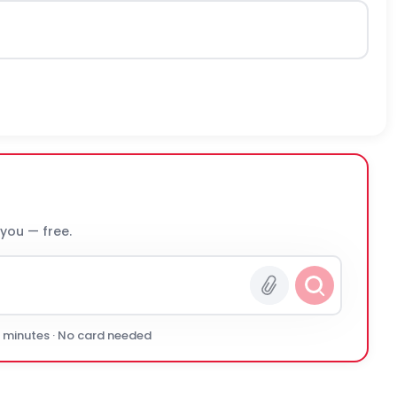
 you — free.
0 minutes · No card needed