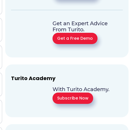
Get an Expert Advice
From Turito.
Get a Free Demo
Turito Academy
With Turito Academy.
Subscribe Now