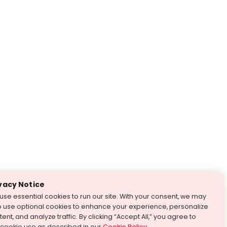
vacy Notice
use essential cookies to run our site. With your consent, we may
o use optional cookies to enhance your experience, personalize
ent, and analyze traffic. By clicking “Accept All,” you agree to
 cookie use as described in our
Cookie Policy
.