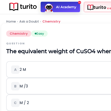
turito
AI Academy
C
Home
›
Ask a Doubt
›
Chemistry
Chemistry
Easy
QUESTION
The equivalent weight of CuSO4 when 
2 M
A
M /3
B
M / 2
C