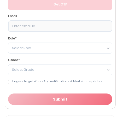
Get OTP
Email
Role
*
Select Role
Grade
*
Select Grade
I agree to get WhatsApp notifications & Marketing updates
Submit