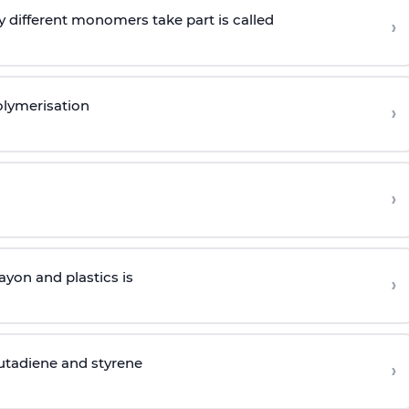
 different monomers take part is called
›
olymerisation
›
›
yon and plastics is
›
butadiene and styrene
›