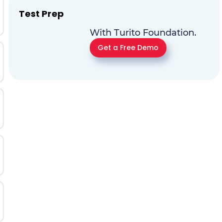
Test Prep
With Turito Foundation.
Get a Free Demo