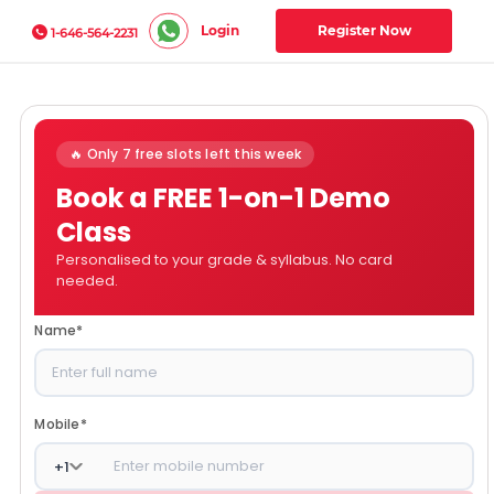
Login
Register Now
1-646-564-2231
🔥 Only 7 free slots left this week
Book a FREE 1-on-1 Demo
Class
Personalised to your grade & syllabus. No card
needed.
Name
*
Mobile
*
+
1