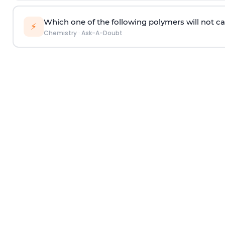
Which one of the following polymers will not ca
⚡
Chemistry
·
Ask-A-Doubt