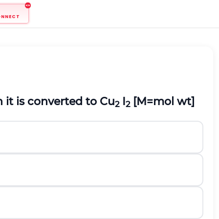
ONNECT
it is converted to Cu
I
[M=mol wt]
2
2