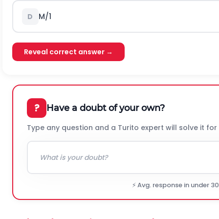
M/1
D
Reveal correct answer →
?
Have a doubt of your own?
Type any question and a Turito expert will solve it for
⚡ Avg. response in under 3