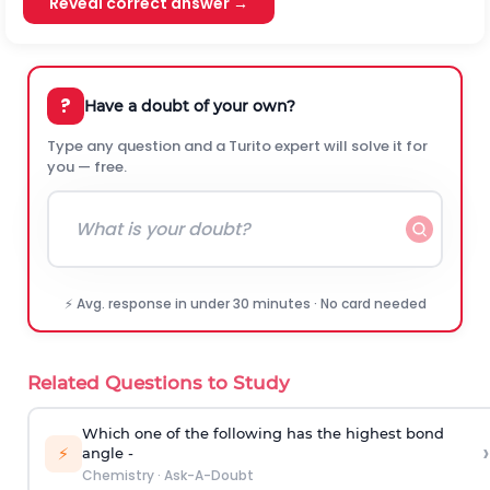
Reveal correct answer →
?
Have a doubt of your own?
Type any question and a Turito expert will solve it for
you — free.
⚡ Avg. response in under 30 minutes · No card needed
Related Questions to Study
Which one of the following has the highest bond
›
⚡
angle -
Chemistry
·
Ask-A-Doubt