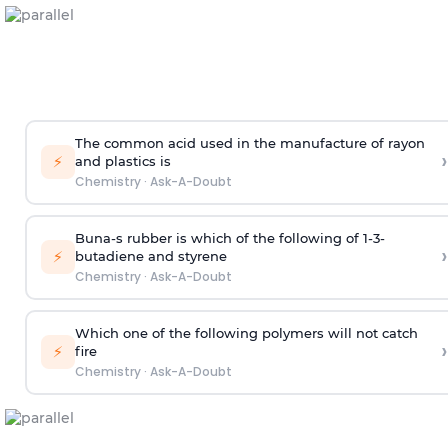
The common acid used in the manufacture of rayon
›
⚡
and plastics is
Chemistry
·
Ask-A-Doubt
Buna-s rubber is which of the following of 1-3-
›
⚡
butadiene and styrene
Chemistry
·
Ask-A-Doubt
Which one of the following polymers will not catch
›
⚡
fire
Chemistry
·
Ask-A-Doubt