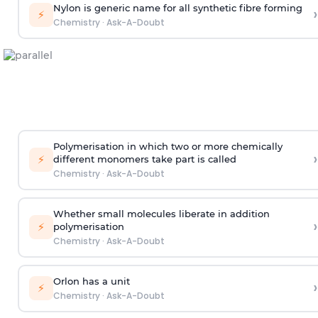
Nylon is generic name for all synthetic fibre forming
›
⚡
Chemistry
·
Ask-A-Doubt
Polymerisation in which two or more chemically
›
⚡
different monomers take part is called
Chemistry
·
Ask-A-Doubt
Whether small molecules liberate in addition
›
⚡
polymerisation
Chemistry
·
Ask-A-Doubt
Orlon has a unit
›
⚡
Chemistry
·
Ask-A-Doubt