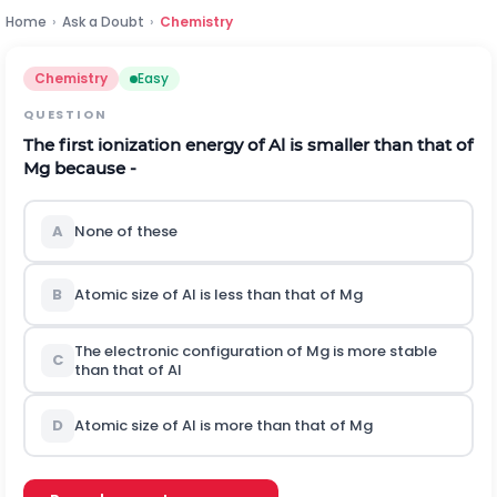
Home
›
Ask a Doubt
›
Chemistry
Chemistry
Easy
QUESTION
The first ionization energy of Al is smaller than that of
Mg because -
A
None of these
B
Atomic size of Al is less than that of Mg
The electronic configuration of Mg is more stable
C
than that of Al
D
Atomic size of Al is more than that of Mg