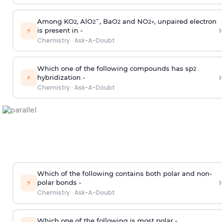
Among KO
, AlO
¯, BaO
and NO
, unpaired electron
2
2
2
2
+
›
⚡
is present in -
Chemistry
·
Ask-A-Doubt
Which one of the following compounds has sp
2
›
⚡
hybridization -
Chemistry
·
Ask-A-Doubt
Which of the following contains both polar and non-
›
⚡
polar bonds -
Chemistry
·
Ask-A-Doubt
Which one of the following is most polar -