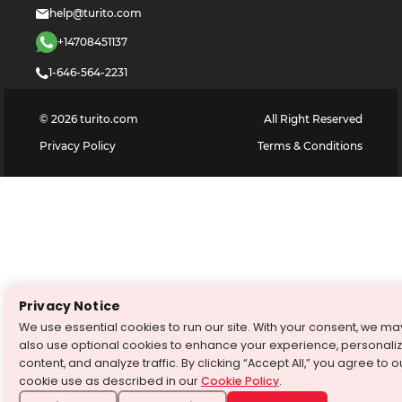
help@turito.com
+14708451137
1-646-564-2231
©
2026
turito.com
All Right Reserved
Privacy Policy
Terms & Conditions
Privacy Notice
We use essential cookies to run our site. With your consent, we ma
also use optional cookies to enhance your experience, personali
content, and analyze traffic. By clicking “Accept All,” you agree to o
cookie use as described in our
Cookie Policy
.