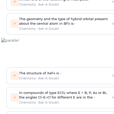
›
⚡
Chemistry
·
Ask-A-Doubt
The geometry and the type of hybrid orbital present
›
⚡
about the central atom in BF
is-
3
Chemistry
·
Ask-A-Doubt
The structure of XeF
is -
›
4
⚡
Chemistry
·
Ask-A-Doubt
In compounds of type ECl
, where E = B, P, As or Bi,
3
›
⚡
the angles Cl–E–Cl for different E are in the -
Chemistry
·
Ask-A-Doubt