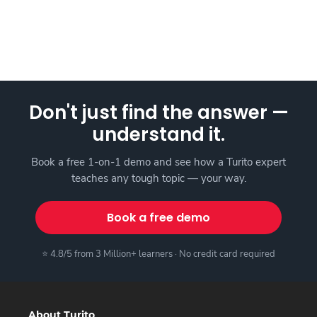
Don't just find the answer —
understand it.
Book a free 1-on-1 demo and see how a Turito expert
teaches any tough topic — your way.
Book a free demo
⭐ 4.8/5 from 3 Million+ learners · No credit card required
About Turito