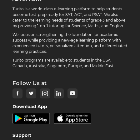
Turito is a world-class e-learning platform to help students
become test-prep ready for SAT, ACT, and PSAT. We also
cater to the learning needs of students of grade 3 and above
by providing 1-on-1 tutoring for Science, Maths, and English.
We focus on strengthening the foundation for academic
success while providing a new-age learning platform with
experienced tutors, personalized attention, and differentiated
learning practices.
Turito programs are available to students in the USA,
Canada, Australia, Singapore, Europe, and Middle East.
Follow Us at
Download App
Support