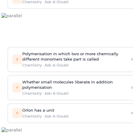
Chemistry
·
Ask-A-Doubt
Polymerisation in which two or more chemically
›
⚡
different monomers take part is called
Chemistry
·
Ask-A-Doubt
Whether small molecules liberate in addition
›
⚡
polymerisation
Chemistry
·
Ask-A-Doubt
Orlon has a unit
›
⚡
Chemistry
·
Ask-A-Doubt