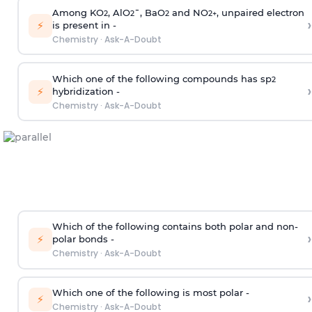
Among KO
, AlO
¯, BaO
and NO
, unpaired electron
2
2
2
2
+
›
⚡
is present in -
Chemistry
·
Ask-A-Doubt
Which one of the following compounds has sp
2
›
⚡
hybridization -
Chemistry
·
Ask-A-Doubt
Which of the following contains both polar and non-
›
⚡
polar bonds -
Chemistry
·
Ask-A-Doubt
Which one of the following is most polar -
›
⚡
Chemistry
·
Ask-A-Doubt