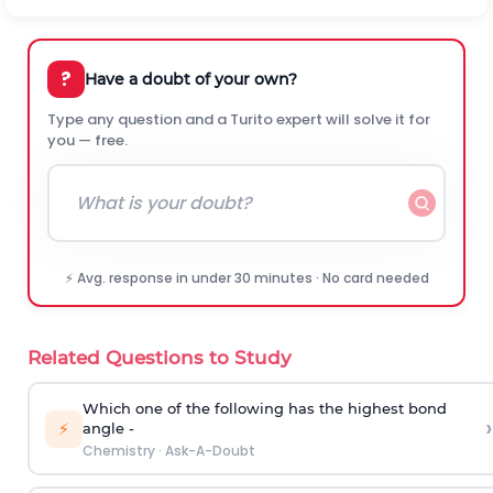
?
Have a doubt of your own?
Type any question and a Turito expert will solve it for
you — free.
⚡ Avg. response in under 30 minutes · No card needed
Related Questions to Study
Which one of the following has the highest bond
›
⚡
angle -
Chemistry
·
Ask-A-Doubt