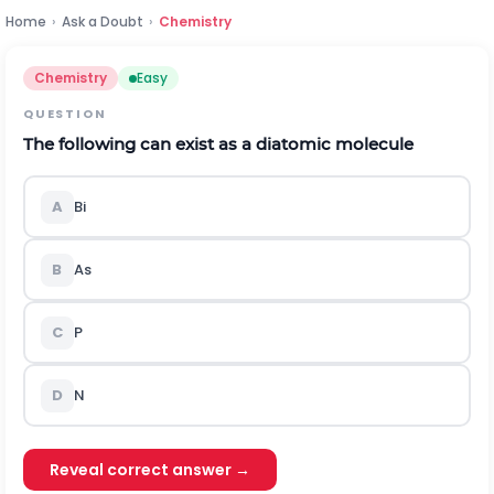
Home
›
Ask a Doubt
›
Chemistry
Chemistry
Easy
QUESTION
The following can exist as a diatomic molecule
A
Bi
B
As
C
P
D
N
Reveal correct answer →