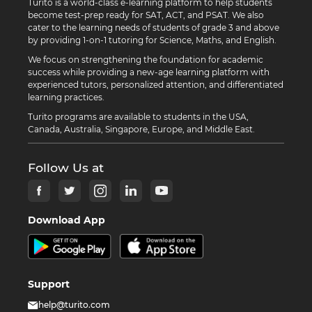
Turito is a world-class e-learning platform to help students
become test-prep ready for SAT, ACT, and PSAT. We also
cater to the learning needs of students of grade 3 and above
by providing 1-on-1 tutoring for Science, Maths, and English.
We focus on strengthening the foundation for academic
success while providing a new-age learning platform with
experienced tutors, personalized attention, and differentiated
learning practices.
Turito programs are available to students in the USA,
Canada, Australia, Singapore, Europe, and Middle East.
Follow Us at
Download App
Support
help@turito.com