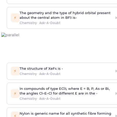
The geometry and the type of hybrid orbital present
›
⚡
about the central atom in BF
is-
3
Chemistry
·
Ask-A-Doubt
The structure of XeF
is -
›
4
⚡
Chemistry
·
Ask-A-Doubt
In compounds of type ECl
, where E = B, P, As or Bi,
3
›
⚡
the angles Cl–E–Cl for different E are in the -
Chemistry
·
Ask-A-Doubt
Nylon is generic name for all synthetic fibre forming
›
⚡