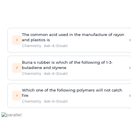
The common acid used in the manufacture of rayon
›
⚡
and plastics is
Chemistry
·
Ask-A-Doubt
Buna-s rubber is which of the following of 1-3-
›
⚡
butadiene and styrene
Chemistry
·
Ask-A-Doubt
Which one of the following polymers will not catch
›
⚡
fire
Chemistry
·
Ask-A-Doubt