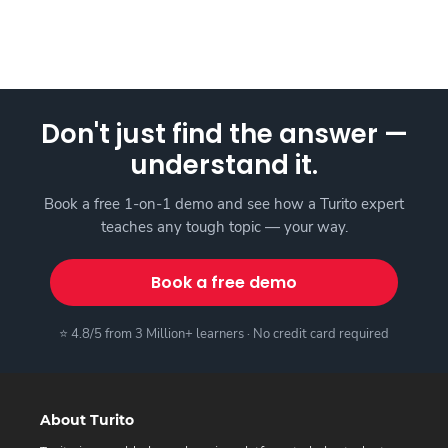
Don't just find the answer —
understand it.
Book a free 1-on-1 demo and see how a Turito expert
teaches any tough topic — your way.
Book a free demo
⭐ 4.8/5 from 3 Million+ learners · No credit card required
About Turito