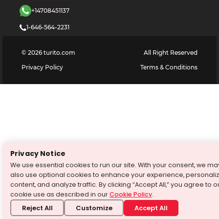
+14708451137
1-646-564-2231
©
2026
turito.com
All Right Reserved
Privacy Policy
Terms & Conditions
Privacy Notice
We use essential cookies to run our site. With your consent, we ma
also use optional cookies to enhance your experience, personali
content, and analyze traffic. By clicking “Accept All,” you agree to o
cookie use as described in our
Cookie Policy
.
Reject All
Customize
Accept All