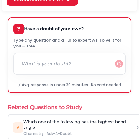
?
Have a doubt of your own?
Type any question and a Turito expert will solve it for
you — free.
⚡ Avg. response in under 30 minutes · No card needed
Related Questions to Study
Which one of the following has the highest bond
›
⚡
angle -
Chemistry
·
Ask-A-Doubt