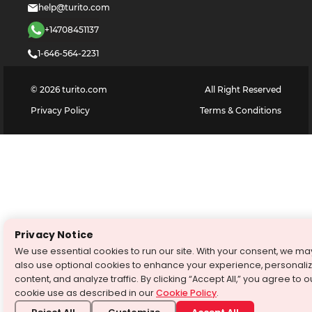
help@turito.com
+14708451137
1-646-564-2231
©
2026
turito.com
All Right Reserved
Privacy Policy
Terms & Conditions
Privacy Notice
We use essential cookies to run our site. With your consent, we ma
also use optional cookies to enhance your experience, personali
content, and analyze traffic. By clicking “Accept All,” you agree to o
cookie use as described in our
Cookie Policy
.