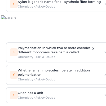
Nylon is generic name for all synthetic fibre forming
›
⚡
Chemistry
·
Ask-A-Doubt
Polymerisation in which two or more chemically
›
⚡
different monomers take part is called
Chemistry
·
Ask-A-Doubt
Whether small molecules liberate in addition
›
⚡
polymerisation
Chemistry
·
Ask-A-Doubt
Orlon has a unit
›
⚡
Chemistry
·
Ask-A-Doubt