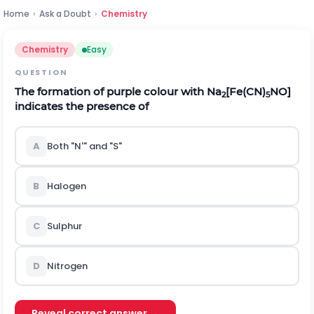
Home
›
Ask a Doubt
›
Chemistry
Chemistry
Easy
QUESTION
The formation of purple colour with Na
[Fe(CN)
NO]
2
5
indicates the presence of
A
Both "N'" and "S"
B
Halogen
C
Sulphur
D
Nitrogen
Reveal correct answer →