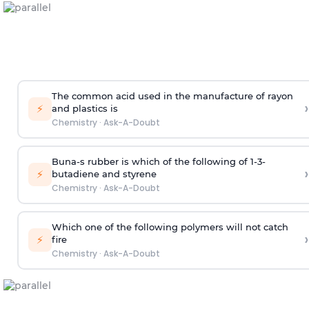
The common acid used in the manufacture of rayon
›
⚡
and plastics is
Chemistry
·
Ask-A-Doubt
Buna-s rubber is which of the following of 1-3-
›
⚡
butadiene and styrene
Chemistry
·
Ask-A-Doubt
Which one of the following polymers will not catch
›
⚡
fire
Chemistry
·
Ask-A-Doubt