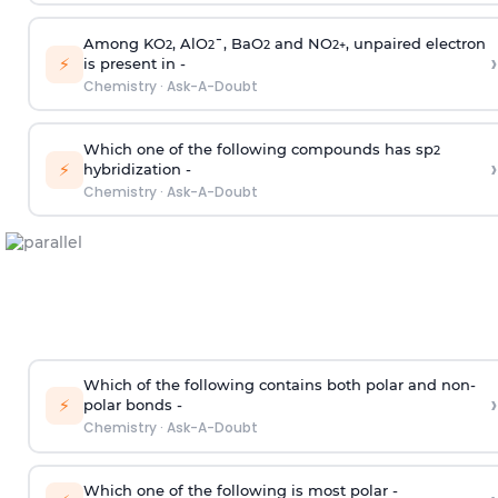
Among KO
, AlO
¯, BaO
and NO
, unpaired electron
2
2
2
2
+
›
⚡
is present in -
Chemistry
·
Ask-A-Doubt
Which one of the following compounds has sp
2
›
⚡
hybridization -
Chemistry
·
Ask-A-Doubt
Which of the following contains both polar and non-
›
⚡
polar bonds -
Chemistry
·
Ask-A-Doubt
Which one of the following is most polar -