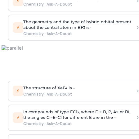
›
⚡
Chemistry
·
Ask-A-Doubt
The geometry and the type of hybrid orbital present
›
⚡
about the central atom in BF
is-
3
Chemistry
·
Ask-A-Doubt
The structure of XeF
is -
›
4
⚡
Chemistry
·
Ask-A-Doubt
In compounds of type ECl
, where E = B, P, As or Bi,
3
›
⚡
the angles Cl–E–Cl for different E are in the -
Chemistry
·
Ask-A-Doubt