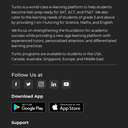
Turito is a world-class e-learning platform to help students
become test-prep ready for SAT, ACT, and PSAT. We also
cater to the learning needs of students of grade 3 and above
by providing 1-on-1 tutoring for Science, Maths, and English.
We focus on strengthening the foundation for academic
success while providing a new-age learning platform with
experienced tutors, personalized attention, and differentiated
learning practices.
Turito programs are available to students in the USA,
Canada, Australia, Singapore, Europe, and Middle East.
Follow Us at
Download App
Support