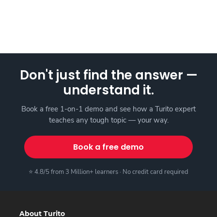
Don't just find the answer —
understand it.
Book a free 1-on-1 demo and see how a Turito expert
teaches any tough topic — your way.
Book a free demo
⭐ 4.8/5 from 3 Million+ learners · No credit card required
About Turito