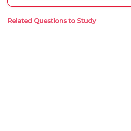
Related Questions to Study