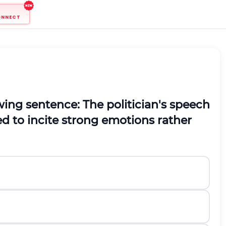
ONNECT
ing sentence: The politician's speech
ned to incite strong emotions rather