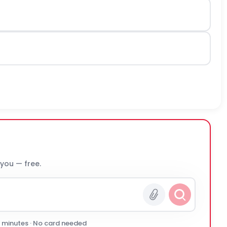
 you — free.
0 minutes · No card needed