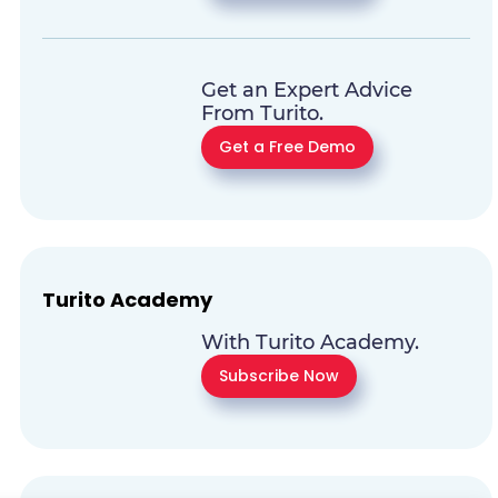
Get an Expert Advice
From Turito.
Get a Free Demo
Turito Academy
With Turito Academy.
Subscribe Now