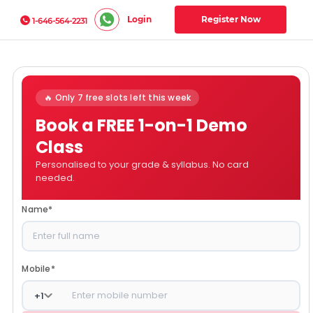
Login
Register Now
1-646-564-2231
🔥 Only 7 free slots left this week
Book a FREE 1-on-1 Demo
Class
Personalised to your grade & syllabus. No card
needed.
Name
*
Mobile
*
+
1