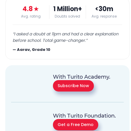
4.8
★
1 Million+
<30m
Avg. rating
Doubts solved
Avg. response
“
I asked a doubt at 11pm and had a clear explanation
before school. Total game-changer.
”
—
Aarav, Grade 10
With Turito Academy.
Subscribe Now
With Turito Foundation.
Get a Free Demo