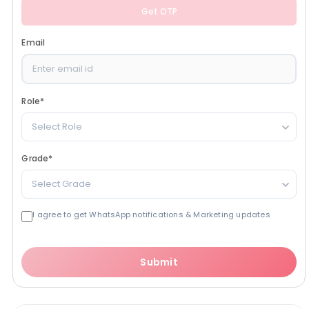
Get OTP
Email
Role
*
Select Role
Grade
*
Select Grade
I agree to get WhatsApp notifications & Marketing updates
Submit