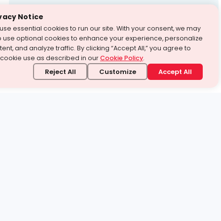
Test Prep
vacy Notice
use essential cookies to run our site. With your consent, we may
With Turito Foundation.
o use optional cookies to enhance your experience, personalize
Get a Free Demo
ent, and analyze traffic. By clicking “Accept All,” you agree to
 cookie use as described in our
Cookie Policy
.
Reject All
Customize
Accept All
stand it.
 topic — your way.