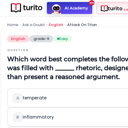
turito
AI Academy
C
Home
›
Ask a Doubt
›
English
›
Attack On Titan
English
grade-9
Easy
QUESTION
Which word best completes the follow
was filled with ______ rhetoric, desig
than present a reasoned argument.
temperate
A
inflammatory
B