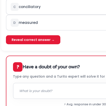
conciliatory
C
measured
D
Reveal correct answer →
?
Have a doubt of your own?
Type any question and a Turito expert will solve it for
⚡ Avg. response in under 3