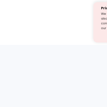
Pri
We 
als
cont
our
st find the answer — under
1 demo and see how a Turito expert teaches any tough