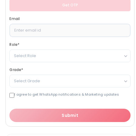
Get OTP
Email
Role
*
Select Role
Grade
*
Select Grade
I agree to get WhatsApp notifications & Marketing updates
Submit