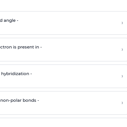
d angle -
›
ctron is present in -
›
hybridization -
›
 non-polar bonds -
›