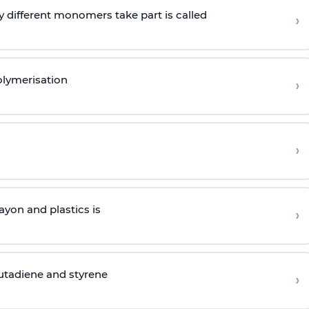
 different monomers take part is called
›
olymerisation
›
›
yon and plastics is
›
butadiene and styrene
›