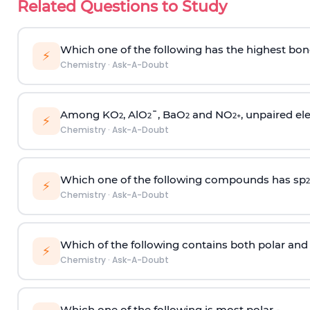
Related Questions to Study
Which one of the following has the highest bon
⚡
Chemistry
·
Ask-A-Doubt
Among KO
, AlO
¯, BaO
and NO
, unpaired ele
2
2
2
2
+
⚡
Chemistry
·
Ask-A-Doubt
Which one of the following compounds has sp
2
⚡
Chemistry
·
Ask-A-Doubt
Which of the following contains both polar and
⚡
Chemistry
·
Ask-A-Doubt
Which one of the following is most polar -