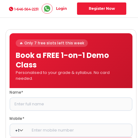
Login
Register Now
1-646-564-2231
🔥 Only 7 free slots left this week
Book a FREE 1-on-1 Demo
Class
Personalised to your grade & syllabus. No card
needed.
Name
*
Mobile
*
+
1