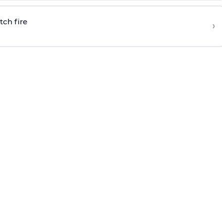
tch fire
›