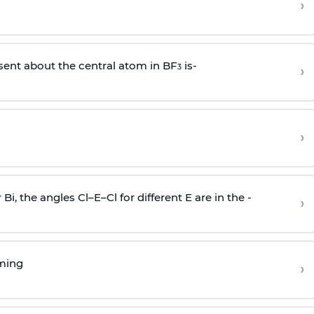
›
sent about the central atom in BF
is-
›
3
›
r Bi, the angles Cl–E–Cl for different E are in the -
›
rming
›