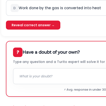
Work done by the gas is converted into heat
D
Reveal correct answer →
?
Have a doubt of your own?
Type any question and a Turito expert will solve it for
⚡ Avg. response in under 3