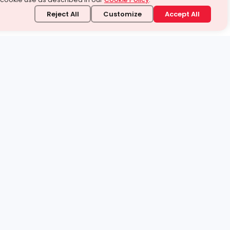
Reject All
Customize
Accept All
stand it.
 topic — your way.