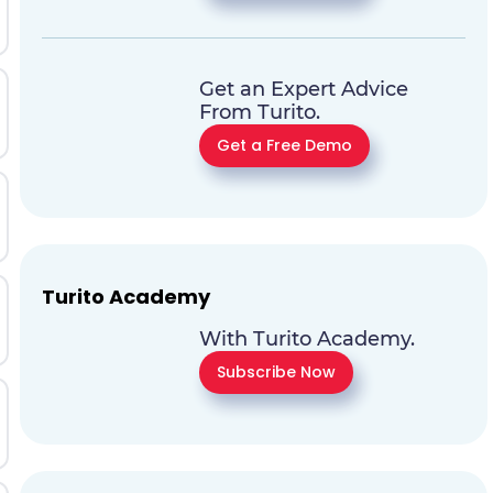
Get an Expert Advice
From Turito.
Get a Free Demo
Turito Academy
With Turito Academy.
Subscribe Now