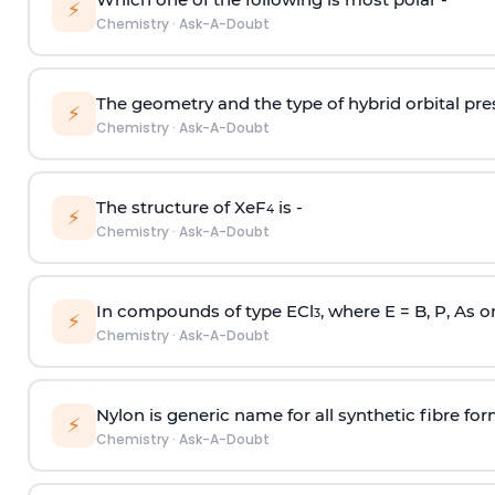
⚡
Chemistry
·
Ask-A-Doubt
The geometry and the type of hybrid orbital pre
⚡
Chemistry
·
Ask-A-Doubt
The structure of XeF
is -
4
⚡
Chemistry
·
Ask-A-Doubt
In compounds of type ECl
, where E = B, P, As o
3
⚡
Chemistry
·
Ask-A-Doubt
Nylon is generic name for all synthetic fibre fo
⚡
Chemistry
·
Ask-A-Doubt