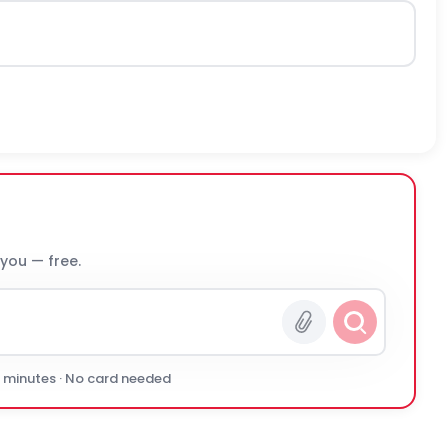
 you — free.
0 minutes · No card needed