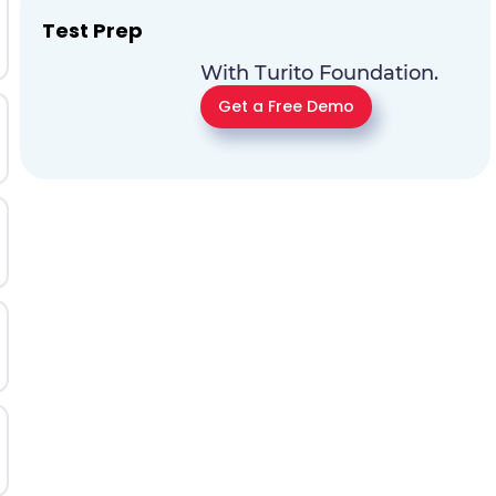
Test Prep
With Turito Foundation.
Get a Free Demo