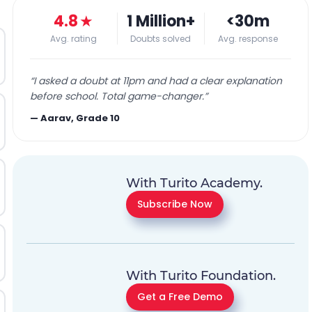
4.8
★
1 Million+
<30m
Avg. rating
Doubts solved
Avg. response
“
I asked a doubt at 11pm and had a clear explanation
before school. Total game-changer.
”
—
Aarav, Grade 10
With Turito Academy.
Subscribe Now
With Turito Foundation.
Get a Free Demo