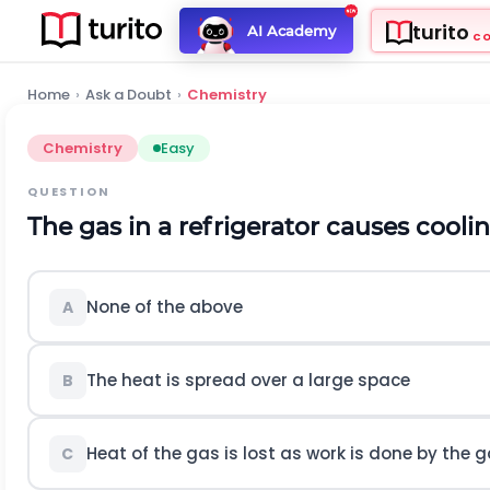
turito
AI Academy
C
Home
›
Ask a Doubt
›
Chemistry
Chemistry
Easy
QUESTION
The gas in a refrigerator causes cool
None of the above
A
The heat is spread over a large space
B
Heat of the gas is lost as work is done by the 
C