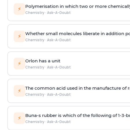
Polymerisation in which two or more chemically
⚡
Chemistry
·
Ask-A-Doubt
Whether small molecules liberate in addition p
⚡
Chemistry
·
Ask-A-Doubt
Orlon has a unit
⚡
Chemistry
·
Ask-A-Doubt
The common acid used in the manufacture of ra
⚡
Chemistry
·
Ask-A-Doubt
Buna-s rubber is which of the following of 1-3-
⚡
Chemistry
·
Ask-A-Doubt