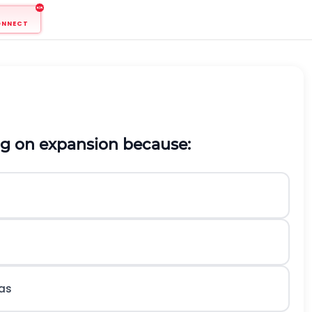
ONNECT
ing on expansion because:
gas