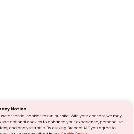
vacy Notice
use essential cookies to run our site. With your consent, we may
o use optional cookies to enhance your experience, personalize
ent, and analyze traffic. By clicking “Accept All,” you agree to
 cookie use as described in our
Cookie Policy
.