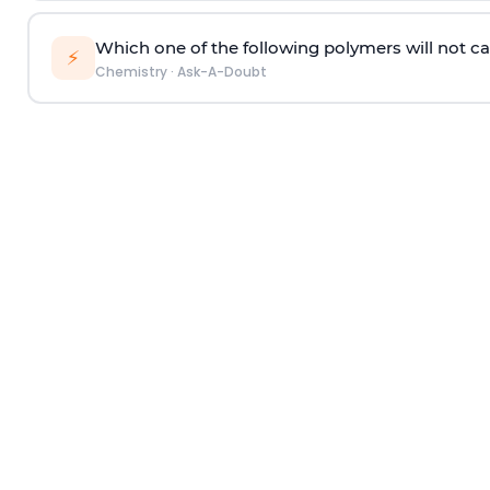
Which one of the following polymers will not ca
⚡
Chemistry
·
Ask-A-Doubt