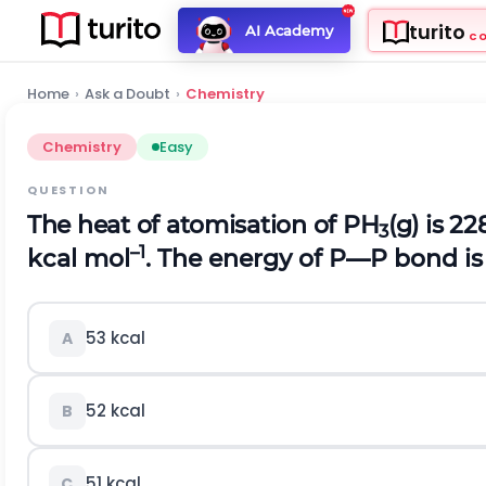
turito
AI Academy
C
Home
›
Ask a Doubt
›
Chemistry
Chemistry
Easy
QUESTION
The heat of atomisation of PH
(g) is 2
3
–1
kcal mol
. The energy of P—P bond is
53 kcal
A
52 kcal
B
51 kcal
C