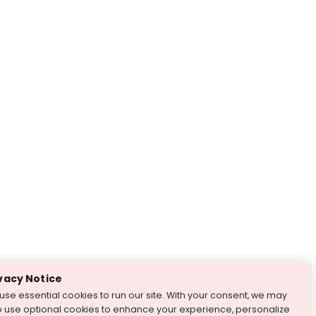
vacy Notice
use essential cookies to run our site. With your consent, we may
o use optional cookies to enhance your experience, personalize