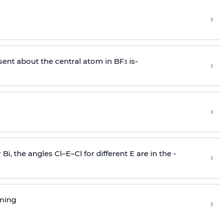
›
sent about the central atom in BF
is-
›
3
›
r Bi, the angles Cl–E–Cl for different E are in the -
›
rming
›