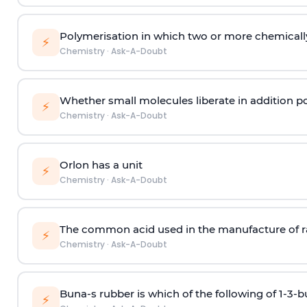
Polymerisation in which two or more chemically
⚡
Chemistry
·
Ask-A-Doubt
Whether small molecules liberate in addition p
⚡
Chemistry
·
Ask-A-Doubt
Orlon has a unit
⚡
Chemistry
·
Ask-A-Doubt
The common acid used in the manufacture of ra
⚡
Chemistry
·
Ask-A-Doubt
Buna-s rubber is which of the following of 1-3-
⚡