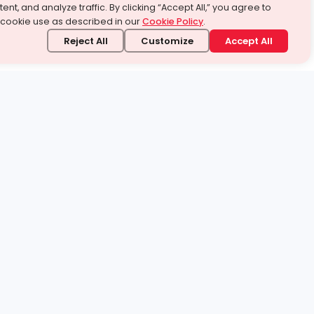
ent, and analyze traffic. By clicking “Accept All,” you agree to
 cookie use as described in our
Cookie Policy
.
Reject All
Customize
Accept All
stand it.
 topic — your way.