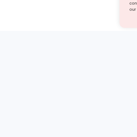
cont
our
st find the answer — under
1 demo and see how a Turito expert teaches any tough
Book a free demo