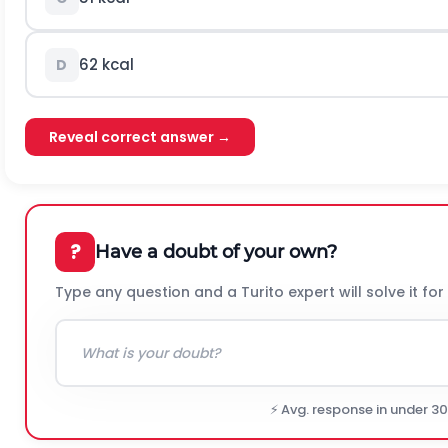
62 kcal
D
Reveal correct answer →
?
Have a doubt of your own?
Type any question and a Turito expert will solve it for
⚡ Avg. response in under 3