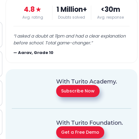
4.8
★
1 Million+
<30m
Avg. rating
Doubts solved
Avg. response
“
I asked a doubt at 11pm and had a clear explanation
before school. Total game-changer.
”
—
Aarav, Grade 10
With Turito Academy.
Subscribe Now
With Turito Foundation.
Get a Free Demo