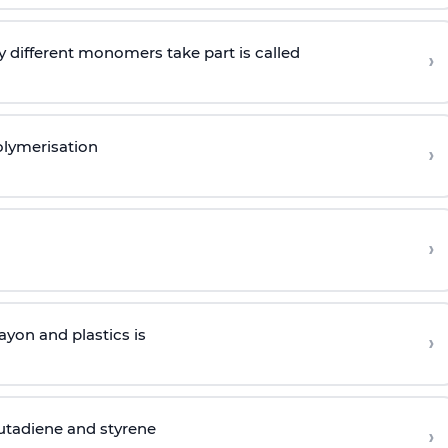
 different monomers take part is called
›
olymerisation
›
›
yon and plastics is
›
butadiene and styrene
›