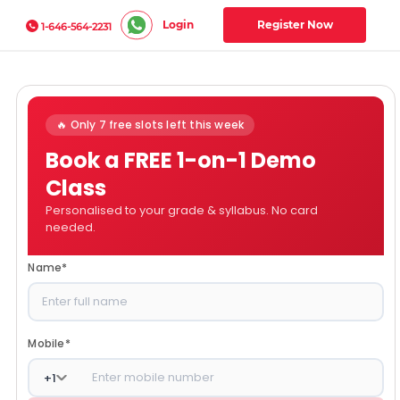
Login
Register Now
1-646-564-2231
🔥 Only 7 free slots left this week
Book a FREE 1-on-1 Demo
Class
Personalised to your grade & syllabus. No card
needed.
Name
*
Mobile
*
+
1