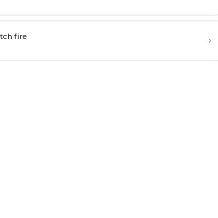
tch fire
›