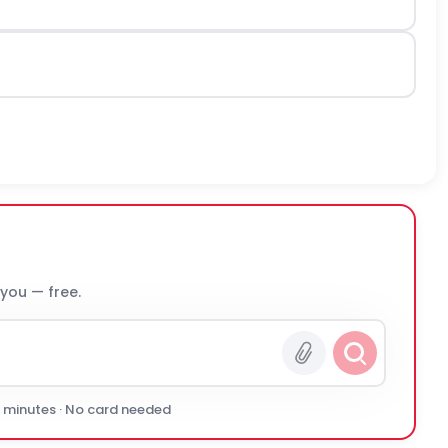
 you — free.
0 minutes · No card needed