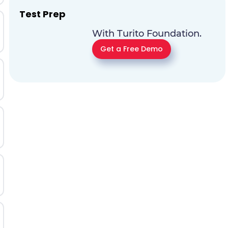
Test Prep
With Turito Foundation.
Get a Free Demo