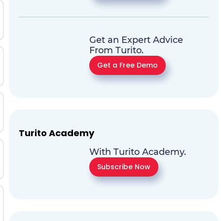
Get an Expert Advice
From Turito.
Get a Free Demo
Turito Academy
With Turito Academy.
Subscribe Now