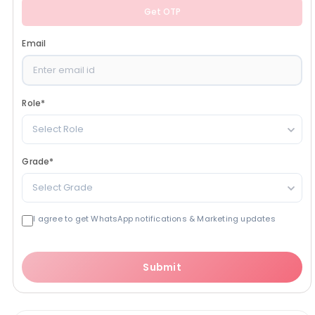
Get OTP
Email
Role
*
Select Role
Grade
*
Select Grade
I agree to get WhatsApp notifications & Marketing updates
Submit