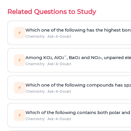
Related Questions to Study
Which one of the following has the highest bon
⚡
Chemistry
·
Ask-A-Doubt
Among KO
, AlO
¯, BaO
and NO
, unpaired ele
2
2
2
2
+
⚡
Chemistry
·
Ask-A-Doubt
Which one of the following compounds has sp
2
⚡
Chemistry
·
Ask-A-Doubt
Which of the following contains both polar and
⚡
Chemistry
·
Ask-A-Doubt