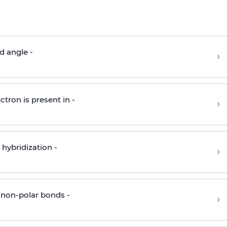
d angle -
›
ctron is present in -
›
hybridization -
›
 non-polar bonds -
›