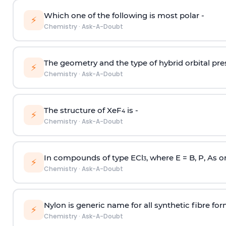
Which one of the following is most polar -
⚡
Chemistry
·
Ask-A-Doubt
The geometry and the type of hybrid orbital pre
⚡
Chemistry
·
Ask-A-Doubt
The structure of XeF
is -
4
⚡
Chemistry
·
Ask-A-Doubt
In compounds of type ECl
, where E = B, P, As o
3
⚡
Chemistry
·
Ask-A-Doubt
Nylon is generic name for all synthetic fibre fo
⚡
Chemistry
·
Ask-A-Doubt