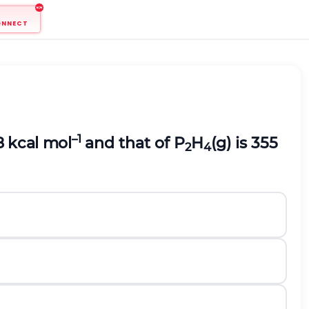
ONNECT
–1
28 kcal mol
and that of P
H
(g) is 355
2
4