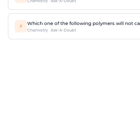
Chemistry
·
Ask-A-Doubt
Which one of the following polymers will not ca
⚡
Chemistry
·
Ask-A-Doubt