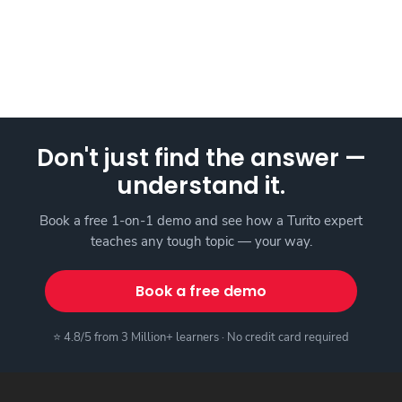
Don't just find the answer —
understand it.
Book a free 1-on-1 demo and see how a Turito expert
teaches any tough topic — your way.
Book a free demo
⭐ 4.8/5 from 3 Million+ learners · No credit card required