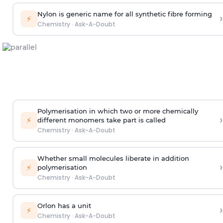
Nylon is generic name for all synthetic fibre forming
›
⚡
Chemistry
·
Ask-A-Doubt
Polymerisation in which two or more chemically
›
⚡
different monomers take part is called
Chemistry
·
Ask-A-Doubt
Whether small molecules liberate in addition
›
⚡
polymerisation
Chemistry
·
Ask-A-Doubt
Orlon has a unit
›
⚡
Chemistry
·
Ask-A-Doubt