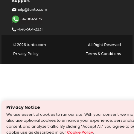
Support
help@turito.com
+14708451137
1-646-564-2231
©
2026
turito.com
All Right Reserved
Privacy Policy
Terms & Conditions
Privacy Notice
We use essential cookies to run our site. With your consent, we ma
also use optional cookies to enhance your experience, personali
content, and analyze traffic. By clicking “Accept All,” you agree to o
cookie use as described in our
Cookie Policy
.