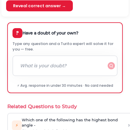
Reveal correct answer →
?
Have a doubt of your own?
Type any question and a Turito expert will solve it for
you — free.
⚡ Avg. response in under 30 minutes · No card needed
Related Questions to Study
Which one of the following has the highest bond
›
⚡
angle -