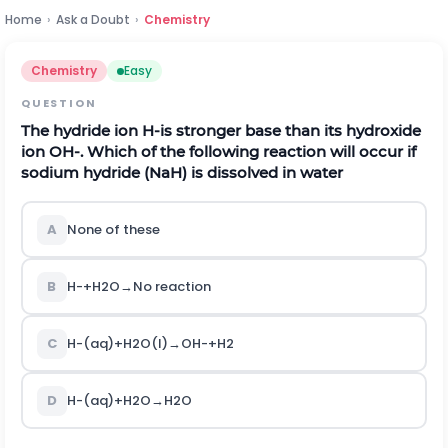
Home
›
Ask a Doubt
›
Chemistry
Chemistry
Easy
QUESTION
The hydride ion
H
-
is stronger base than its hydroxide
ion
O
H
-
.
Which of the following reaction will occur if
sodium hydride
(
N
a
H
)
is dissolved in water
A
None of these
B
H
-
+
H
2
O
→
No reaction
C
H
-
(
a
q
)
+
H
2
O
(
l
)
→
O
H
-
+
H
2
D
H
-
(
a
q
)
+
H
2
O
→
H
2
O