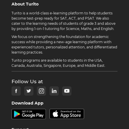
About Turito
Turito is a world-class e-learning platform to help students
become test-prep ready for SAT, ACT, and PSAT. We also
cater to the learning needs of students of grade 3 and above
by providing 1-on-1 tutoring for Science, Maths, and English.
We focus on strengthening the foundation for academic
success while providing a new-age learning platform with
experienced tutors, personalized attention, and differentiated
learning practices.
Turito programs are available to students in the USA,
Canada, Australia, Singapore, Europe, and Middle East.
Follow Us at
Download App