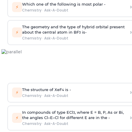
Which one of the following is most polar -
›
⚡
Chemistry
·
Ask-A-Doubt
The geometry and the type of hybrid orbital present
›
⚡
about the central atom in BF
is-
3
Chemistry
·
Ask-A-Doubt
The structure of XeF
is -
›
4
⚡
Chemistry
·
Ask-A-Doubt
In compounds of type ECl
, where E = B, P, As or Bi,
3
›
⚡
the angles Cl–E–Cl for different E are in the -
Chemistry
·
Ask-A-Doubt