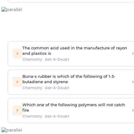
The common acid used in the manufacture of rayon
›
⚡
and plastics is
Chemistry
·
Ask-A-Doubt
Buna-s rubber is which of the following of 1-3-
›
⚡
butadiene and styrene
Chemistry
·
Ask-A-Doubt
Which one of the following polymers will not catch
›
⚡
fire
Chemistry
·
Ask-A-Doubt