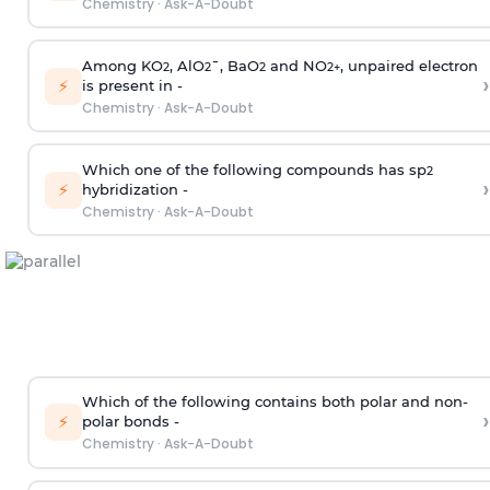
Chemistry
·
Ask-A-Doubt
Among KO
, AlO
¯, BaO
and NO
, unpaired electron
2
2
2
2
+
›
⚡
is present in -
Chemistry
·
Ask-A-Doubt
Which one of the following compounds has sp
2
›
⚡
hybridization -
Chemistry
·
Ask-A-Doubt
Which of the following contains both polar and non-
›
⚡
polar bonds -
Chemistry
·
Ask-A-Doubt