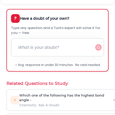
?
Have a doubt of your own?
Type any question and a Turito expert will solve it for
you — free.
⚡ Avg. response in under 30 minutes · No card needed
Related Questions to Study
Which one of the following has the highest bond
›
⚡
angle -
Chemistry
·
Ask-A-Doubt