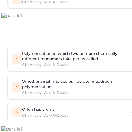
Chemistry
·
Ask-A-Doubt
Polymerisation in which two or more chemically
›
⚡
different monomers take part is called
Chemistry
·
Ask-A-Doubt
Whether small molecules liberate in addition
›
⚡
polymerisation
Chemistry
·
Ask-A-Doubt
Orlon has a unit
›
⚡
Chemistry
·
Ask-A-Doubt