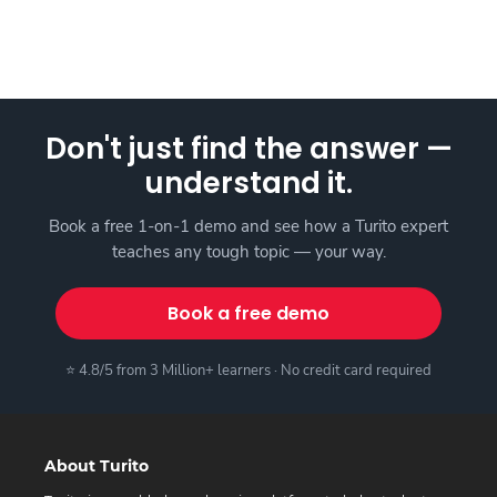
Don't just find the answer —
understand it.
Book a free 1-on-1 demo and see how a Turito expert
teaches any tough topic — your way.
Book a free demo
⭐ 4.8/5 from 3 Million+ learners · No credit card required
About Turito