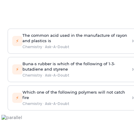
The common acid used in the manufacture of rayon
›
⚡
and plastics is
Chemistry
·
Ask-A-Doubt
Buna-s rubber is which of the following of 1-3-
›
⚡
butadiene and styrene
Chemistry
·
Ask-A-Doubt
Which one of the following polymers will not catch
›
⚡
fire
Chemistry
·
Ask-A-Doubt