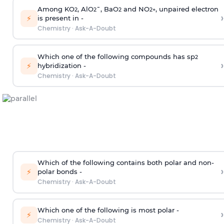
Among KO
, AlO
¯, BaO
and NO
, unpaired electron
2
2
2
2
+
›
⚡
is present in -
Chemistry
·
Ask-A-Doubt
Which one of the following compounds has sp
2
›
⚡
hybridization -
Chemistry
·
Ask-A-Doubt
Which of the following contains both polar and non-
›
⚡
polar bonds -
Chemistry
·
Ask-A-Doubt
Which one of the following is most polar -
›
⚡
Chemistry
·
Ask-A-Doubt