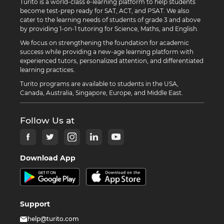
Turito is a world-class e-learning platform to help students
become test-prep ready for SAT, ACT, and PSAT. We also
cater to the learning needs of students of grade 3 and above
by providing 1-on-1 tutoring for Science, Maths, and English.
We focus on strengthening the foundation for academic
success while providing a new-age learning platform with
experienced tutors, personalized attention, and differentiated
learning practices.
Turito programs are available to students in the USA,
Canada, Australia, Singapore, Europe, and Middle East.
Follow Us at
Download App
Support
help@turito.com