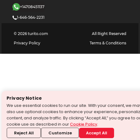
+14708451137
1-646-564-2231
©
2026
turito.com
All Right Reserved
Privacy Policy
Terms & Conditions
Privacy Notice
We use essential cookies to run our site. With your consent, we ma
also use optional cookies to enhance your experience, personali
content, and analyze traffic. By clicking “Accept All,” you agree to o
cookie use as described in our
Cookie Policy
.
Reject All
Customize
Accept All