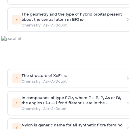
The geometry and the type of hybrid orbital present
›
⚡
about the central atom in BF
is-
3
Chemistry
·
Ask-A-Doubt
The structure of XeF
is -
›
4
⚡
Chemistry
·
Ask-A-Doubt
In compounds of type ECl
, where E = B, P, As or Bi,
3
›
⚡
the angles Cl–E–Cl for different E are in the -
Chemistry
·
Ask-A-Doubt
Nylon is generic name for all synthetic fibre forming
›
⚡