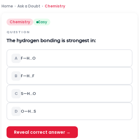
Home
›
Ask a Doubt
›
Chemistry
Chemistry
Easy
QUESTION
The hydrogen bonding is strongest in:
A
F
—
H
…
O
B
F
—
H
…
F
C
S
—
H
…
O
D
O
—
H
…
S
Reveal correct answer →