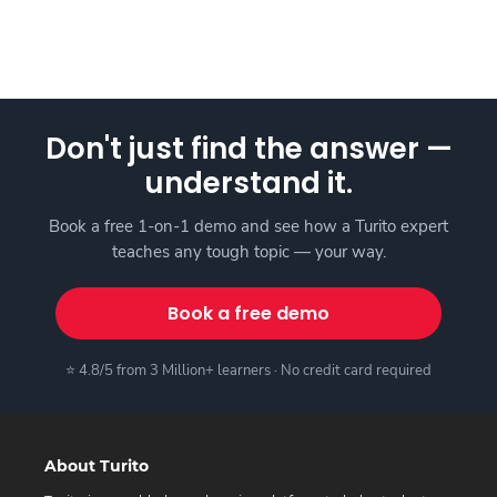
Don't just find the answer —
understand it.
Book a free 1-on-1 demo and see how a Turito expert
teaches any tough topic — your way.
Book a free demo
⭐ 4.8/5 from 3 Million+ learners · No credit card required
About Turito