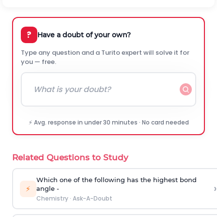
?
Have a doubt of your own?
Type any question and a Turito expert will solve it for
you — free.
⚡ Avg. response in under 30 minutes · No card needed
Related Questions to Study
Which one of the following has the highest bond
›
⚡
angle -
Chemistry
·
Ask-A-Doubt