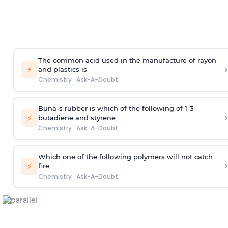
The common acid used in the manufacture of rayon
›
⚡
and plastics is
Chemistry
·
Ask-A-Doubt
Buna-s rubber is which of the following of 1-3-
›
⚡
butadiene and styrene
Chemistry
·
Ask-A-Doubt
Which one of the following polymers will not catch
›
⚡
fire
Chemistry
·
Ask-A-Doubt