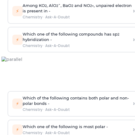
Among KO
, AlO
¯, BaO
and NO
, unpaired electron
2
2
2
2
+
›
⚡
is present in -
Chemistry
·
Ask-A-Doubt
Which one of the following compounds has sp
2
›
⚡
hybridization -
Chemistry
·
Ask-A-Doubt
Which of the following contains both polar and non-
›
⚡
polar bonds -
Chemistry
·
Ask-A-Doubt
Which one of the following is most polar -
›
⚡
Chemistry
·
Ask-A-Doubt