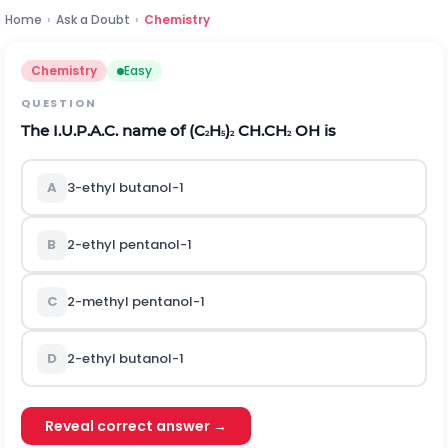
Home
›
Ask a Doubt
›
Chemistry
Chemistry
Easy
QUESTION
The I.U.P.A.C. name of (C
H
)
CH.CH
OH is
2
5
2
2
A
3-ethyl butanol-1
B
2-ethyl pentanol-1
C
2-methyl pentanol-1
D
2-ethyl butanol-1
Reveal correct answer →