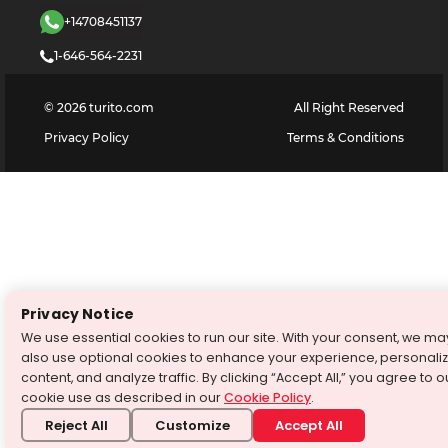
+14708451137
1-646-564-2231
©
2026
turito.com
All Right Reserved
Privacy Policy
Terms & Conditions
Privacy Notice
We use essential cookies to run our site. With your consent, we ma
also use optional cookies to enhance your experience, personali
content, and analyze traffic. By clicking “Accept All,” you agree to o
cookie use as described in our
Cookie Policy
.
Reject All
Customize
Accept All