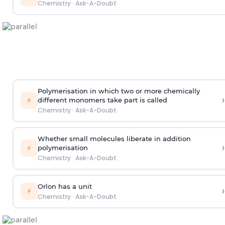
Chemistry
·
Ask-A-Doubt
Polymerisation in which two or more chemically
›
⚡
different monomers take part is called
Chemistry
·
Ask-A-Doubt
Whether small molecules liberate in addition
›
⚡
polymerisation
Chemistry
·
Ask-A-Doubt
Orlon has a unit
›
⚡
Chemistry
·
Ask-A-Doubt