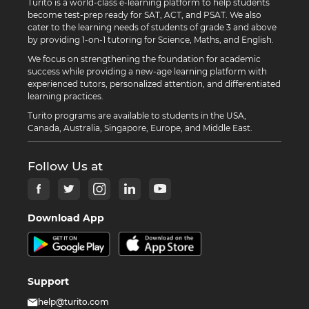
Turito is a world-class e-learning platform to help students
become test-prep ready for SAT, ACT, and PSAT. We also
cater to the learning needs of students of grade 3 and above
by providing 1-on-1 tutoring for Science, Maths, and English.
We focus on strengthening the foundation for academic
success while providing a new-age learning platform with
experienced tutors, personalized attention, and differentiated
learning practices.
Turito programs are available to students in the USA,
Canada, Australia, Singapore, Europe, and Middle East.
Follow Us at
Download App
Support
help@turito.com