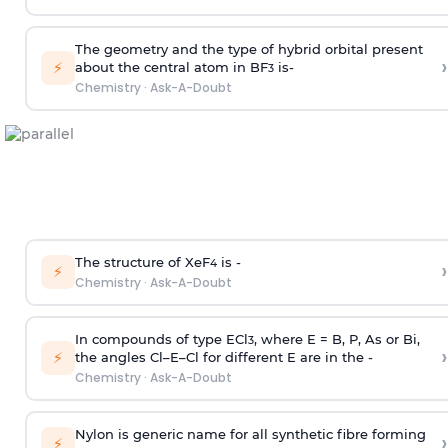
The geometry and the type of hybrid orbital present
›
⚡
about the central atom in BF
is-
3
Chemistry
·
Ask-A-Doubt
The structure of XeF
is -
›
4
⚡
Chemistry
·
Ask-A-Doubt
In compounds of type ECl
, where E = B, P, As or Bi,
3
›
⚡
the angles Cl–E–Cl for different E are in the -
Chemistry
·
Ask-A-Doubt
Nylon is generic name for all synthetic fibre forming
›
⚡