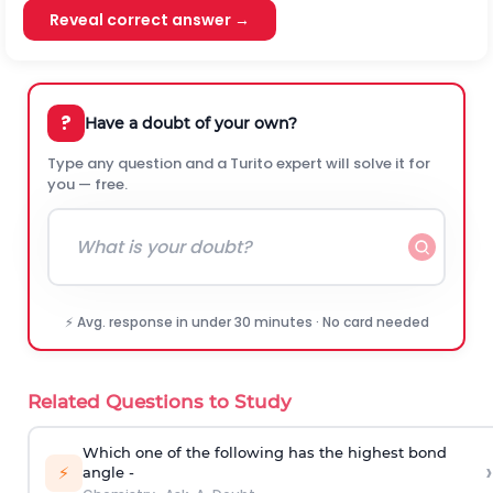
Reveal correct answer →
?
Have a doubt of your own?
Type any question and a Turito expert will solve it for
you — free.
⚡ Avg. response in under 30 minutes · No card needed
Related Questions to Study
Which one of the following has the highest bond
›
⚡
angle -