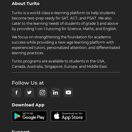
About Turito
Turito is a world-class e-learning platform to help students
become test-prep ready for SAT, ACT, and PSAT. We also
cater to the learning needs of students of grade 3 and above
by providing 1-on-1 tutoring for Science, Maths, and English.
We focus on strengthening the foundation for academic
success while providing a new-age learning platform with
experienced tutors, personalized attention, and differentiated
learning practices.
Turito programs are available to students in the USA,
Canada, Australia, Singapore, Europe, and Middle East.
Follow Us at
Download App
Support