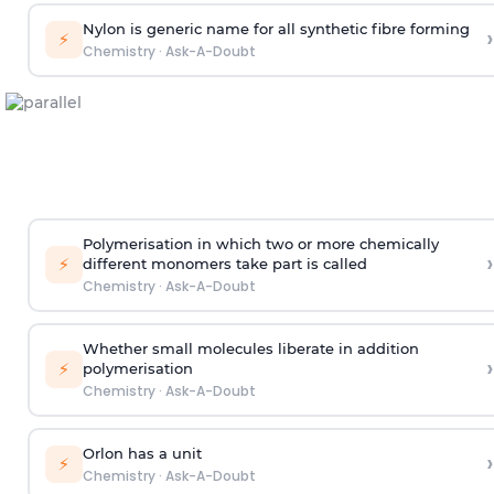
Nylon is generic name for all synthetic fibre forming
›
⚡
Chemistry
·
Ask-A-Doubt
Polymerisation in which two or more chemically
›
⚡
different monomers take part is called
Chemistry
·
Ask-A-Doubt
Whether small molecules liberate in addition
›
⚡
polymerisation
Chemistry
·
Ask-A-Doubt
Orlon has a unit
›
⚡
Chemistry
·
Ask-A-Doubt