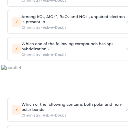
Chemistry
·
Ask-A-Doubt
Among KO
, AlO
¯, BaO
and NO
, unpaired electron
2
2
2
2
+
›
⚡
is present in -
Chemistry
·
Ask-A-Doubt
Which one of the following compounds has sp
2
›
⚡
hybridization -
Chemistry
·
Ask-A-Doubt
Which of the following contains both polar and non-
›
⚡
polar bonds -
Chemistry
·
Ask-A-Doubt