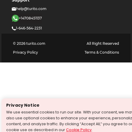
help@turito.com
+14708451137
1-646-564-2231
©
2026
turito.com
All Right Reserved
Privacy Policy
Terms & Conditions
Privacy Notice
We use essential cookies to run our site. With your consent, we ma
also use optional cookies to enhance your experience, personali
content, and analyze traffic. By clicking “Accept All,” you agree to o
cookie use as described in our
Cookie Policy
.