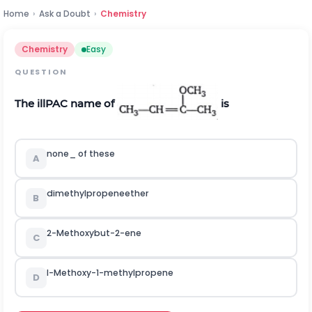
Home
›
Ask a Doubt
›
Chemistry
Chemistry
Easy
QUESTION
The illPAC name of
is
none_ of these
A
dimethylpropeneether
B
2-Methoxybut-2-ene
C
l-Methoxy-1-methylpropene
D