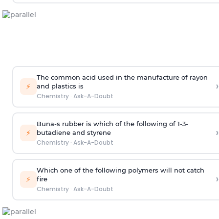
The common acid used in the manufacture of rayon
›
⚡
and plastics is
Chemistry
·
Ask-A-Doubt
Buna-s rubber is which of the following of 1-3-
›
⚡
butadiene and styrene
Chemistry
·
Ask-A-Doubt
Which one of the following polymers will not catch
›
⚡
fire
Chemistry
·
Ask-A-Doubt