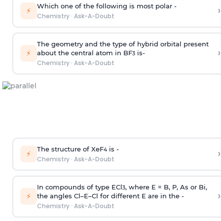
Which one of the following is most polar -
›
⚡
Chemistry
·
Ask-A-Doubt
The geometry and the type of hybrid orbital present
›
⚡
about the central atom in BF
is-
3
Chemistry
·
Ask-A-Doubt
The structure of XeF
is -
›
4
⚡
Chemistry
·
Ask-A-Doubt
In compounds of type ECl
, where E = B, P, As or Bi,
3
›
⚡
the angles Cl–E–Cl for different E are in the -
Chemistry
·
Ask-A-Doubt