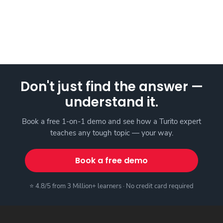
Don't just find the answer —
understand it.
Book a free 1-on-1 demo and see how a Turito expert
teaches any tough topic — your way.
Book a free demo
⭐ 4.8/5 from 3 Million+ learners · No credit card required