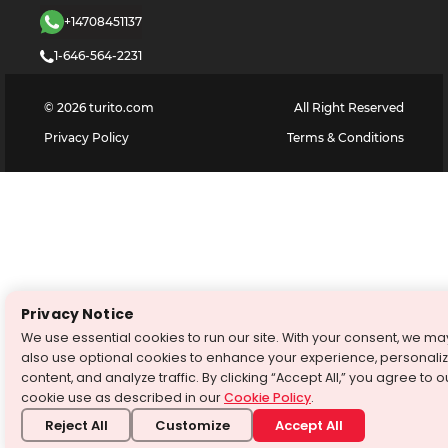
+14708451137
1-646-564-2231
©
2026
turito.com
All Right Reserved
Privacy Policy
Terms & Conditions
Privacy Notice
We use essential cookies to run our site. With your consent, we ma
also use optional cookies to enhance your experience, personali
content, and analyze traffic. By clicking “Accept All,” you agree to o
cookie use as described in our
Cookie Policy
.
Reject All
Customize
Accept All