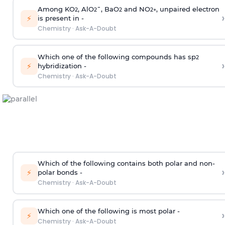
Among KO
, AlO
¯, BaO
and NO
, unpaired electron
2
2
2
2
+
›
⚡
is present in -
Chemistry
·
Ask-A-Doubt
Which one of the following compounds has sp
2
›
⚡
hybridization -
Chemistry
·
Ask-A-Doubt
Which of the following contains both polar and non-
›
⚡
polar bonds -
Chemistry
·
Ask-A-Doubt
Which one of the following is most polar -
›
⚡
Chemistry
·
Ask-A-Doubt