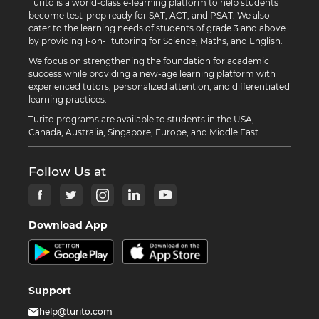
Turito is a world-class e-learning platform to help students
become test-prep ready for SAT, ACT, and PSAT. We also
cater to the learning needs of students of grade 3 and above
by providing 1-on-1 tutoring for Science, Maths, and English.
We focus on strengthening the foundation for academic
success while providing a new-age learning platform with
experienced tutors, personalized attention, and differentiated
learning practices.
Turito programs are available to students in the USA,
Canada, Australia, Singapore, Europe, and Middle East.
Follow Us at
Download App
Support
help@turito.com