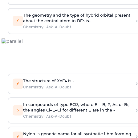
The geometry and the type of hybrid orbital present
›
⚡
about the central atom in BF
is-
3
Chemistry
·
Ask-A-Doubt
The structure of XeF
is -
›
4
⚡
Chemistry
·
Ask-A-Doubt
In compounds of type ECl
, where E = B, P, As or Bi,
3
›
⚡
the angles Cl–E–Cl for different E are in the -
Chemistry
·
Ask-A-Doubt
Nylon is generic name for all synthetic fibre forming
›
⚡