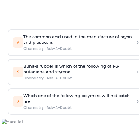
The common acid used in the manufacture of rayon
›
⚡
and plastics is
Chemistry
·
Ask-A-Doubt
Buna-s rubber is which of the following of 1-3-
›
⚡
butadiene and styrene
Chemistry
·
Ask-A-Doubt
Which one of the following polymers will not catch
›
⚡
fire
Chemistry
·
Ask-A-Doubt