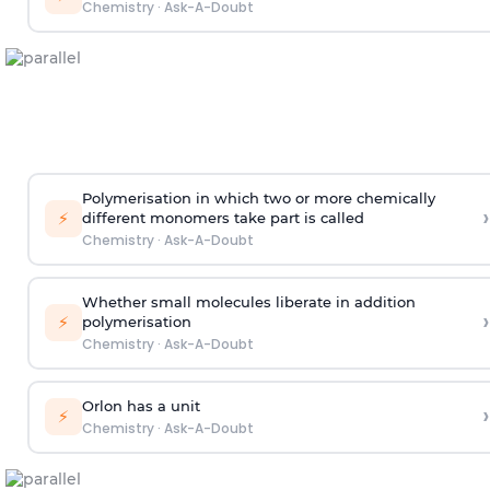
Chemistry
·
Ask-A-Doubt
Polymerisation in which two or more chemically
›
⚡
different monomers take part is called
Chemistry
·
Ask-A-Doubt
Whether small molecules liberate in addition
›
⚡
polymerisation
Chemistry
·
Ask-A-Doubt
Orlon has a unit
›
⚡
Chemistry
·
Ask-A-Doubt