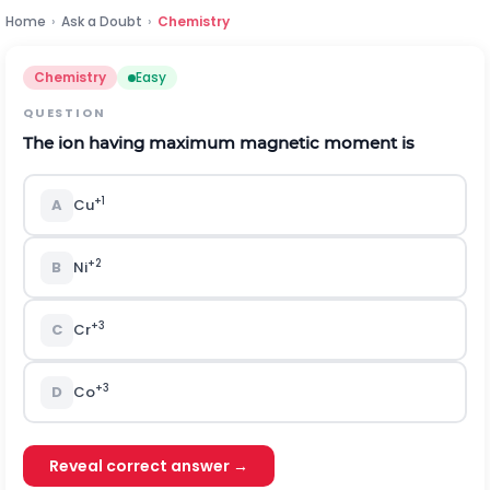
Home
›
Ask a Doubt
›
Chemistry
Chemistry
Easy
QUESTION
The ion having maximum magnetic moment is
+
1
A
Cu
+
2
B
Ni
+3
C
Cr
+3
D
Co
Reveal correct answer →