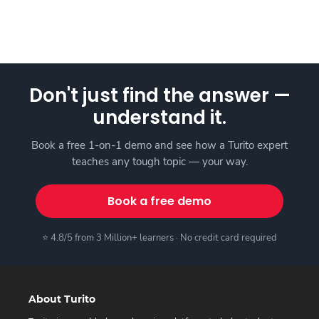
Don't just find the answer —
understand it.
Book a free 1-on-1 demo and see how a Turito expert
teaches any tough topic — your way.
Book a free demo
⭐ 4.8/5 from 3 Million+ learners · No credit card required
About Turito