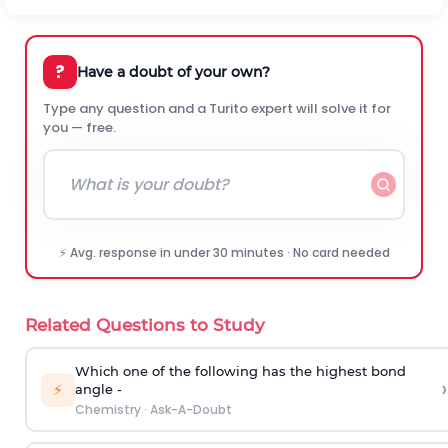
?
Have a doubt of your own?
Type any question and a Turito expert will solve it for
you — free.
⚡ Avg. response in under 30 minutes · No card needed
Related Questions to Study
Which one of the following has the highest bond
›
⚡
angle -
Chemistry
·
Ask-A-Doubt