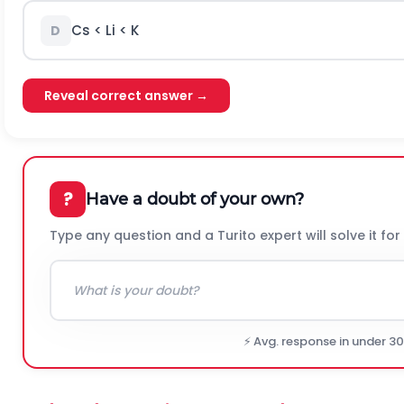
Cs < Li < K
D
Reveal correct answer →
?
Have a doubt of your own?
Type any question and a Turito expert will solve it for
⚡ Avg. response in under 3