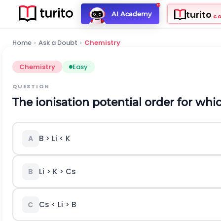
turito
AI Academy
C
Home
›
Ask a Doubt
›
Chemistry
Chemistry
Easy
QUESTION
The ionisation potential order for whic
B > Li < K
A
Li > K > Cs
B
Cs < Li > B
C