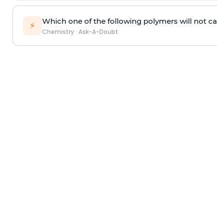
Which one of the following polymers will not ca
⚡
Chemistry
·
Ask-A-Doubt