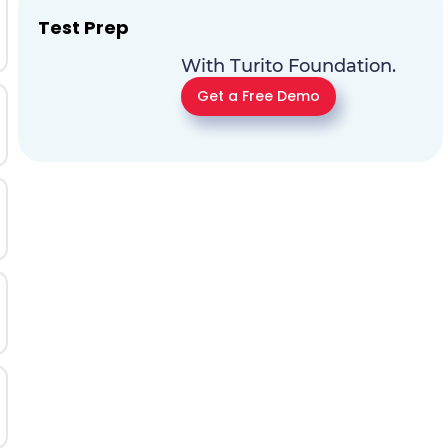
Test Prep
With Turito Foundation.
Get a Free Demo