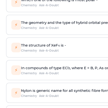
⚡
Chemistry
·
Ask-A-Doubt
The geometry and the type of hybrid orbital pre
⚡
Chemistry
·
Ask-A-Doubt
The structure of XeF
is -
4
⚡
Chemistry
·
Ask-A-Doubt
In compounds of type ECl
, where E = B, P, As o
3
⚡
Chemistry
·
Ask-A-Doubt
Nylon is generic name for all synthetic fibre fo
⚡
Chemistry
·
Ask-A-Doubt