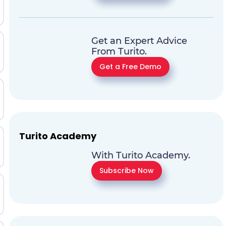
Get an Expert Advice
From Turito.
Get a Free Demo
Turito Academy
With Turito Academy.
Subscribe Now