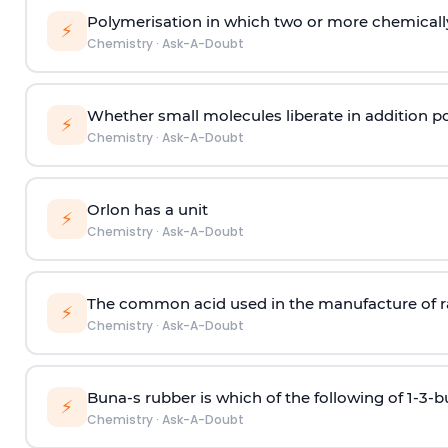
Polymerisation in which two or more chemically
⚡
Chemistry
·
Ask-A-Doubt
Whether small molecules liberate in addition p
⚡
Chemistry
·
Ask-A-Doubt
Orlon has a unit
⚡
Chemistry
·
Ask-A-Doubt
The common acid used in the manufacture of ra
⚡
Chemistry
·
Ask-A-Doubt
Buna-s rubber is which of the following of 1-3-
⚡
Chemistry
·
Ask-A-Doubt