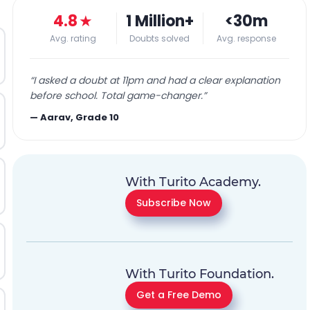
4.8
★
1 Million+
<30m
Avg. rating
Doubts solved
Avg. response
“
I asked a doubt at 11pm and had a clear explanation
before school. Total game-changer.
”
—
Aarav, Grade 10
With Turito Academy.
Subscribe Now
With Turito Foundation.
Get a Free Demo