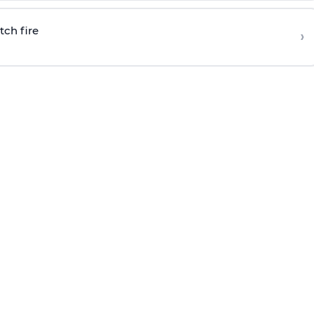
tch fire
›