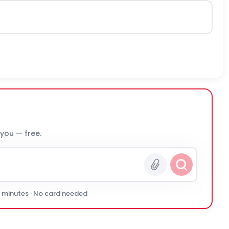
 you — free.
0 minutes · No card needed