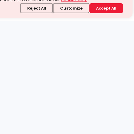
Reject All
Customize
Accept All
stand it.
 topic — your way.