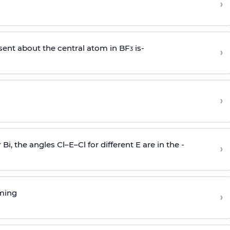
›
sent about the central atom in BF
is-
›
3
›
r Bi, the angles Cl–E–Cl for different E are in the -
›
rming
›