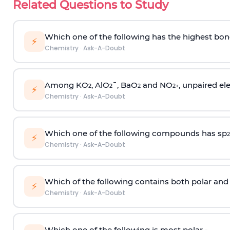
Related Questions to Study
Which one of the following has the highest bon
⚡
Chemistry
·
Ask-A-Doubt
Among KO
, AlO
¯, BaO
and NO
, unpaired ele
2
2
2
2
+
⚡
Chemistry
·
Ask-A-Doubt
Which one of the following compounds has sp
2
⚡
Chemistry
·
Ask-A-Doubt
Which of the following contains both polar and
⚡
Chemistry
·
Ask-A-Doubt
Which one of the following is most polar -