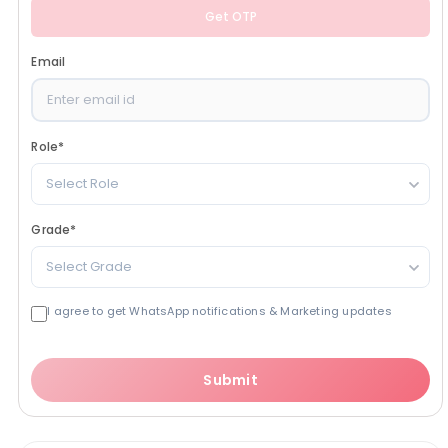
Get OTP
Email
Role
*
Select Role
Grade
*
Select Grade
I agree to get WhatsApp notifications & Marketing updates
Submit