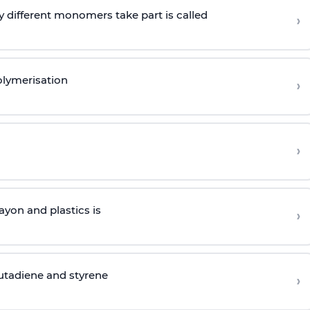
 different monomers take part is called
›
olymerisation
›
›
yon and plastics is
›
butadiene and styrene
›