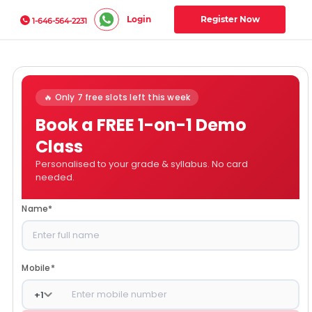
Login
Register Now
1-646-564-2231
🔥 Only 7 free slots left this week
Book a FREE 1-on-1 Demo
Class
Personalised to your grade & syllabus. No card
needed.
Name
*
Mobile
*
+
1