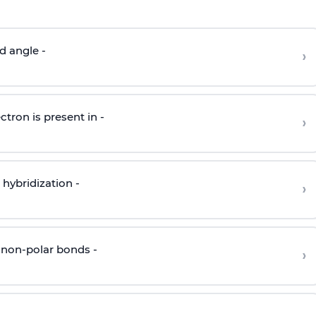
d angle -
›
ctron is present in -
›
hybridization -
›
 non-polar bonds -
›