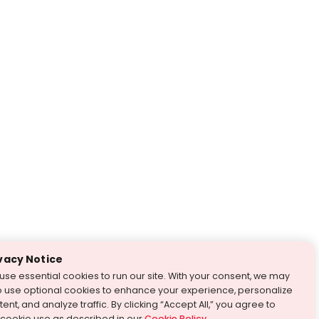
vacy Notice
use essential cookies to run our site. With your consent, we may
o use optional cookies to enhance your experience, personalize
ent, and analyze traffic. By clicking “Accept All,” you agree to
 cookie use as described in our
Cookie Policy
.