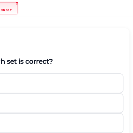
ONNECT
h set is correct?