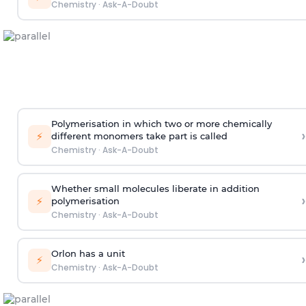
Chemistry
·
Ask-A-Doubt
Polymerisation in which two or more chemically
›
⚡
different monomers take part is called
Chemistry
·
Ask-A-Doubt
Whether small molecules liberate in addition
›
⚡
polymerisation
Chemistry
·
Ask-A-Doubt
Orlon has a unit
›
⚡
Chemistry
·
Ask-A-Doubt