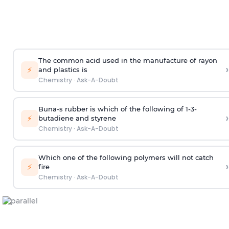
The common acid used in the manufacture of rayon
›
⚡
and plastics is
Chemistry
·
Ask-A-Doubt
Buna-s rubber is which of the following of 1-3-
›
⚡
butadiene and styrene
Chemistry
·
Ask-A-Doubt
Which one of the following polymers will not catch
›
⚡
fire
Chemistry
·
Ask-A-Doubt