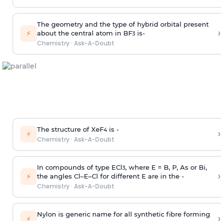
The geometry and the type of hybrid orbital present
›
⚡
about the central atom in BF
is-
3
Chemistry
·
Ask-A-Doubt
The structure of XeF
is -
›
4
⚡
Chemistry
·
Ask-A-Doubt
In compounds of type ECl
, where E = B, P, As or Bi,
3
›
⚡
the angles Cl–E–Cl for different E are in the -
Chemistry
·
Ask-A-Doubt
Nylon is generic name for all synthetic fibre forming
›
⚡