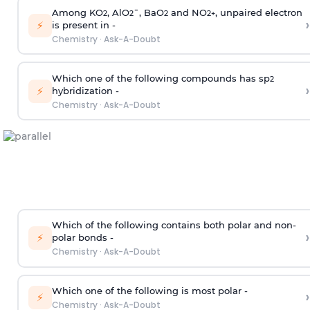
Among KO
, AlO
¯, BaO
and NO
, unpaired electron
2
2
2
2
+
›
⚡
is present in -
Chemistry
·
Ask-A-Doubt
Which one of the following compounds has sp
2
›
⚡
hybridization -
Chemistry
·
Ask-A-Doubt
Which of the following contains both polar and non-
›
⚡
polar bonds -
Chemistry
·
Ask-A-Doubt
Which one of the following is most polar -
›
⚡
Chemistry
·
Ask-A-Doubt