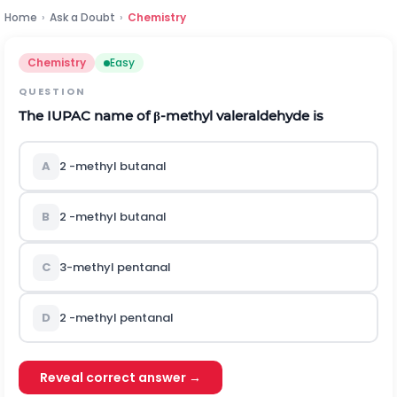
Home
›
Ask a Doubt
›
Chemistry
Chemistry
Easy
QUESTION
The IUPAC name of
β
-methyl valeraldehyde is
A
2 -methyl butanal
B
2 -methyl butanal
C
3-methyl pentanal
D
2 -methyl pentanal
Reveal correct answer →