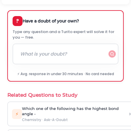
?
Have a doubt of your own?
Type any question and a Turito expert will solve it for
you — free.
⚡ Avg. response in under 30 minutes · No card needed
Related Questions to Study
Which one of the following has the highest bond
›
⚡
angle -
Chemistry
·
Ask-A-Doubt