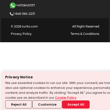
+14708451137
1-646-564-2231
©
2026
turito.com
All Right Reserved
Privacy Policy
Terms & Conditions
Privacy Notice
We use essential cookies to run our site. With your consent, we ma
also use optional cookies to enhance your experience, personali
content, and analyze traffic. By clicking “Accept All,” you agree to o
cookie use as described in our
Cookie Policy
.
Reject All
Customize
Accept All