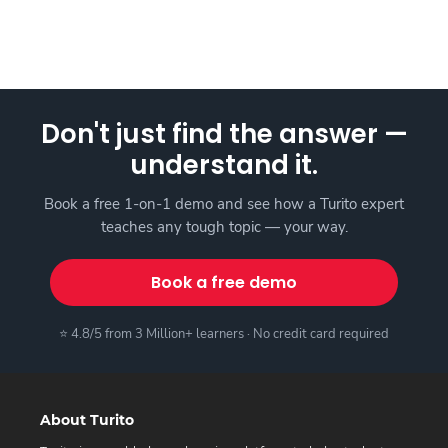
Don't just find the answer —
understand it.
Book a free 1-on-1 demo and see how a Turito expert
teaches any tough topic — your way.
Book a free demo
⭐ 4.8/5 from 3 Million+ learners · No credit card required
About Turito