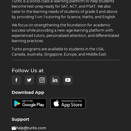
Turito is a world-class e-learning platform to help students
become test-prep ready for SAT, ACT, and PSAT. We also
cater to the learning needs of students of grade 3 and above
by providing 1-on-1 tutoring for Science, Maths, and English.
We focus on strengthening the foundation for academic
success while providing a new-age learning platform with
experienced tutors, personalized attention, and differentiated
learning practices.
Turito programs are available to students in the USA,
Canada, Australia, Singapore, Europe, and Middle East.
Follow Us at
Download App
Support
help@turito.com