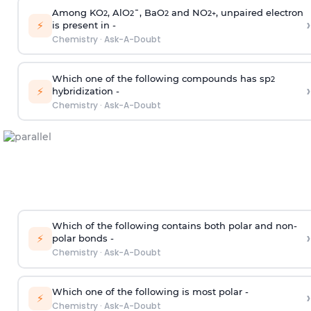
Among KO
, AlO
¯, BaO
and NO
, unpaired electron
2
2
2
2
+
›
⚡
is present in -
Chemistry
·
Ask-A-Doubt
Which one of the following compounds has sp
2
›
⚡
hybridization -
Chemistry
·
Ask-A-Doubt
Which of the following contains both polar and non-
›
⚡
polar bonds -
Chemistry
·
Ask-A-Doubt
Which one of the following is most polar -
›
⚡
Chemistry
·
Ask-A-Doubt