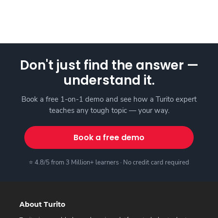
Don't just find the answer —
understand it.
Book a free 1-on-1 demo and see how a Turito expert
teaches any tough topic — your way.
Book a free demo
⭐ 4.8/5 from 3 Million+ learners · No credit card required
About Turito