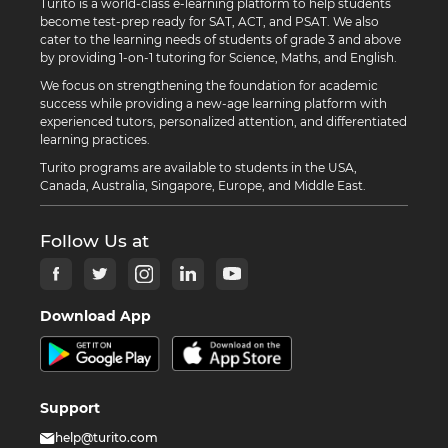
Turito is a world-class e-learning platform to help students
become test-prep ready for SAT, ACT, and PSAT. We also
cater to the learning needs of students of grade 3 and above
by providing 1-on-1 tutoring for Science, Maths, and English.
We focus on strengthening the foundation for academic
success while providing a new-age learning platform with
experienced tutors, personalized attention, and differentiated
learning practices.
Turito programs are available to students in the USA,
Canada, Australia, Singapore, Europe, and Middle East.
Follow Us at
Download App
Support
help@turito.com