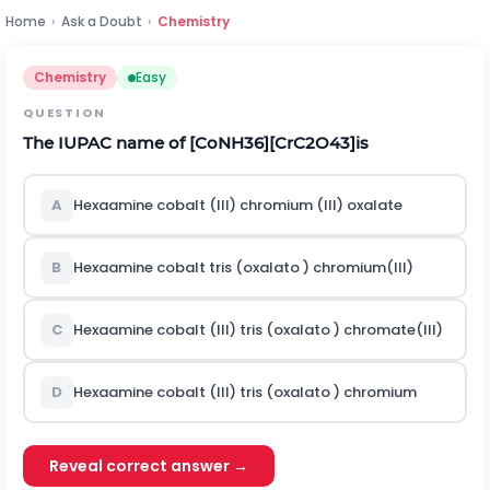
Home
›
Ask a Doubt
›
Chemistry
Chemistry
Easy
QUESTION
The IUPAC name of
[
C
o
N
H
3
6
]
[
C
r
C
2
O
4
3
]
is
A
Hexaamine cobalt (III) chromium (III) oxalate
B
Hexaamine cobalt tris (oxalato ) chromium(III)
C
Hexaamine cobalt (III) tris (oxalato ) chromate(III)
D
Hexaamine cobalt (III) tris (oxalato ) chromium
Reveal correct answer →