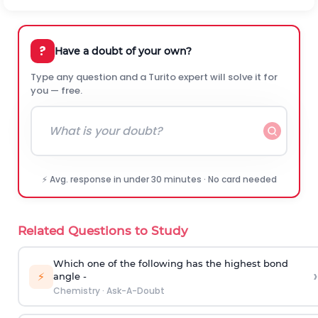
?
Have a doubt of your own?
Type any question and a Turito expert will solve it for
you — free.
⚡ Avg. response in under 30 minutes · No card needed
Related Questions to Study
Which one of the following has the highest bond
›
⚡
angle -
Chemistry
·
Ask-A-Doubt