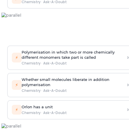
Chemistry
·
Ask-A-Doubt
Polymerisation in which two or more chemically
›
⚡
different monomers take part is called
Chemistry
·
Ask-A-Doubt
Whether small molecules liberate in addition
›
⚡
polymerisation
Chemistry
·
Ask-A-Doubt
Orlon has a unit
›
⚡
Chemistry
·
Ask-A-Doubt