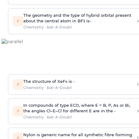
The geometry and the type of hybrid orbital present
›
⚡
about the central atom in BF
is-
3
Chemistry
·
Ask-A-Doubt
The structure of XeF
is -
›
4
⚡
Chemistry
·
Ask-A-Doubt
In compounds of type ECl
, where E = B, P, As or Bi,
3
›
⚡
the angles Cl–E–Cl for different E are in the -
Chemistry
·
Ask-A-Doubt
Nylon is generic name for all synthetic fibre forming
›
⚡