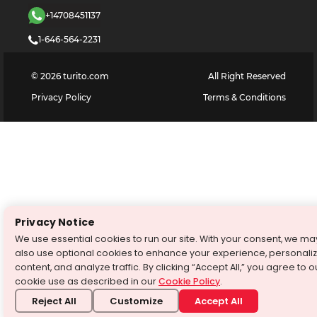
+14708451137
1-646-564-2231
©
2026
turito.com
All Right Reserved
Privacy Policy
Terms & Conditions
Privacy Notice
We use essential cookies to run our site. With your consent, we ma
also use optional cookies to enhance your experience, personali
content, and analyze traffic. By clicking “Accept All,” you agree to o
cookie use as described in our
Cookie Policy
.
Reject All
Customize
Accept All