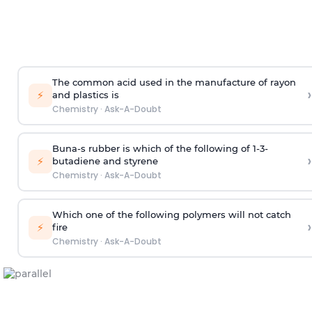
The common acid used in the manufacture of rayon
›
⚡
and plastics is
Chemistry
·
Ask-A-Doubt
Buna-s rubber is which of the following of 1-3-
›
⚡
butadiene and styrene
Chemistry
·
Ask-A-Doubt
Which one of the following polymers will not catch
›
⚡
fire
Chemistry
·
Ask-A-Doubt