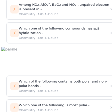
Among KO
, AlO
¯, BaO
and NO
, unpaired electron
2
2
2
2
+
›
⚡
is present in -
Chemistry
·
Ask-A-Doubt
Which one of the following compounds has sp
2
›
⚡
hybridization -
Chemistry
·
Ask-A-Doubt
Which of the following contains both polar and non-
›
⚡
polar bonds -
Chemistry
·
Ask-A-Doubt
Which one of the following is most polar -
›
⚡
Chemistry
·
Ask-A-Doubt