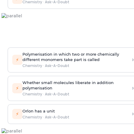
Chemistry
·
Ask-A-Doubt
Polymerisation in which two or more chemically
›
⚡
different monomers take part is called
Chemistry
·
Ask-A-Doubt
Whether small molecules liberate in addition
›
⚡
polymerisation
Chemistry
·
Ask-A-Doubt
Orlon has a unit
›
⚡
Chemistry
·
Ask-A-Doubt