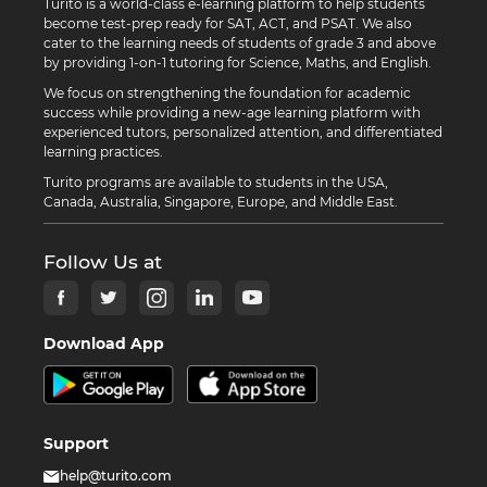
Turito is a world-class e-learning platform to help students
become test-prep ready for SAT, ACT, and PSAT. We also
cater to the learning needs of students of grade 3 and above
by providing 1-on-1 tutoring for Science, Maths, and English.
We focus on strengthening the foundation for academic
success while providing a new-age learning platform with
experienced tutors, personalized attention, and differentiated
learning practices.
Turito programs are available to students in the USA,
Canada, Australia, Singapore, Europe, and Middle East.
Follow Us at
Download App
Support
help@turito.com