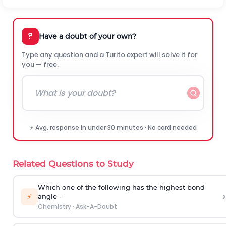
?
Have a doubt of your own?
Type any question and a Turito expert will solve it for
you — free.
⚡ Avg. response in under 30 minutes · No card needed
Related Questions to Study
Which one of the following has the highest bond
›
⚡
angle -
Chemistry
·
Ask-A-Doubt