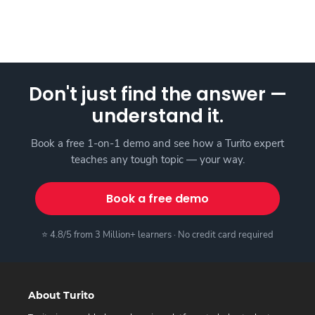
Don't just find the answer —
understand it.
Book a free 1-on-1 demo and see how a Turito expert
teaches any tough topic — your way.
Book a free demo
⭐ 4.8/5 from 3 Million+ learners · No credit card required
About Turito