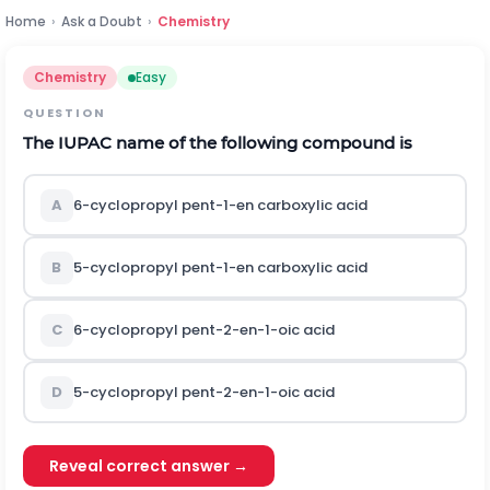
Home
›
Ask a Doubt
›
Chemistry
Chemistry
Easy
QUESTION
The IUPAC name of the following compound is
A
6-cyclopropyl pent-1-en carboxylic acid
B
5-cyclopropyl pent-1-en carboxylic acid
C
6-cyclopropyl pent-2-en-1-oic acid
D
5-cyclopropyl pent-2-en-1-oic acid
Reveal correct answer →