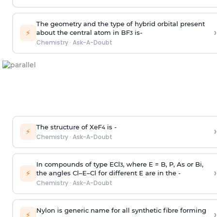
The geometry and the type of hybrid orbital present
›
⚡
about the central atom in BF
is-
3
Chemistry
·
Ask-A-Doubt
The structure of XeF
is -
›
4
⚡
Chemistry
·
Ask-A-Doubt
In compounds of type ECl
, where E = B, P, As or Bi,
3
›
⚡
the angles Cl–E–Cl for different E are in the -
Chemistry
·
Ask-A-Doubt
Nylon is generic name for all synthetic fibre forming
›
⚡