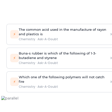
The common acid used in the manufacture of rayon
›
⚡
and plastics is
Chemistry
·
Ask-A-Doubt
Buna-s rubber is which of the following of 1-3-
›
⚡
butadiene and styrene
Chemistry
·
Ask-A-Doubt
Which one of the following polymers will not catch
›
⚡
fire
Chemistry
·
Ask-A-Doubt