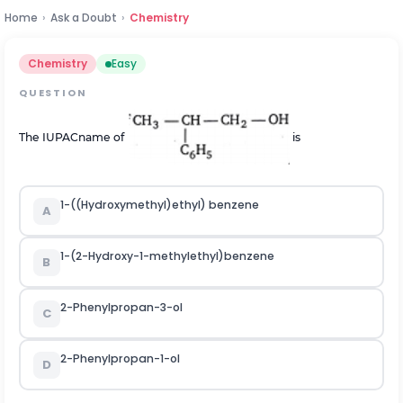
Home
›
Ask a Doubt
›
Chemistry
Chemistry
Easy
QUESTION
The IUPACname of
is
1-((Hydroxymethyl)ethyl) benzene
A
1-(2-Hydroxy-1-methylethyl)benzene
B
2-Phenylpropan-3-ol
C
2-Phenylpropan-1-ol
D