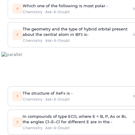
Which one of the following is most polar -
›
⚡
Chemistry
·
Ask-A-Doubt
The geometry and the type of hybrid orbital present
›
⚡
about the central atom in BF
is-
3
Chemistry
·
Ask-A-Doubt
The structure of XeF
is -
›
4
⚡
Chemistry
·
Ask-A-Doubt
In compounds of type ECl
, where E = B, P, As or Bi,
3
›
⚡
the angles Cl–E–Cl for different E are in the -
Chemistry
·
Ask-A-Doubt