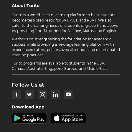
About Turito
Turito is a world-class e-learning platform to help students
become test-prep ready for SAT, ACT, and PSAT. We also
cater to the learning needs of students of grade 3 and above
by providing 1-on-1 tutoring for Science, Maths, and English.
We focus on strengthening the foundation for academic
success while providing a new-age learning platform with
experienced tutors, personalized attention, and differentiated
learning practices.
Turito programs are available to students in the USA,
Canada, Australia, Singapore, Europe, and Middle East.
Follow Us at
Download App