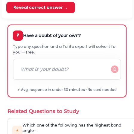
Reveal correct answer →
?
Have a doubt of your own?
Type any question and a Turito expert will solve it for
you — free.
⚡ Avg. response in under 30 minutes · No card needed
Related Questions to Study
Which one of the following has the highest bond
›
⚡
angle -