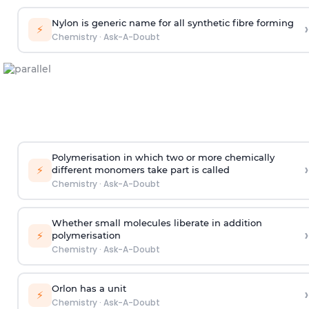
Nylon is generic name for all synthetic fibre forming
›
⚡
Chemistry
·
Ask-A-Doubt
Polymerisation in which two or more chemically
›
⚡
different monomers take part is called
Chemistry
·
Ask-A-Doubt
Whether small molecules liberate in addition
›
⚡
polymerisation
Chemistry
·
Ask-A-Doubt
Orlon has a unit
›
⚡
Chemistry
·
Ask-A-Doubt