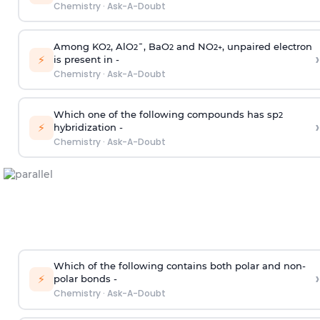
Chemistry
·
Ask-A-Doubt
Among KO
, AlO
¯, BaO
and NO
, unpaired electron
2
2
2
2
+
›
⚡
is present in -
Chemistry
·
Ask-A-Doubt
Which one of the following compounds has sp
2
›
⚡
hybridization -
Chemistry
·
Ask-A-Doubt
Which of the following contains both polar and non-
›
⚡
polar bonds -
Chemistry
·
Ask-A-Doubt