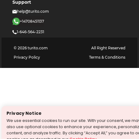
Support
help@turito.com
+14708451137
1-646-564-2231
©
2026
turito.com
All Right Reserved
Privacy Policy
Terms & Conditions
Privacy Notice
We use essential cookies to run our site. With your consent, we ma
also use optional cookies to enhance your experience, personali
content, and analyze traffic. By clicking “Accept All,” you agree to o