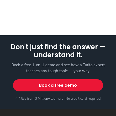
Don't just find the answer —
understand it.
Book a free 1-on-1 demo and see how a Turito expert
teaches any tough topic — your way.
Book a free demo
⭐ 4.8/5 from 3 Million+ learners · No credit card required