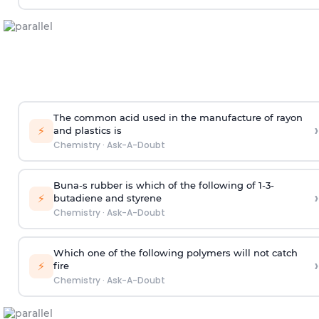
The common acid used in the manufacture of rayon
›
⚡
and plastics is
Chemistry
·
Ask-A-Doubt
Buna-s rubber is which of the following of 1-3-
›
⚡
butadiene and styrene
Chemistry
·
Ask-A-Doubt
Which one of the following polymers will not catch
›
⚡
fire
Chemistry
·
Ask-A-Doubt