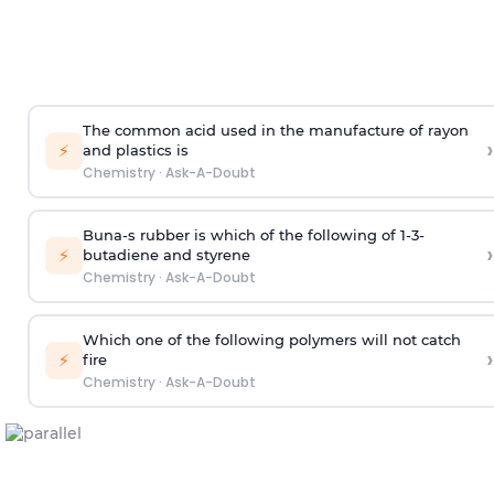
The common acid used in the manufacture of rayon
›
⚡
and plastics is
Chemistry
·
Ask-A-Doubt
Buna-s rubber is which of the following of 1-3-
›
⚡
butadiene and styrene
Chemistry
·
Ask-A-Doubt
Which one of the following polymers will not catch
›
⚡
fire
Chemistry
·
Ask-A-Doubt