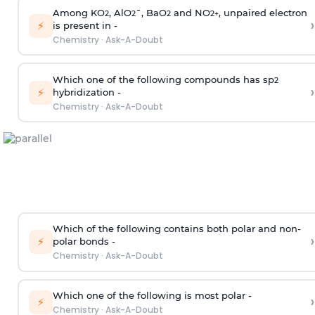
Among KO
, AlO
¯, BaO
and NO
, unpaired electron
2
2
2
2
+
›
⚡
is present in -
Chemistry
·
Ask-A-Doubt
Which one of the following compounds has sp
2
›
⚡
hybridization -
Chemistry
·
Ask-A-Doubt
Which of the following contains both polar and non-
›
⚡
polar bonds -
Chemistry
·
Ask-A-Doubt
Which one of the following is most polar -
›
⚡
Chemistry
·
Ask-A-Doubt