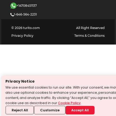
+14708451137
1-646-564-2231
©
2026
turito.com
All Right Reserved
Privacy Policy
Terms & Conditions
Privacy Notice
We use essential cookies to run our site. With your consent, we ma
also use optional cookies to enhance your experience, personali
content, and analyze traffic. By clicking “Accept All,” you agree to o
cookie use as described in our
Cookie Policy
.
Reject All
Customize
Accept All