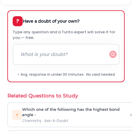
?
Have a doubt of your own?
Type any question and a Turito expert will solve it for
you — free.
⚡ Avg. response in under 30 minutes · No card needed
Related Questions to Study
Which one of the following has the highest bond
›
⚡
angle -
Chemistry
·
Ask-A-Doubt