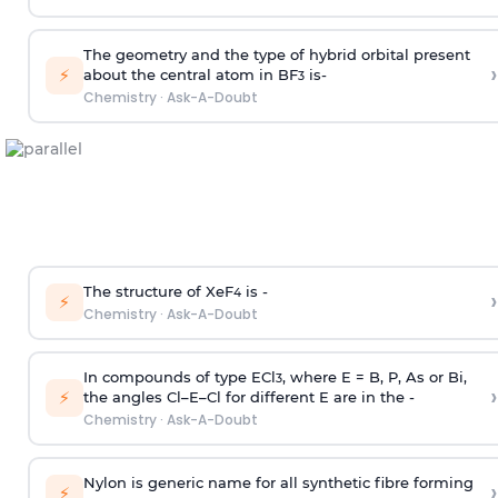
The geometry and the type of hybrid orbital present
›
⚡
about the central atom in BF
is-
3
Chemistry
·
Ask-A-Doubt
The structure of XeF
is -
›
4
⚡
Chemistry
·
Ask-A-Doubt
In compounds of type ECl
, where E = B, P, As or Bi,
3
›
⚡
the angles Cl–E–Cl for different E are in the -
Chemistry
·
Ask-A-Doubt
Nylon is generic name for all synthetic fibre forming
›
⚡