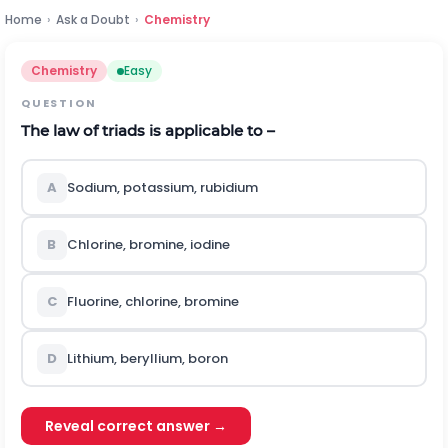
Home
›
Ask a Doubt
›
Chemistry
Chemistry
Easy
QUESTION
The law of triads is applicable to –
A
Sodium, potassium, rubidium
B
Chlorine, bromine, iodine
C
Fluorine, chlorine, bromine
D
Lithium, beryllium, boron
Reveal correct answer →