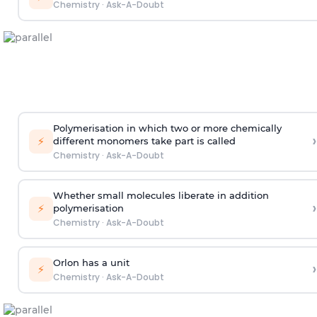
Chemistry
·
Ask-A-Doubt
Polymerisation in which two or more chemically
›
⚡
different monomers take part is called
Chemistry
·
Ask-A-Doubt
Whether small molecules liberate in addition
›
⚡
polymerisation
Chemistry
·
Ask-A-Doubt
Orlon has a unit
›
⚡
Chemistry
·
Ask-A-Doubt