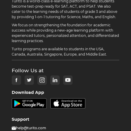
Turito is a world-class e-learning platform to help students
become test-prep ready for SAT, ACT, and PSAT. We also
cater to the learning needs of students of grade 3 and above
by providing 1-on-1 tutoring for Science, Maths, and English.
We focus on strengthening the foundation for academic
success while providing a new-age learning platform with
experienced tutors, personalized attention, and differentiated
learning practices.
Turito programs are available to students in the USA,
Canada, Australia, Singapore, Europe, and Middle East.
Follow Us at
Download App
Support
help@turito.com