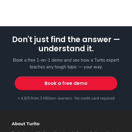
Don't just find the answer —
understand it.
Book a free 1-on-1 demo and see how a Turito expert
teaches any tough topic — your way.
Book a free demo
⭐ 4.8/5 from 3 Million+ learners · No credit card required
About Turito