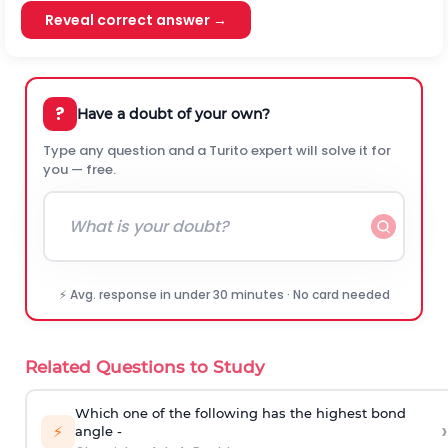
Reveal correct answer →
?
Have a doubt of your own?
Type any question and a Turito expert will solve it for
you — free.
⚡ Avg. response in under 30 minutes · No card needed
Related Questions to Study
Which one of the following has the highest bond
›
⚡
angle -