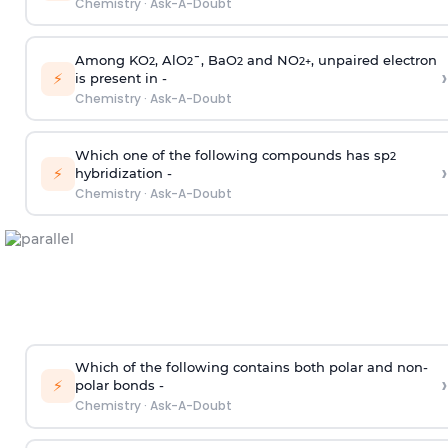
Chemistry
·
Ask-A-Doubt
Among KO
, AlO
¯, BaO
and NO
, unpaired electron
2
2
2
2
+
›
⚡
is present in -
Chemistry
·
Ask-A-Doubt
Which one of the following compounds has sp
2
›
⚡
hybridization -
Chemistry
·
Ask-A-Doubt
Which of the following contains both polar and non-
›
⚡
polar bonds -
Chemistry
·
Ask-A-Doubt