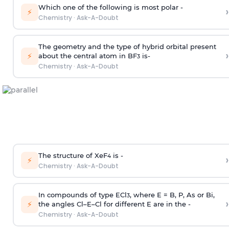
Which one of the following is most polar -
›
⚡
Chemistry
·
Ask-A-Doubt
The geometry and the type of hybrid orbital present
›
⚡
about the central atom in BF
is-
3
Chemistry
·
Ask-A-Doubt
The structure of XeF
is -
›
4
⚡
Chemistry
·
Ask-A-Doubt
In compounds of type ECl
, where E = B, P, As or Bi,
3
›
⚡
the angles Cl–E–Cl for different E are in the -
Chemistry
·
Ask-A-Doubt