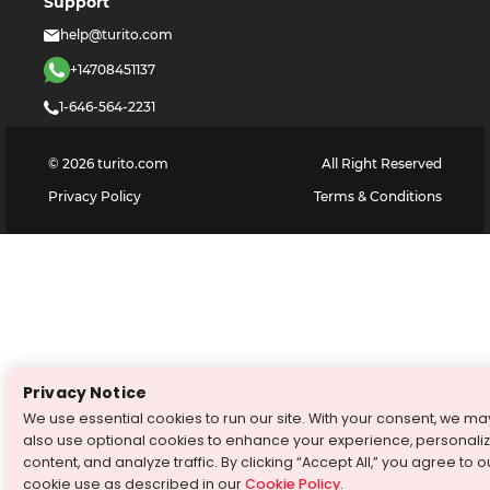
Support
help@turito.com
+14708451137
1-646-564-2231
©
2026
turito.com
All Right Reserved
Privacy Policy
Terms & Conditions
Privacy Notice
We use essential cookies to run our site. With your consent, we ma
also use optional cookies to enhance your experience, personali
content, and analyze traffic. By clicking “Accept All,” you agree to o
cookie use as described in our
Cookie Policy
.