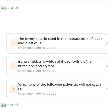
The common acid used in the manufacture of rayon
›
⚡
and plastics is
Chemistry
·
Ask-A-Doubt
Buna-s rubber is which of the following of 1-3-
›
⚡
butadiene and styrene
Chemistry
·
Ask-A-Doubt
Which one of the following polymers will not catch
›
⚡
fire
Chemistry
·
Ask-A-Doubt