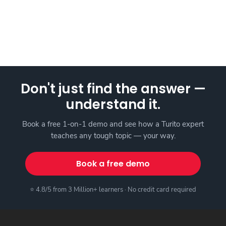
Don't just find the answer —
understand it.
Book a free 1-on-1 demo and see how a Turito expert
teaches any tough topic — your way.
Book a free demo
⭐ 4.8/5 from 3 Million+ learners · No credit card required