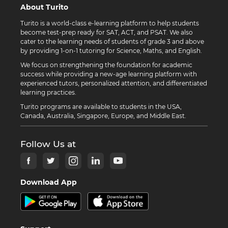
About Turito
Turito is a world-class e-learning platform to help students
become test-prep ready for SAT, ACT, and PSAT. We also
cater to the learning needs of students of grade 3 and above
by providing 1-on-1 tutoring for Science, Maths, and English.
We focus on strengthening the foundation for academic
success while providing a new-age learning platform with
experienced tutors, personalized attention, and differentiated
learning practices.
Turito programs are available to students in the USA,
Canada, Australia, Singapore, Europe, and Middle East.
Follow Us at
Download App