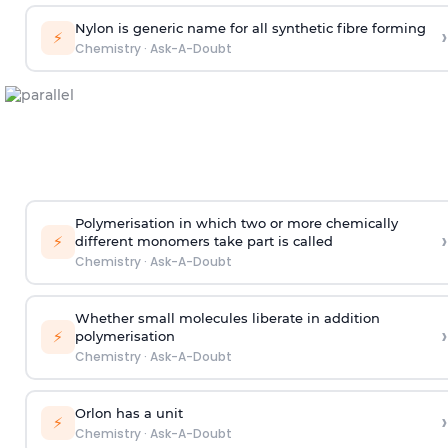
Nylon is generic name for all synthetic fibre forming
›
⚡
Chemistry
·
Ask-A-Doubt
Polymerisation in which two or more chemically
›
⚡
different monomers take part is called
Chemistry
·
Ask-A-Doubt
Whether small molecules liberate in addition
›
⚡
polymerisation
Chemistry
·
Ask-A-Doubt
Orlon has a unit
›
⚡
Chemistry
·
Ask-A-Doubt