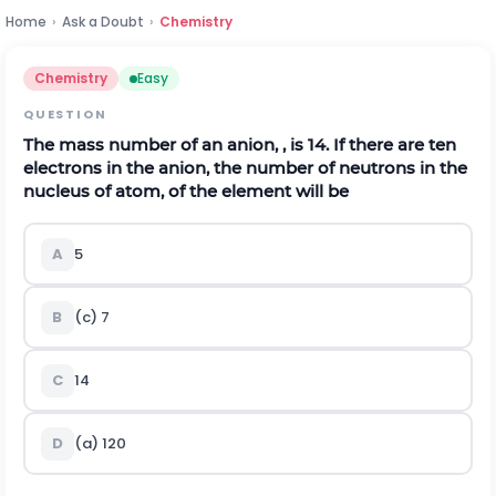
Home
›
Ask a Doubt
›
Chemistry
Chemistry
Easy
QUESTION
The mass number of an anion, , is 14. If there are ten
electrons in the anion, the number of neutrons in the
nucleus of atom, of the element will be
A
5
B
(c) 7
C
14
D
(a) 120