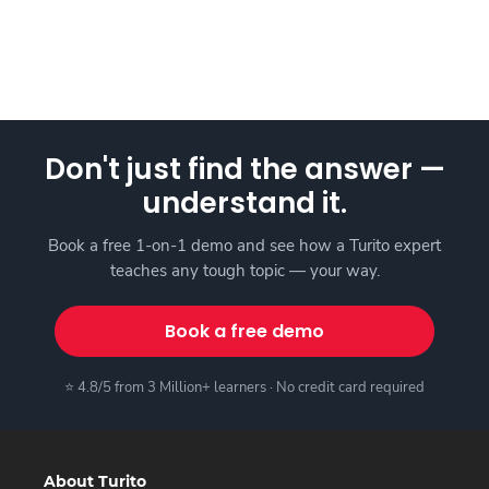
Don't just find the answer —
understand it.
Book a free 1-on-1 demo and see how a Turito expert
teaches any tough topic — your way.
Book a free demo
⭐ 4.8/5 from 3 Million+ learners · No credit card required
About Turito