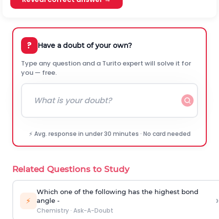
?
Have a doubt of your own?
Type any question and a Turito expert will solve it for
you — free.
⚡ Avg. response in under 30 minutes · No card needed
Related Questions to Study
Which one of the following has the highest bond
›
⚡
angle -
Chemistry
·
Ask-A-Doubt