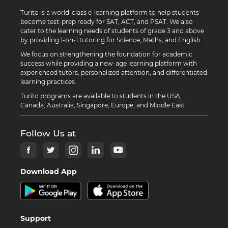
Turito is a world-class e-learning platform to help students
become test-prep ready for SAT, ACT, and PSAT. We also
cater to the learning needs of students of grade 3 and above
by providing 1-on-1 tutoring for Science, Maths, and English.
We focus on strengthening the foundation for academic
success while providing a new-age learning platform with
experienced tutors, personalized attention, and differentiated
learning practices.
Turito programs are available to students in the USA,
Canada, Australia, Singapore, Europe, and Middle East.
Follow Us at
Download App
Support