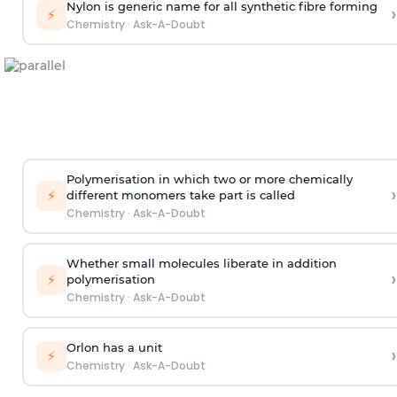
Nylon is generic name for all synthetic fibre forming
›
⚡
Chemistry
·
Ask-A-Doubt
Polymerisation in which two or more chemically
›
⚡
different monomers take part is called
Chemistry
·
Ask-A-Doubt
Whether small molecules liberate in addition
›
⚡
polymerisation
Chemistry
·
Ask-A-Doubt
Orlon has a unit
›
⚡
Chemistry
·
Ask-A-Doubt