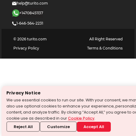
help@turito.com
+14708451137
1-646-564-2231
©
2026
turito.com
All Right Reserved
Privacy Policy
Terms & Conditions
Privacy Notice
We use essential cookies to run our site. With your consent, we ma
also use optional cookies to enhance your experience, personali
content, and analyze traffic. By clicking “Accept All,” you agree to o
cookie use as described in our
Cookie Policy
.
Reject All
Customize
Accept All