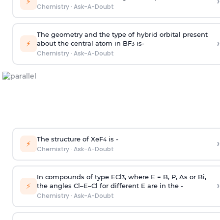
›
⚡
Chemistry
·
Ask-A-Doubt
The geometry and the type of hybrid orbital present
›
⚡
about the central atom in BF
is-
3
Chemistry
·
Ask-A-Doubt
The structure of XeF
is -
›
4
⚡
Chemistry
·
Ask-A-Doubt
In compounds of type ECl
, where E = B, P, As or Bi,
3
›
⚡
the angles Cl–E–Cl for different E are in the -
Chemistry
·
Ask-A-Doubt