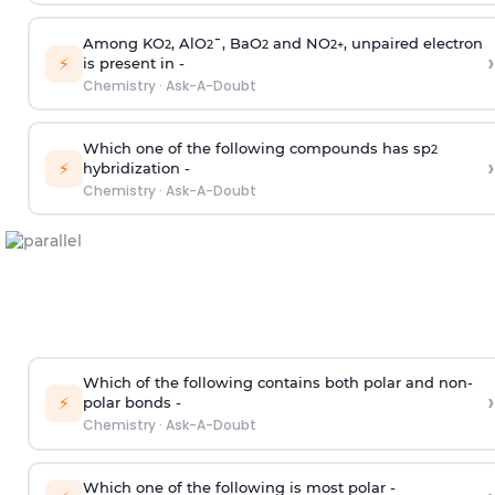
Among KO
, AlO
¯, BaO
and NO
, unpaired electron
2
2
2
2
+
›
⚡
is present in -
Chemistry
·
Ask-A-Doubt
Which one of the following compounds has sp
2
›
⚡
hybridization -
Chemistry
·
Ask-A-Doubt
Which of the following contains both polar and non-
›
⚡
polar bonds -
Chemistry
·
Ask-A-Doubt
Which one of the following is most polar -