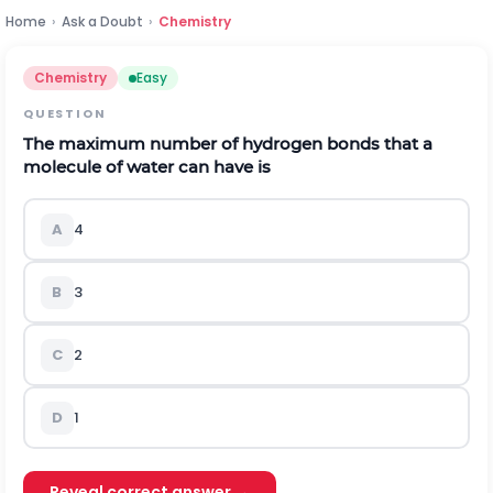
Home
›
Ask a Doubt
›
Chemistry
Chemistry
Easy
QUESTION
The maximum number of hydrogen bonds that a
molecule of water can have is
A
4
B
3
C
2
D
1
Reveal correct answer →