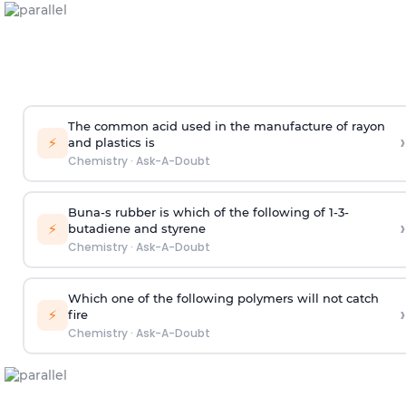
The common acid used in the manufacture of rayon
›
⚡
and plastics is
Chemistry
·
Ask-A-Doubt
Buna-s rubber is which of the following of 1-3-
›
⚡
butadiene and styrene
Chemistry
·
Ask-A-Doubt
Which one of the following polymers will not catch
›
⚡
fire
Chemistry
·
Ask-A-Doubt