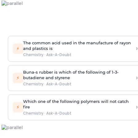
The common acid used in the manufacture of rayon
›
⚡
and plastics is
Chemistry
·
Ask-A-Doubt
Buna-s rubber is which of the following of 1-3-
›
⚡
butadiene and styrene
Chemistry
·
Ask-A-Doubt
Which one of the following polymers will not catch
›
⚡
fire
Chemistry
·
Ask-A-Doubt