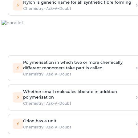
Nylon is generic name for all synthetic fibre forming
›
⚡
Chemistry
·
Ask-A-Doubt
Polymerisation in which two or more chemically
›
⚡
different monomers take part is called
Chemistry
·
Ask-A-Doubt
Whether small molecules liberate in addition
›
⚡
polymerisation
Chemistry
·
Ask-A-Doubt
Orlon has a unit
›
⚡
Chemistry
·
Ask-A-Doubt