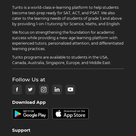
Turito is a world-class e-learning platform to help students
become test-prep ready for SAT, ACT, and PSAT. We also
cater to the learning needs of students of grade 3 and above
by providing 1-on-1 tutoring for Science, Maths, and English.
We focus on strengthening the foundation for academic
success while providing a new-age learning platform with
experienced tutors, personalized attention, and differentiated
learning practices.
Turito programs are available to students in the USA,
Canada, Australia, Singapore, Europe, and Middle East.
Follow Us at
Download App
Support