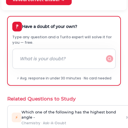
?
Have a doubt of your own?
Type any question and a Turito expert will solve it for
you — free.
⚡ Avg. response in under 30 minutes · No card needed
Related Questions to Study
Which one of the following has the highest bond
›
⚡
angle -
Chemistry
·
Ask-A-Doubt