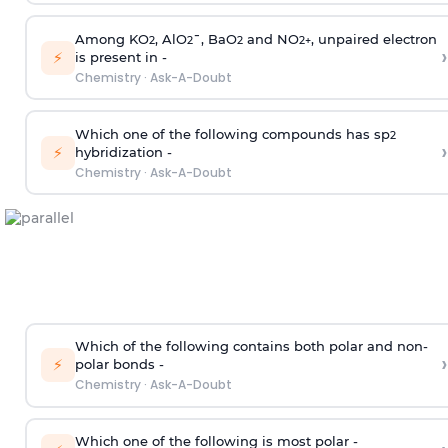
Among KO
, AlO
¯, BaO
and NO
, unpaired electron
2
2
2
2
+
›
⚡
is present in -
Chemistry
·
Ask-A-Doubt
Which one of the following compounds has sp
2
›
⚡
hybridization -
Chemistry
·
Ask-A-Doubt
Which of the following contains both polar and non-
›
⚡
polar bonds -
Chemistry
·
Ask-A-Doubt
Which one of the following is most polar -