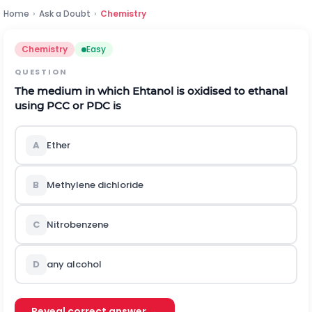
Home
›
Ask a Doubt
›
Chemistry
Chemistry
Easy
QUESTION
The medium in which Ehtanol is oxidised to ethanal
using PCC or PDC is
A
Ether
B
Methylene dichloride
C
Nitrobenzene
D
any alcohol
Reveal correct answer →