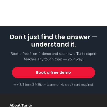
Don't just find the answer —
understand it.
Book a free 1-on-1 demo and see how a Turito expert
teaches any tough topic — your way.
Book a free demo
⭐ 4.8/5 from 3 Million+ learners · No credit card required
About Turito