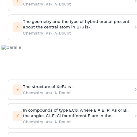
›
⚡
Chemistry
·
Ask-A-Doubt
The geometry and the type of hybrid orbital present
›
⚡
about the central atom in BF
is-
3
Chemistry
·
Ask-A-Doubt
The structure of XeF
is -
›
4
⚡
Chemistry
·
Ask-A-Doubt
In compounds of type ECl
, where E = B, P, As or Bi,
3
›
⚡
the angles Cl–E–Cl for different E are in the -
Chemistry
·
Ask-A-Doubt