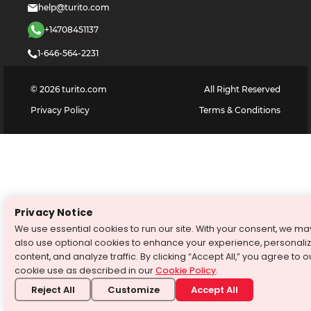
help@turito.com
+14708451137
1-646-564-2231
©
2026
turito.com
All Right Reserved
Privacy Policy
Terms & Conditions
Privacy Notice
We use essential cookies to run our site. With your consent, we ma
also use optional cookies to enhance your experience, personali
content, and analyze traffic. By clicking “Accept All,” you agree to o
cookie use as described in our
Cookie Policy
.
Reject All
Customize
Accept All