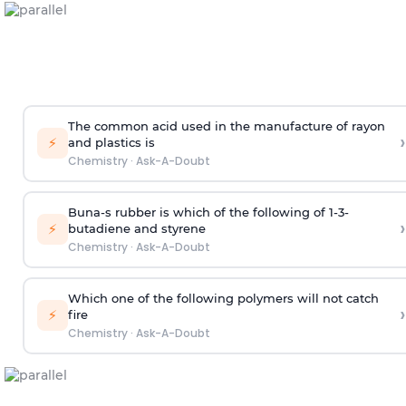
The common acid used in the manufacture of rayon
›
⚡
and plastics is
Chemistry
·
Ask-A-Doubt
Buna-s rubber is which of the following of 1-3-
›
⚡
butadiene and styrene
Chemistry
·
Ask-A-Doubt
Which one of the following polymers will not catch
›
⚡
fire
Chemistry
·
Ask-A-Doubt