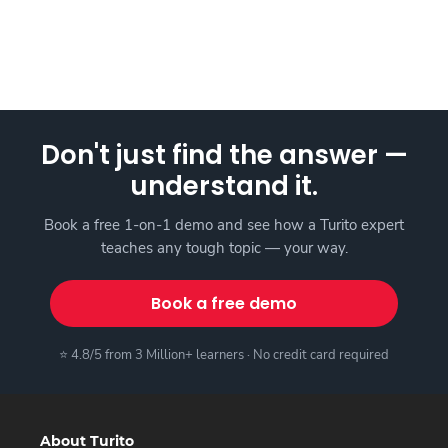
Don't just find the answer —
understand it.
Book a free 1-on-1 demo and see how a Turito expert
teaches any tough topic — your way.
Book a free demo
⭐ 4.8/5 from 3 Million+ learners · No credit card required
About Turito