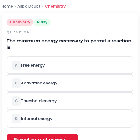
Home
›
Ask a Doubt
›
Chemistry
Chemistry
Easy
QUESTION
The minimum energy necessary to permit a reaction
is
A
Free energy
B
Activation energy
C
Threshold energy
D
Internal energy
Reveal correct answer →