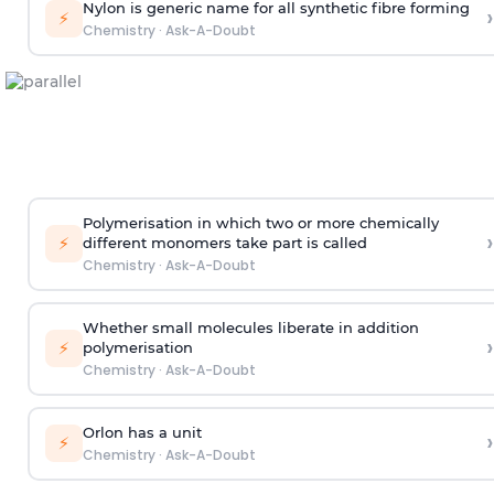
Nylon is generic name for all synthetic fibre forming
›
⚡
Chemistry
·
Ask-A-Doubt
Polymerisation in which two or more chemically
›
⚡
different monomers take part is called
Chemistry
·
Ask-A-Doubt
Whether small molecules liberate in addition
›
⚡
polymerisation
Chemistry
·
Ask-A-Doubt
Orlon has a unit
›
⚡
Chemistry
·
Ask-A-Doubt