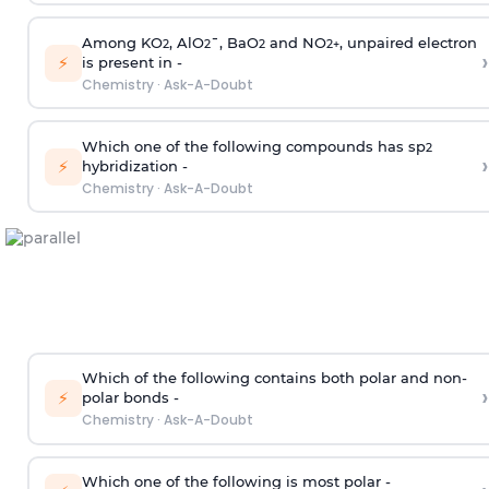
Among KO
, AlO
¯, BaO
and NO
, unpaired electron
2
2
2
2
+
›
⚡
is present in -
Chemistry
·
Ask-A-Doubt
Which one of the following compounds has sp
2
›
⚡
hybridization -
Chemistry
·
Ask-A-Doubt
Which of the following contains both polar and non-
›
⚡
polar bonds -
Chemistry
·
Ask-A-Doubt
Which one of the following is most polar -