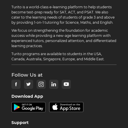
Turito is a world-class e-learning platform to help students
become test-prep ready for SAT, ACT, and PSAT. We also
cater to the learning needs of students of grade 3 and above
by providing 1-on-1 tutoring for Science, Maths, and English.
We focus on strengthening the foundation for academic
success while providing a new-age learning platform with
experienced tutors, personalized attention, and differentiated
learning practices.
Turito programs are available to students in the USA,
Canada, Australia, Singapore, Europe, and Middle East.
Follow Us at
Download App
Support