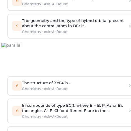
›
⚡
Chemistry
·
Ask-A-Doubt
The geometry and the type of hybrid orbital present
›
⚡
about the central atom in BF
is-
3
Chemistry
·
Ask-A-Doubt
The structure of XeF
is -
›
4
⚡
Chemistry
·
Ask-A-Doubt
In compounds of type ECl
, where E = B, P, As or Bi,
3
›
⚡
the angles Cl–E–Cl for different E are in the -
Chemistry
·
Ask-A-Doubt