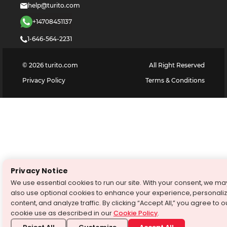
help@turito.com
+14708451137
1-646-564-2231
©
2026
turito.com
All Right Reserved
Privacy Policy
Terms & Conditions
Privacy Notice
We use essential cookies to run our site. With your consent, we ma
also use optional cookies to enhance your experience, personali
content, and analyze traffic. By clicking “Accept All,” you agree to o
cookie use as described in our
Cookie Policy
.