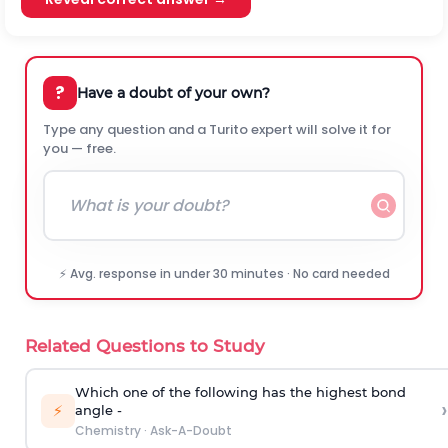
?
Have a doubt of your own?
Type any question and a Turito expert will solve it for
you — free.
⚡ Avg. response in under 30 minutes · No card needed
Related Questions to Study
Which one of the following has the highest bond
›
⚡
angle -
Chemistry
·
Ask-A-Doubt