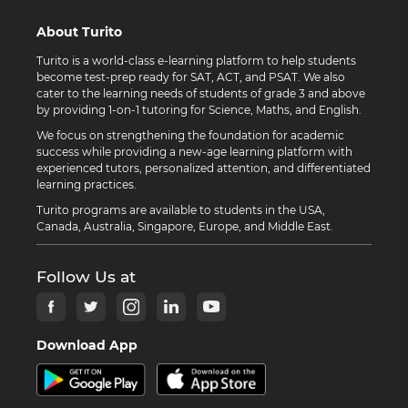
About Turito
Turito is a world-class e-learning platform to help students
become test-prep ready for SAT, ACT, and PSAT. We also
cater to the learning needs of students of grade 3 and above
by providing 1-on-1 tutoring for Science, Maths, and English.
We focus on strengthening the foundation for academic
success while providing a new-age learning platform with
experienced tutors, personalized attention, and differentiated
learning practices.
Turito programs are available to students in the USA,
Canada, Australia, Singapore, Europe, and Middle East.
Follow Us at
Download App