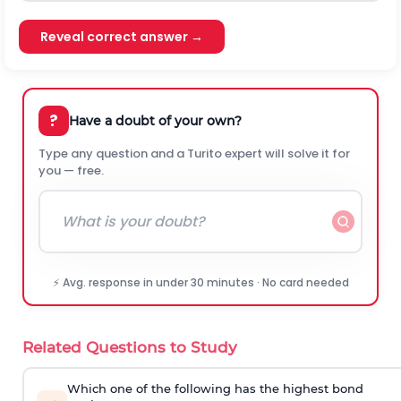
Reveal correct answer →
?
Have a doubt of your own?
Type any question and a Turito expert will solve it for
you — free.
⚡ Avg. response in under 30 minutes · No card needed
Related Questions to Study
Which one of the following has the highest bond