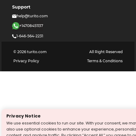
Support
help@turito.com
+14708451137
1-646-564-2231
©
2026
turito.com
All Right Reserved
Privacy Policy
Terms & Conditions
Privacy Notice
We use essential cookies to run our site. With your consent, we ma
also use optional cookies to enhance your experience, personali
content, and analyze traffic. By clicking “Accept All,” you agree to o