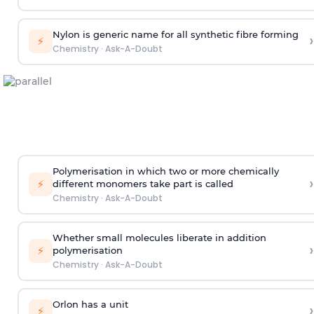
Nylon is generic name for all synthetic fibre forming
›
⚡
Chemistry
·
Ask-A-Doubt
Polymerisation in which two or more chemically
›
⚡
different monomers take part is called
Chemistry
·
Ask-A-Doubt
Whether small molecules liberate in addition
›
⚡
polymerisation
Chemistry
·
Ask-A-Doubt
Orlon has a unit
›
⚡