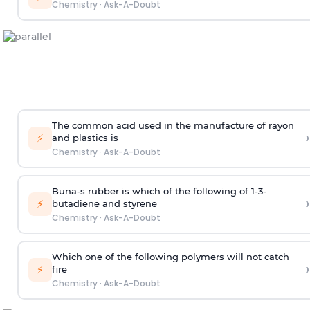
Chemistry
·
Ask-A-Doubt
The common acid used in the manufacture of rayon
›
⚡
and plastics is
Chemistry
·
Ask-A-Doubt
Buna-s rubber is which of the following of 1-3-
›
⚡
butadiene and styrene
Chemistry
·
Ask-A-Doubt
Which one of the following polymers will not catch
›
⚡
fire
Chemistry
·
Ask-A-Doubt