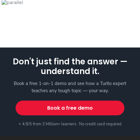
Don't just find the answer —
understand it.
Book a free 1-on-1 demo and see how a Turito expert
teaches any tough topic — your way.
Book a free demo
⭐ 4.8/5 from 3 Million+ learners · No credit card required