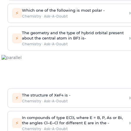
Which one of the following is most polar -
›
⚡
Chemistry
·
Ask-A-Doubt
The geometry and the type of hybrid orbital present
›
⚡
about the central atom in BF
is-
3
Chemistry
·
Ask-A-Doubt
The structure of XeF
is -
›
4
⚡
Chemistry
·
Ask-A-Doubt
In compounds of type ECl
, where E = B, P, As or Bi,
3
›
⚡
the angles Cl–E–Cl for different E are in the -
Chemistry
·
Ask-A-Doubt