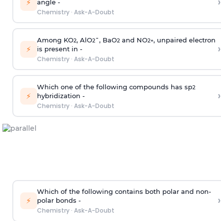
›
⚡
angle -
Chemistry
·
Ask-A-Doubt
Among KO
, AlO
¯, BaO
and NO
, unpaired electron
2
2
2
2
+
›
⚡
is present in -
Chemistry
·
Ask-A-Doubt
Which one of the following compounds has sp
2
›
⚡
hybridization -
Chemistry
·
Ask-A-Doubt
Which of the following contains both polar and non-
›
⚡
polar bonds -
Chemistry
·
Ask-A-Doubt