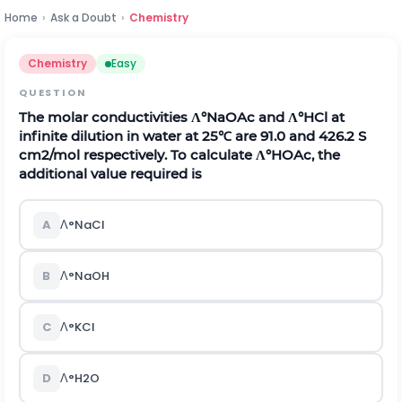
Home
›
Ask a Doubt
›
Chemistry
Chemistry
Easy
QUESTION
The molar conductivities
Λ
°
N
a
O
A
c
and
Λ
°
H
C
l
at
infinite dilution in water at 25℃ are 91.0 and 426.2 S
c
m
2
/
m
o
l
respectively. To calculate
Λ
°
H
O
A
c
, the
additional value required is
A
Λ
°
N
a
C
l
B
Λ
°
N
a
O
H
C
Λ
°
K
C
l
D
Λ
°
H
2
O