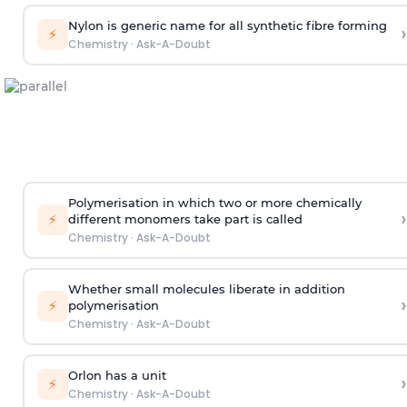
Nylon is generic name for all synthetic fibre forming
›
⚡
Chemistry
·
Ask-A-Doubt
Polymerisation in which two or more chemically
›
⚡
different monomers take part is called
Chemistry
·
Ask-A-Doubt
Whether small molecules liberate in addition
›
⚡
polymerisation
Chemistry
·
Ask-A-Doubt
Orlon has a unit
›
⚡
Chemistry
·
Ask-A-Doubt