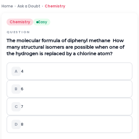
Home
›
Ask a Doubt
›
Chemistry
Chemistry
Easy
QUESTION
The molecular formula of diphenyl methane
How
many structural isomers are possible when one of
the hydrogen is replaced by a chlorine atom?
A
4
B
6
C
7
D
8