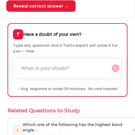
Reveal correct answer →
?
Have a doubt of your own?
Type any question and a Turito expert will solve it for
you — free.
⚡ Avg. response in under 30 minutes · No card needed
Related Questions to Study
Which one of the following has the highest bond
›
⚡
angle -