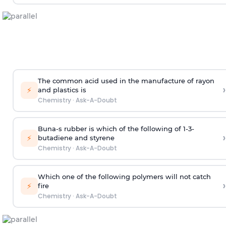
The common acid used in the manufacture of rayon
›
⚡
and plastics is
Chemistry
·
Ask-A-Doubt
Buna-s rubber is which of the following of 1-3-
›
⚡
butadiene and styrene
Chemistry
·
Ask-A-Doubt
Which one of the following polymers will not catch
›
⚡
fire
Chemistry
·
Ask-A-Doubt