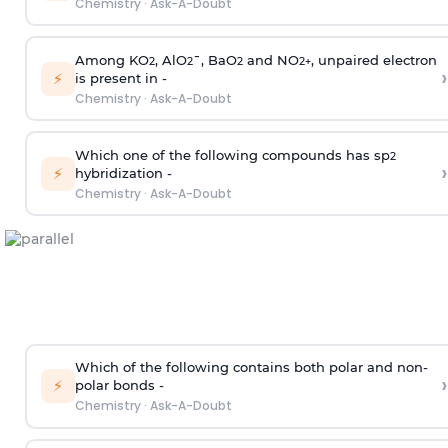
Chemistry
·
Ask-A-Doubt
Among KO
, AlO
¯, BaO
and NO
, unpaired electron
2
2
2
2
+
›
⚡
is present in -
Chemistry
·
Ask-A-Doubt
Which one of the following compounds has sp
2
›
⚡
hybridization -
Chemistry
·
Ask-A-Doubt
Which of the following contains both polar and non-
›
⚡
polar bonds -
Chemistry
·
Ask-A-Doubt