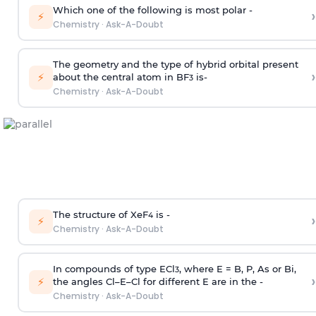
Which one of the following is most polar -
›
⚡
Chemistry
·
Ask-A-Doubt
The geometry and the type of hybrid orbital present
›
⚡
about the central atom in BF
is-
3
Chemistry
·
Ask-A-Doubt
The structure of XeF
is -
›
4
⚡
Chemistry
·
Ask-A-Doubt
In compounds of type ECl
, where E = B, P, As or Bi,
3
›
⚡
the angles Cl–E–Cl for different E are in the -
Chemistry
·
Ask-A-Doubt