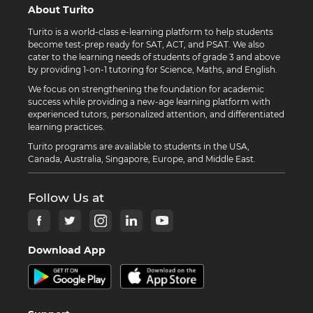
About Turito
Turito is a world-class e-learning platform to help students
become test-prep ready for SAT, ACT, and PSAT. We also
cater to the learning needs of students of grade 3 and above
by providing 1-on-1 tutoring for Science, Maths, and English.
We focus on strengthening the foundation for academic
success while providing a new-age learning platform with
experienced tutors, personalized attention, and differentiated
learning practices.
Turito programs are available to students in the USA,
Canada, Australia, Singapore, Europe, and Middle East.
Follow Us at
Download App