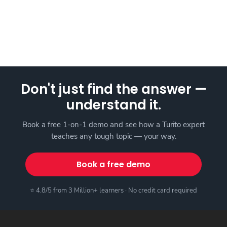
Don't just find the answer —
understand it.
Book a free 1-on-1 demo and see how a Turito expert
teaches any tough topic — your way.
Book a free demo
⭐ 4.8/5 from 3 Million+ learners · No credit card required