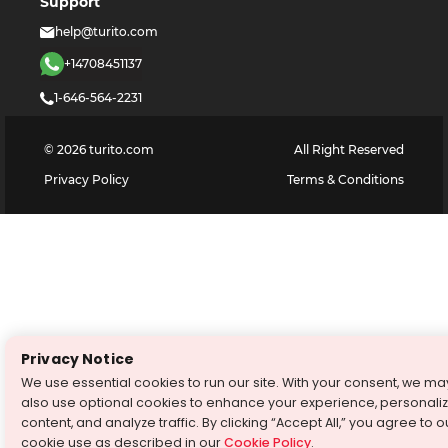
Support
help@turito.com
+14708451137
1-646-564-2231
©
2026
turito.com
All Right Reserved
Privacy Policy
Terms & Conditions
Privacy Notice
We use essential cookies to run our site. With your consent, we ma
also use optional cookies to enhance your experience, personali
content, and analyze traffic. By clicking “Accept All,” you agree to o
cookie use as described in our
Cookie Policy
.