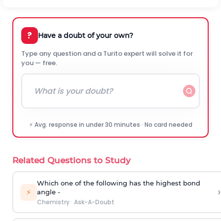
?
Have a doubt of your own?
Type any question and a Turito expert will solve it for
you — free.
⚡ Avg. response in under 30 minutes · No card needed
Related Questions to Study
Which one of the following has the highest bond
›
⚡
angle -
Chemistry
·
Ask-A-Doubt