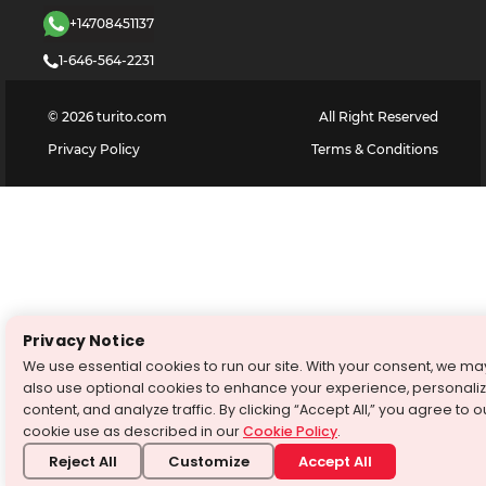
+14708451137
1-646-564-2231
©
2026
turito.com
All Right Reserved
Privacy Policy
Terms & Conditions
Privacy Notice
We use essential cookies to run our site. With your consent, we ma
also use optional cookies to enhance your experience, personali
content, and analyze traffic. By clicking “Accept All,” you agree to o
cookie use as described in our
Cookie Policy
.
Reject All
Customize
Accept All