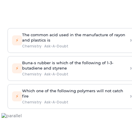
The common acid used in the manufacture of rayon
›
⚡
and plastics is
Chemistry
·
Ask-A-Doubt
Buna-s rubber is which of the following of 1-3-
›
⚡
butadiene and styrene
Chemistry
·
Ask-A-Doubt
Which one of the following polymers will not catch
›
⚡
fire
Chemistry
·
Ask-A-Doubt