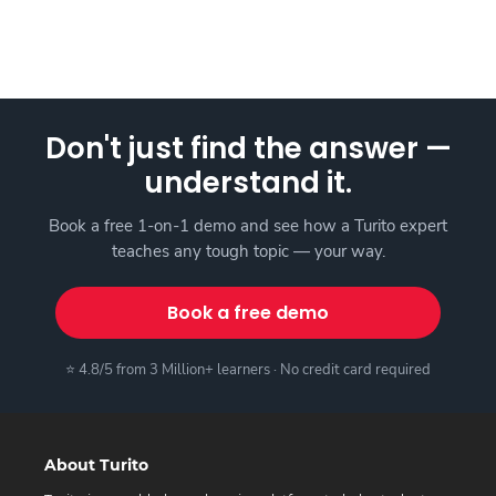
Don't just find the answer —
understand it.
Book a free 1-on-1 demo and see how a Turito expert
teaches any tough topic — your way.
Book a free demo
⭐ 4.8/5 from 3 Million+ learners · No credit card required
About Turito