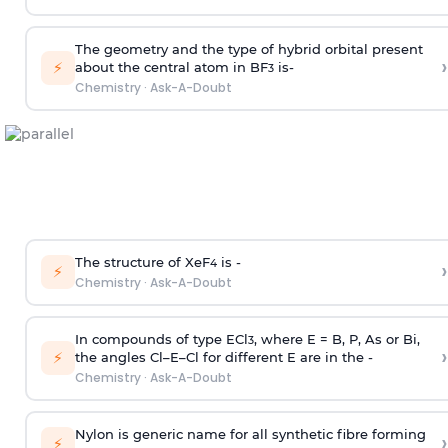
The geometry and the type of hybrid orbital present
›
⚡
about the central atom in BF
is-
3
Chemistry
·
Ask-A-Doubt
The structure of XeF
is -
›
4
⚡
Chemistry
·
Ask-A-Doubt
In compounds of type ECl
, where E = B, P, As or Bi,
3
›
⚡
the angles Cl–E–Cl for different E are in the -
Chemistry
·
Ask-A-Doubt
Nylon is generic name for all synthetic fibre forming
›
⚡