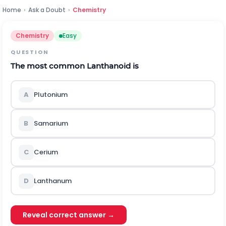
Home
›
Ask a Doubt
›
Chemistry
Chemistry
Easy
QUESTION
The most common Lanthanoid is
A
Plutonium
B
Samarium
C
Cerium
D
Lanthanum
Reveal correct answer →