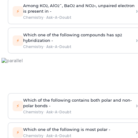
Among KO
, AlO
¯, BaO
and NO
, unpaired electron
2
2
2
2
+
›
⚡
is present in -
Chemistry
·
Ask-A-Doubt
Which one of the following compounds has sp
2
›
⚡
hybridization -
Chemistry
·
Ask-A-Doubt
Which of the following contains both polar and non-
›
⚡
polar bonds -
Chemistry
·
Ask-A-Doubt
Which one of the following is most polar -
›
⚡
Chemistry
·
Ask-A-Doubt