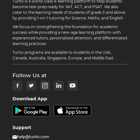
Turito is a world-class e-learning platform to help students
become test-prep ready for SAT, ACT, and PSAT. We also
cater to the learning needs of students of grade 3 and above
by providing 1-on-1 tutoring for Science, Maths, and English.
We focus on strengthening the foundation for academic
success while providing a new-age learning platform with
experienced tutors, personalized attention, and differentiated
learning practices.
Turito programs are available to students in the USA,
Canada, Australia, Singapore, Europe, and Middle East.
Follow Us at
Download App
Support
help@turito.com