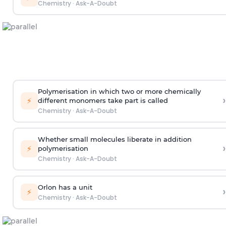
Chemistry
·
Ask-A-Doubt
Polymerisation in which two or more chemically
›
⚡
different monomers take part is called
Chemistry
·
Ask-A-Doubt
Whether small molecules liberate in addition
›
⚡
polymerisation
Chemistry
·
Ask-A-Doubt
Orlon has a unit
›
⚡
Chemistry
·
Ask-A-Doubt