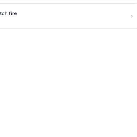
tch fire
›