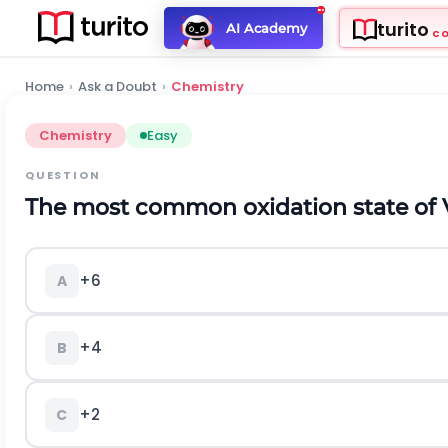
turito
AI Academy
C
Home
›
Ask a Doubt
›
Chemistry
Chemistry
Easy
QUESTION
The most common oxidation state of V
+6
A
+4
B
+2
C