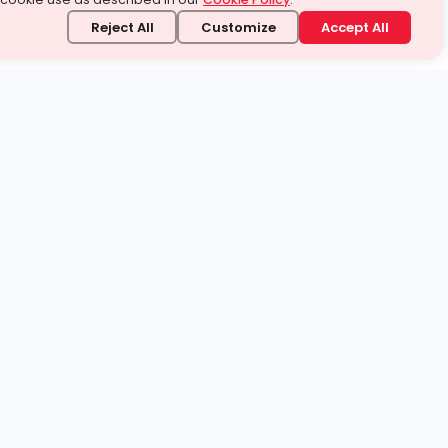
Reject All
Customize
Accept All
stand it.
 topic — your way.