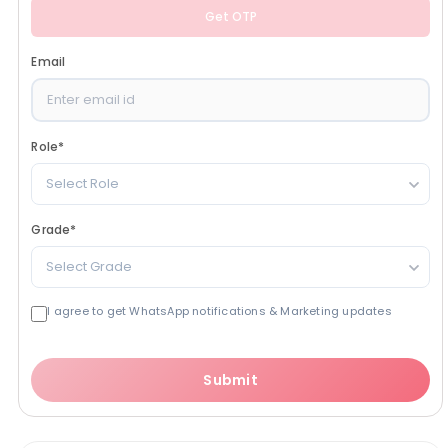
Get OTP
Email
Role
*
Select Role
Grade
*
Select Grade
I agree to get WhatsApp notifications & Marketing updates
Submit