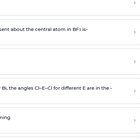
›
sent about the central atom in BF
is-
›
3
›
r Bi, the angles Cl–E–Cl for different E are in the -
›
rming
›