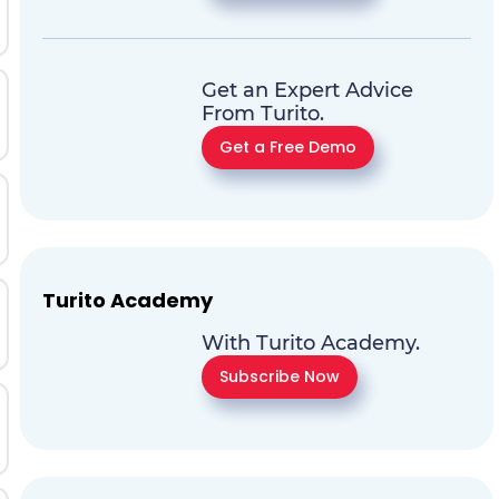
Get an Expert Advice
From Turito.
Get a Free Demo
Turito Academy
With Turito Academy.
Subscribe Now