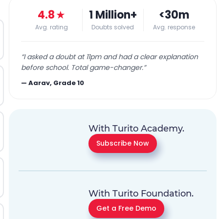
4.8
★
1 Million+
<30m
Avg. rating
Doubts solved
Avg. response
“
I asked a doubt at 11pm and had a clear explanation
before school. Total game-changer.
”
—
Aarav, Grade 10
With Turito Academy.
Subscribe Now
With Turito Foundation.
Get a Free Demo