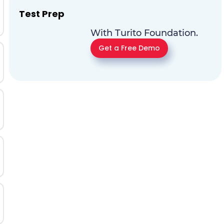
Test Prep
With Turito Foundation.
Get a Free Demo