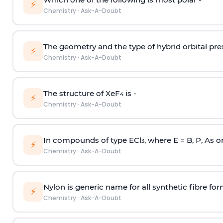
⚡
Chemistry
·
Ask-A-Doubt
The geometry and the type of hybrid orbital pre
⚡
Chemistry
·
Ask-A-Doubt
The structure of XeF
is -
4
⚡
Chemistry
·
Ask-A-Doubt
In compounds of type ECl
, where E = B, P, As o
3
⚡
Chemistry
·
Ask-A-Doubt
Nylon is generic name for all synthetic fibre fo
⚡
Chemistry
·
Ask-A-Doubt