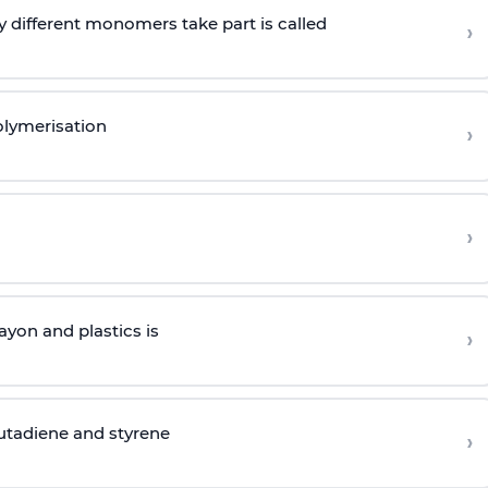
 different monomers take part is called
›
olymerisation
›
›
yon and plastics is
›
butadiene and styrene
›