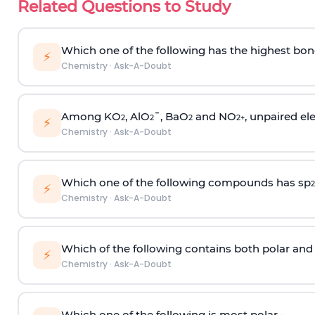
Related Questions to Study
Which one of the following has the highest bon
⚡
Chemistry
·
Ask-A-Doubt
Among KO
, AlO
¯, BaO
and NO
, unpaired ele
2
2
2
2
+
⚡
Chemistry
·
Ask-A-Doubt
Which one of the following compounds has sp
2
⚡
Chemistry
·
Ask-A-Doubt
Which of the following contains both polar and
⚡
Chemistry
·
Ask-A-Doubt
Which one of the following is most polar -