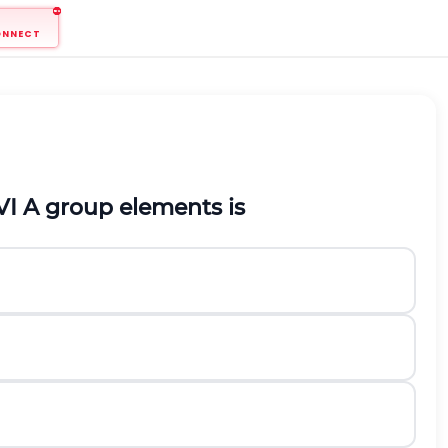
ONNECT
I A group elements is