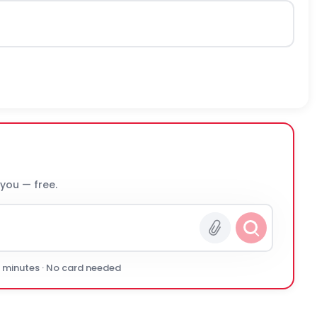
 you — free.
0 minutes · No card needed