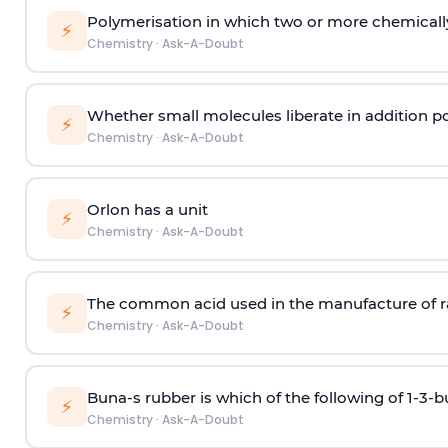
Polymerisation in which two or more chemically
⚡
Chemistry
·
Ask-A-Doubt
Whether small molecules liberate in addition p
⚡
Chemistry
·
Ask-A-Doubt
Orlon has a unit
⚡
Chemistry
·
Ask-A-Doubt
The common acid used in the manufacture of ra
⚡
Chemistry
·
Ask-A-Doubt
Buna-s rubber is which of the following of 1-3-
⚡
Chemistry
·
Ask-A-Doubt