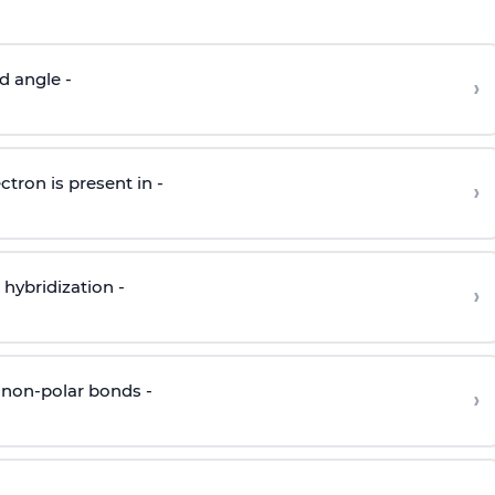
d angle -
›
ctron is present in -
›
hybridization -
›
 non-polar bonds -
›