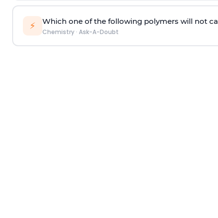
Which one of the following polymers will not ca
⚡
Chemistry
·
Ask-A-Doubt