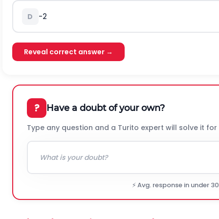
-2
D
Reveal correct answer →
?
Have a doubt of your own?
Type any question and a Turito expert will solve it for
⚡ Avg. response in under 3