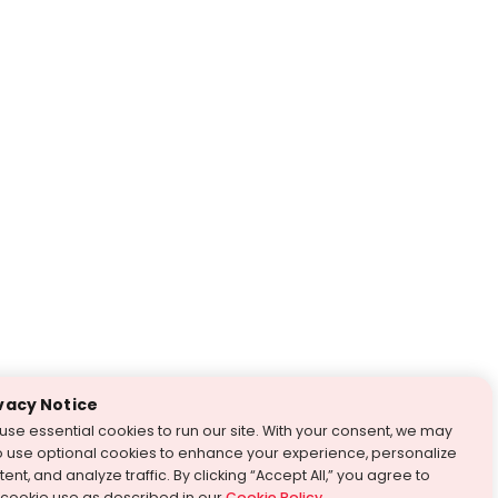
vacy Notice
use essential cookies to run our site. With your consent, we may
o use optional cookies to enhance your experience, personalize
ent, and analyze traffic. By clicking “Accept All,” you agree to
 cookie use as described in our
Cookie Policy
.