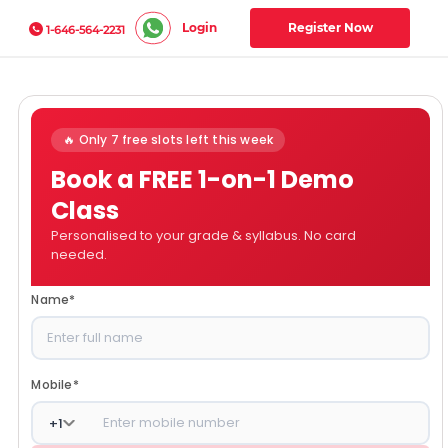
Login
Register Now
1-646-564-2231
🔥 Only 7 free slots left this week
Book a FREE 1-on-1 Demo
Class
Personalised to your grade & syllabus. No card
needed.
Name
*
Mobile
*
+
1