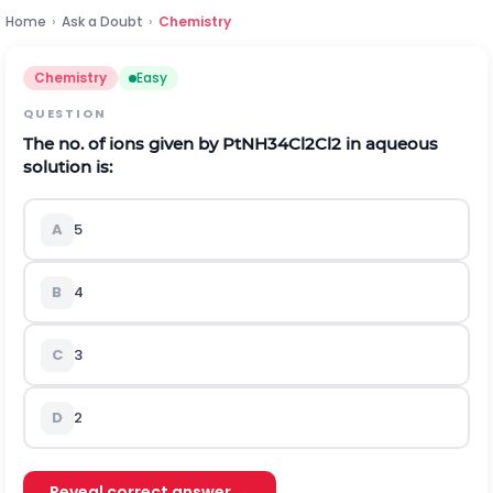
Home
›
Ask a Doubt
›
Chemistry
Chemistry
Easy
QUESTION
The no. of ions given by
P
t
N
H
3
4
C
l
2
C
l
2
in aqueous
solution is:
A
5
B
4
C
3
D
2
Reveal correct answer →