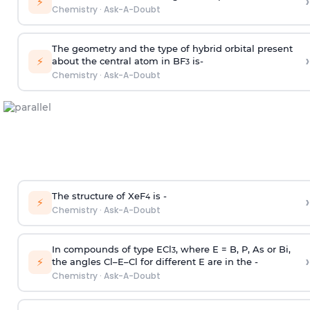
›
⚡
Chemistry
·
Ask-A-Doubt
The geometry and the type of hybrid orbital present
›
⚡
about the central atom in BF
is-
3
Chemistry
·
Ask-A-Doubt
The structure of XeF
is -
›
4
⚡
Chemistry
·
Ask-A-Doubt
In compounds of type ECl
, where E = B, P, As or Bi,
3
›
⚡
the angles Cl–E–Cl for different E are in the -
Chemistry
·
Ask-A-Doubt