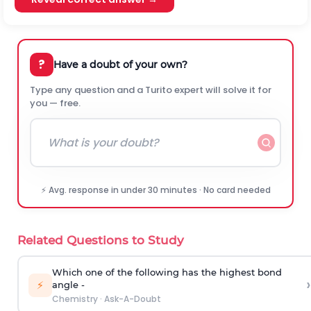
?
Have a doubt of your own?
Type any question and a Turito expert will solve it for
you — free.
⚡ Avg. response in under 30 minutes · No card needed
Related Questions to Study
Which one of the following has the highest bond
›
⚡
angle -
Chemistry
·
Ask-A-Doubt