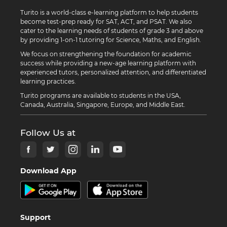
Turito is a world-class e-learning platform to help students
become test-prep ready for SAT, ACT, and PSAT. We also
cater to the learning needs of students of grade 3 and above
by providing 1-on-1 tutoring for Science, Maths, and English.
We focus on strengthening the foundation for academic
success while providing a new-age learning platform with
experienced tutors, personalized attention, and differentiated
learning practices.
Turito programs are available to students in the USA,
Canada, Australia, Singapore, Europe, and Middle East.
Follow Us at
Download App
Support