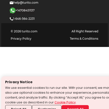
help@turito.com
+14708451137
1-646-564-2231
©
2026
turito.com
All Right Reserved
Privacy Policy
Terms & Conditions
Privacy Notice
We use essential cookies to run our site. With your consent, we ma
also use optional cookies to enhance your experience, personali
content, and analyze traffic. By clicking “Accept All,” you agree to o
cookie use as described in our
Cookie Policy
.