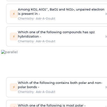
Among KO
, AlO
¯, BaO
and NO
, unpaired electron
2
2
2
2
+
›
⚡
is present in -
Chemistry
·
Ask-A-Doubt
Which one of the following compounds has sp
2
›
⚡
hybridization -
Chemistry
·
Ask-A-Doubt
Which of the following contains both polar and non-
›
⚡
polar bonds -
Chemistry
·
Ask-A-Doubt
Which one of the following is most polar -