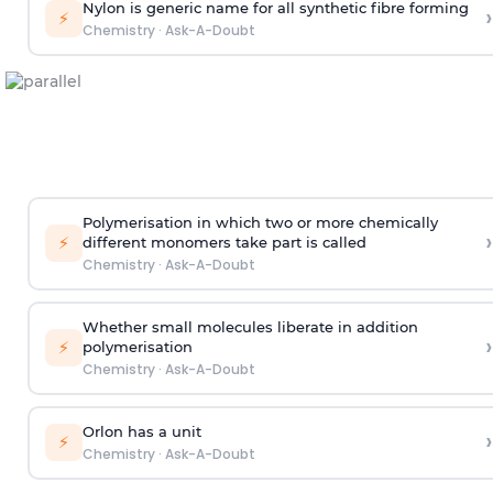
Nylon is generic name for all synthetic fibre forming
›
⚡
Chemistry
·
Ask-A-Doubt
Polymerisation in which two or more chemically
›
⚡
different monomers take part is called
Chemistry
·
Ask-A-Doubt
Whether small molecules liberate in addition
›
⚡
polymerisation
Chemistry
·
Ask-A-Doubt
Orlon has a unit
›
⚡
Chemistry
·
Ask-A-Doubt