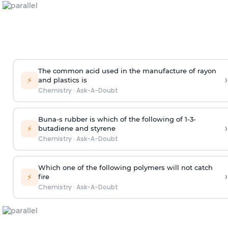
The common acid used in the manufacture of rayon
›
⚡
and plastics is
Chemistry
·
Ask-A-Doubt
Buna-s rubber is which of the following of 1-3-
›
⚡
butadiene and styrene
Chemistry
·
Ask-A-Doubt
Which one of the following polymers will not catch
›
⚡
fire
Chemistry
·
Ask-A-Doubt