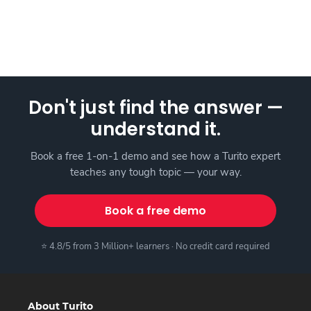
Don't just find the answer —
understand it.
Book a free 1-on-1 demo and see how a Turito expert
teaches any tough topic — your way.
Book a free demo
⭐ 4.8/5 from 3 Million+ learners · No credit card required
About Turito