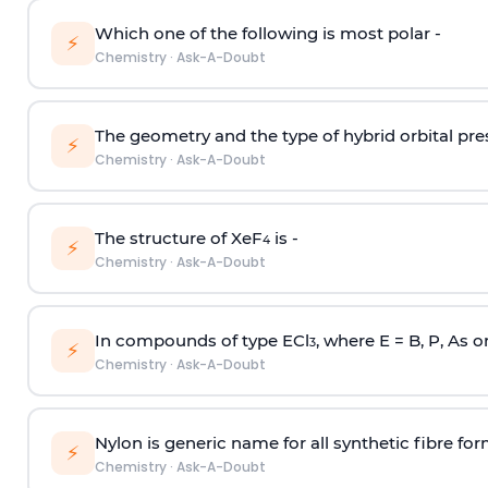
Which one of the following is most polar -
⚡
Chemistry
·
Ask-A-Doubt
The geometry and the type of hybrid orbital pre
⚡
Chemistry
·
Ask-A-Doubt
The structure of XeF
is -
4
⚡
Chemistry
·
Ask-A-Doubt
In compounds of type ECl
, where E = B, P, As o
3
⚡
Chemistry
·
Ask-A-Doubt
Nylon is generic name for all synthetic fibre fo
⚡
Chemistry
·
Ask-A-Doubt