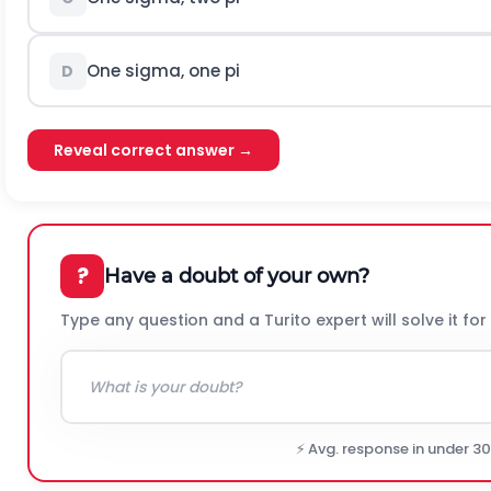
One sigma, one pi
D
Reveal correct answer →
?
Have a doubt of your own?
Type any question and a Turito expert will solve it for
⚡ Avg. response in under 3