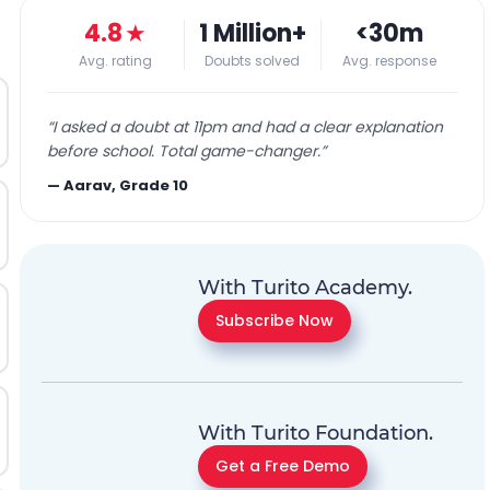
4.8
★
1 Million+
<30m
Avg. rating
Doubts solved
Avg. response
“
I asked a doubt at 11pm and had a clear explanation
before school. Total game-changer.
”
—
Aarav, Grade 10
With Turito Academy.
Subscribe Now
With Turito Foundation.
Get a Free Demo