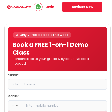
Login
Register Now
1-646-564-2231
🔥 Only 7 free slots left this week
Book a FREE 1-on-1 Demo
Class
Personalised to your grade & syllabus. No card
needed.
Name
*
Mobile
*
+
1