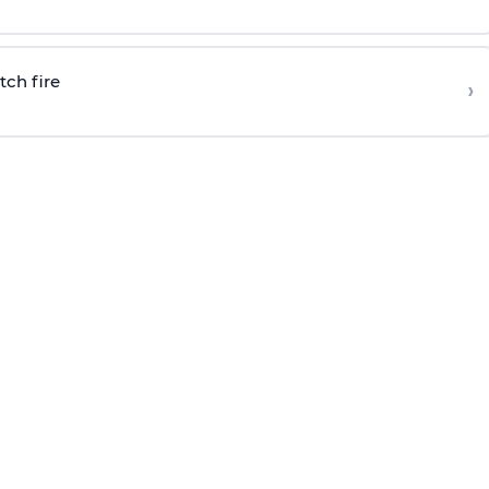
tch fire
›