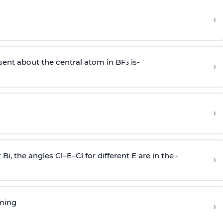
›
sent about the central atom in BF
is-
›
3
›
r Bi, the angles Cl–E–Cl for different E are in the -
›
rming
›