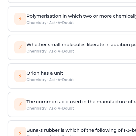
Polymerisation in which two or more chemically
⚡
Chemistry
·
Ask-A-Doubt
Whether small molecules liberate in addition p
⚡
Chemistry
·
Ask-A-Doubt
Orlon has a unit
⚡
Chemistry
·
Ask-A-Doubt
The common acid used in the manufacture of ra
⚡
Chemistry
·
Ask-A-Doubt
Buna-s rubber is which of the following of 1-3-
⚡