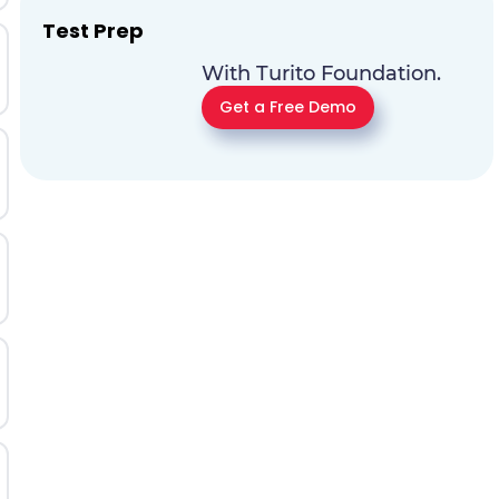
Test Prep
With Turito Foundation.
Get a Free Demo