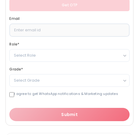
Get OTP
Email
Role
*
Select Role
Grade
*
Select Grade
I agree to get WhatsApp notifications & Marketing updates
Submit