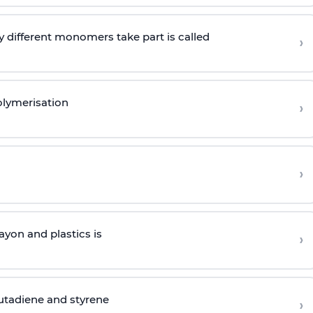
 different monomers take part is called
›
olymerisation
›
›
yon and plastics is
›
butadiene and styrene
›