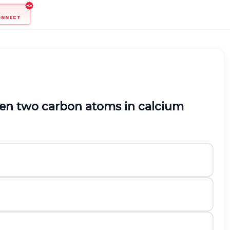
ONNECT
en two carbon atoms in calcium