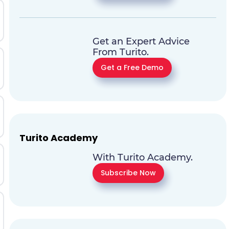
Get an Expert Advice
From Turito.
Get a Free Demo
Turito Academy
With Turito Academy.
Subscribe Now