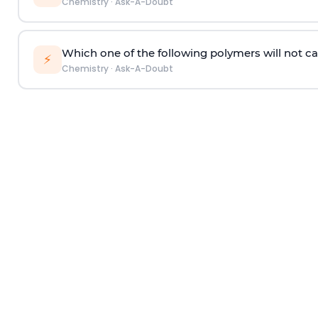
Chemistry
·
Ask-A-Doubt
Which one of the following polymers will not ca
⚡
Chemistry
·
Ask-A-Doubt