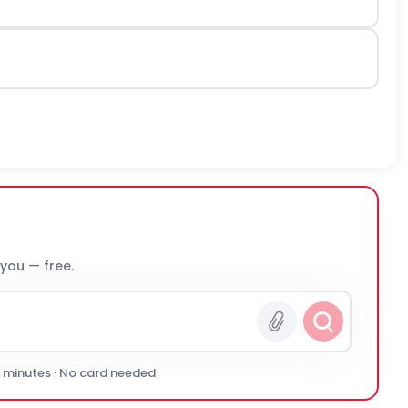
 you — free.
0 minutes · No card needed