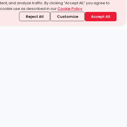
ent, and analyze traffic. By clicking “Accept All,” you agree to
 cookie use as described in our
Cookie Policy
.
Reject All
Customize
Accept All
stand it.
 topic — your way.