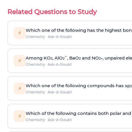
Related Questions to Study
Which one of the following has the highest bon
⚡
Chemistry
·
Ask-A-Doubt
Among KO
, AlO
¯, BaO
and NO
, unpaired ele
2
2
2
2
+
⚡
Chemistry
·
Ask-A-Doubt
Which one of the following compounds has sp
2
⚡
Chemistry
·
Ask-A-Doubt
Which of the following contains both polar and
⚡
Chemistry
·
Ask-A-Doubt