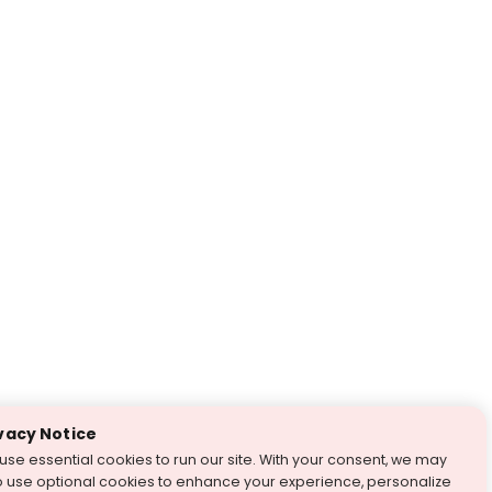
vacy Notice
use essential cookies to run our site. With your consent, we may
o use optional cookies to enhance your experience, personalize