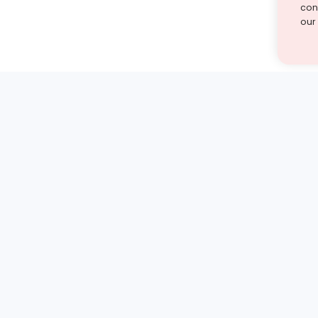
cont
our
st find the answer — under
1 demo and see how a Turito expert teaches any tough
Book a free demo