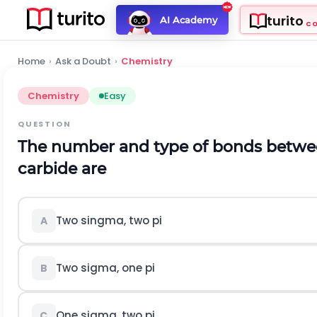
turito
AI Academy
C
Home
›
Ask a Doubt
›
Chemistry
Chemistry
Easy
QUESTION
The number and type of bonds betwe
carbide are
Two singma, two pi
A
Two sigma, one pi
B
One sigma, two pi
C