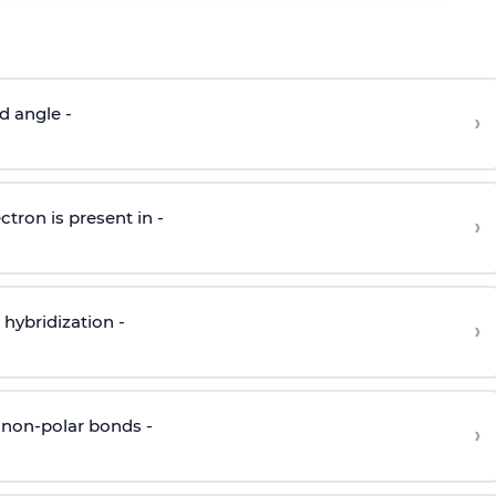
d angle -
›
ctron is present in -
›
hybridization -
›
 non-polar bonds -
›