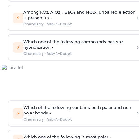
Among KO
, AlO
¯, BaO
and NO
, unpaired electron
2
2
2
2
+
›
⚡
is present in -
Chemistry
·
Ask-A-Doubt
Which one of the following compounds has sp
2
›
⚡
hybridization -
Chemistry
·
Ask-A-Doubt
Which of the following contains both polar and non-
›
⚡
polar bonds -
Chemistry
·
Ask-A-Doubt
Which one of the following is most polar -