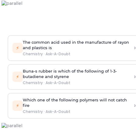
The common acid used in the manufacture of rayon
›
⚡
and plastics is
Chemistry
·
Ask-A-Doubt
Buna-s rubber is which of the following of 1-3-
›
⚡
butadiene and styrene
Chemistry
·
Ask-A-Doubt
Which one of the following polymers will not catch
›
⚡
fire
Chemistry
·
Ask-A-Doubt