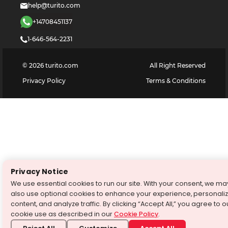
help@turito.com
+14708451137
1-646-564-2231
©
2026
turito.com
All Right Reserved
Privacy Policy
Terms & Conditions
Privacy Notice
We use essential cookies to run our site. With your consent, we ma
also use optional cookies to enhance your experience, personali
content, and analyze traffic. By clicking “Accept All,” you agree to o
cookie use as described in our
Cookie Policy
.