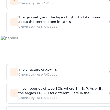
›
⚡
Chemistry
·
Ask-A-Doubt
The geometry and the type of hybrid orbital present
›
⚡
about the central atom in BF
is-
3
Chemistry
·
Ask-A-Doubt
The structure of XeF
is -
›
4
⚡
Chemistry
·
Ask-A-Doubt
In compounds of type ECl
, where E = B, P, As or Bi,
3
›
⚡
the angles Cl–E–Cl for different E are in the -
Chemistry
·
Ask-A-Doubt