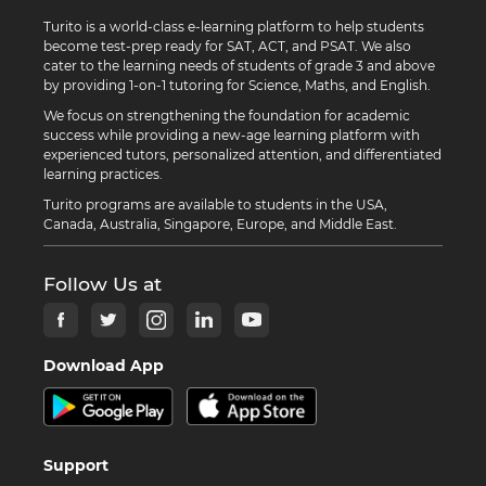
Turito is a world-class e-learning platform to help students
become test-prep ready for SAT, ACT, and PSAT. We also
cater to the learning needs of students of grade 3 and above
by providing 1-on-1 tutoring for Science, Maths, and English.
We focus on strengthening the foundation for academic
success while providing a new-age learning platform with
experienced tutors, personalized attention, and differentiated
learning practices.
Turito programs are available to students in the USA,
Canada, Australia, Singapore, Europe, and Middle East.
Follow Us at
Download App
Support