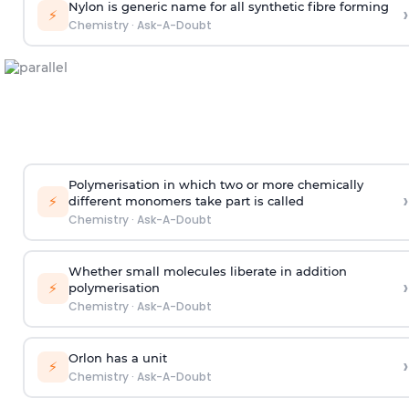
Nylon is generic name for all synthetic fibre forming
›
⚡
Chemistry
·
Ask-A-Doubt
Polymerisation in which two or more chemically
›
⚡
different monomers take part is called
Chemistry
·
Ask-A-Doubt
Whether small molecules liberate in addition
›
⚡
polymerisation
Chemistry
·
Ask-A-Doubt
Orlon has a unit
›
⚡
Chemistry
·
Ask-A-Doubt