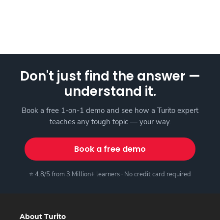
Don't just find the answer —
understand it.
Book a free 1-on-1 demo and see how a Turito expert
teaches any tough topic — your way.
Book a free demo
⭐ 4.8/5 from 3 Million+ learners · No credit card required
About Turito