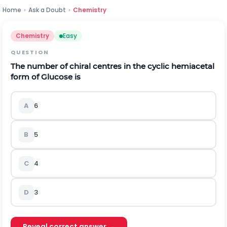
Home
›
Ask a Doubt
›
Chemistry
Chemistry
Easy
QUESTION
The number of chiral centres in the cyclic hemiacetal
form of Glucose is
A
6
B
5
C
4
D
3
Reveal correct answer →