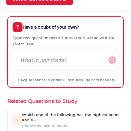
?
Have a doubt of your own?
Type any question and a Turito expert will solve it for
you — free.
⚡ Avg. response in under 30 minutes · No card needed
Related Questions to Study
Which one of the following has the highest bond
›
⚡
angle -
Chemistry
·
Ask-A-Doubt