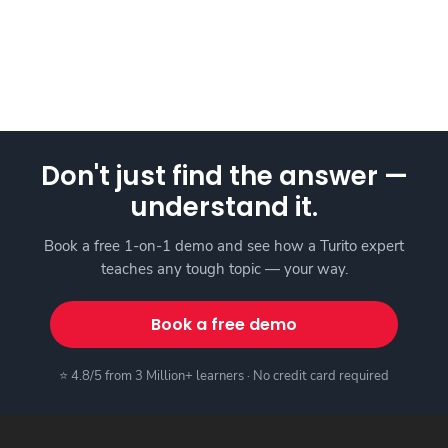
Don't just find the answer —
understand it.
Book a free 1-on-1 demo and see how a Turito expert
teaches any tough topic — your way.
Book a free demo
⭐ 4.8/5 from 3 Million+ learners · No credit card required