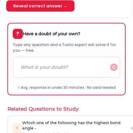
Reveal correct answer →
?
Have a doubt of your own?
Type any question and a Turito expert will solve it for
you — free.
⚡ Avg. response in under 30 minutes · No card needed
Related Questions to Study
Which one of the following has the highest bond
›
⚡
angle -