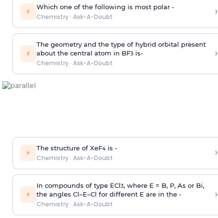
Which one of the following is most polar -
›
⚡
Chemistry
·
Ask-A-Doubt
The geometry and the type of hybrid orbital present
›
⚡
about the central atom in BF
is-
3
Chemistry
·
Ask-A-Doubt
The structure of XeF
is -
›
4
⚡
Chemistry
·
Ask-A-Doubt
In compounds of type ECl
, where E = B, P, As or Bi,
3
›
⚡
the angles Cl–E–Cl for different E are in the -
Chemistry
·
Ask-A-Doubt