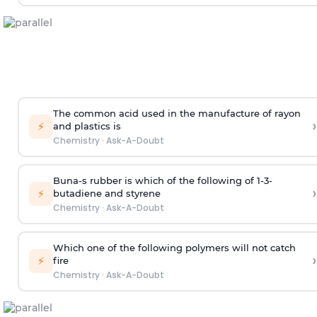
The common acid used in the manufacture of rayon
›
⚡
and plastics is
Chemistry
·
Ask-A-Doubt
Buna-s rubber is which of the following of 1-3-
›
⚡
butadiene and styrene
Chemistry
·
Ask-A-Doubt
Which one of the following polymers will not catch
›
⚡
fire
Chemistry
·
Ask-A-Doubt