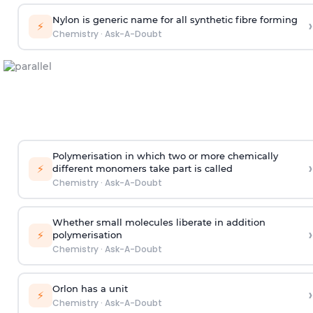
Nylon is generic name for all synthetic fibre forming
›
⚡
Chemistry
·
Ask-A-Doubt
Polymerisation in which two or more chemically
›
⚡
different monomers take part is called
Chemistry
·
Ask-A-Doubt
Whether small molecules liberate in addition
›
⚡
polymerisation
Chemistry
·
Ask-A-Doubt
Orlon has a unit
›
⚡
Chemistry
·
Ask-A-Doubt