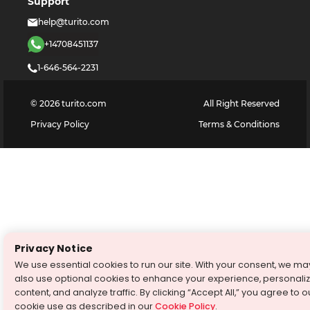
Support
help@turito.com
+14708451137
1-646-564-2231
©
2026
turito.com
All Right Reserved
Privacy Policy
Terms & Conditions
Privacy Notice
We use essential cookies to run our site. With your consent, we ma
also use optional cookies to enhance your experience, personali
content, and analyze traffic. By clicking “Accept All,” you agree to o
cookie use as described in our
Cookie Policy
.