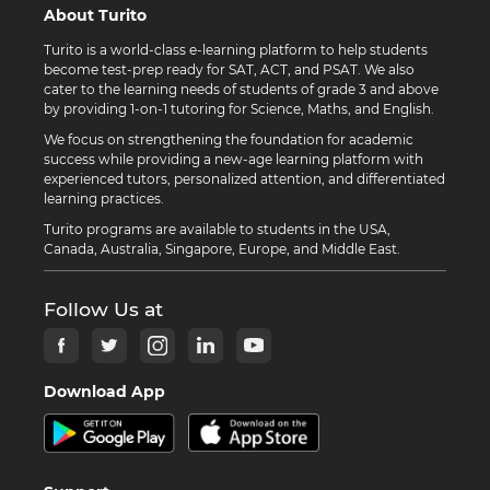
About Turito
Turito is a world-class e-learning platform to help students
become test-prep ready for SAT, ACT, and PSAT. We also
cater to the learning needs of students of grade 3 and above
by providing 1-on-1 tutoring for Science, Maths, and English.
We focus on strengthening the foundation for academic
success while providing a new-age learning platform with
experienced tutors, personalized attention, and differentiated
learning practices.
Turito programs are available to students in the USA,
Canada, Australia, Singapore, Europe, and Middle East.
Follow Us at
Download App