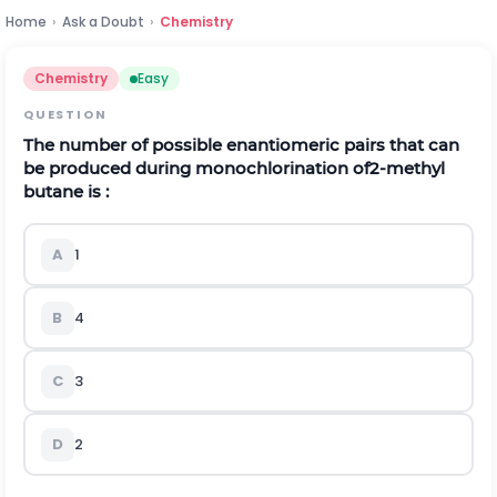
Home
›
Ask a Doubt
›
Chemistry
Chemistry
Easy
QUESTION
The number of possible enantiomeric pairs that can
be produced during monochlorination of
2-methyl
butane is :
A
1
B
4
C
3
D
2