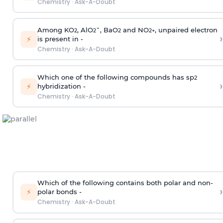
Chemistry
·
Ask-A-Doubt
Among KO
, AlO
¯, BaO
and NO
, unpaired electron
2
2
2
2
+
›
⚡
is present in -
Chemistry
·
Ask-A-Doubt
Which one of the following compounds has sp
2
›
⚡
hybridization -
Chemistry
·
Ask-A-Doubt
Which of the following contains both polar and non-
›
⚡
polar bonds -
Chemistry
·
Ask-A-Doubt