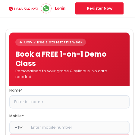
Login
Register Now
1-646-564-2231
🔥 Only 7 free slots left this week
Book a FREE 1-on-1 Demo
Class
Personalised to your grade & syllabus. No card
needed.
Name
*
Mobile
*
+
1