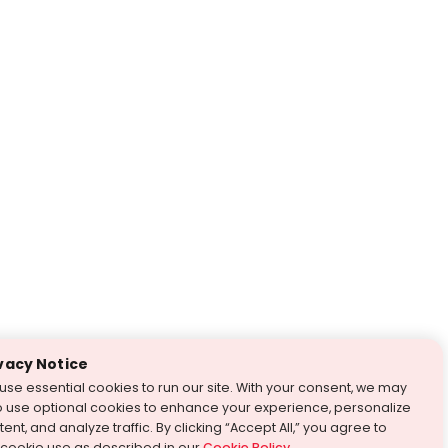
vacy Notice
use essential cookies to run our site. With your consent, we may
o use optional cookies to enhance your experience, personalize
ent, and analyze traffic. By clicking “Accept All,” you agree to
 cookie use as described in our
Cookie Policy
.