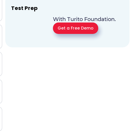
Test Prep
With Turito Foundation.
Get a Free Demo