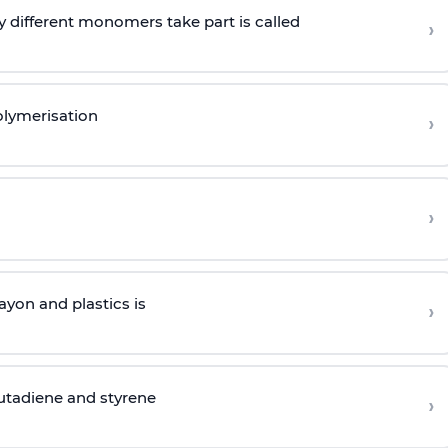
 different monomers take part is called
›
olymerisation
›
›
yon and plastics is
›
butadiene and styrene
›