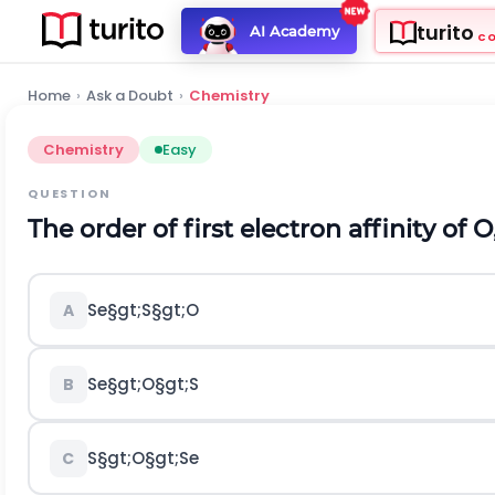
turito
AI Academy
C
Home
›
Ask a Doubt
›
Chemistry
Chemistry
Easy
QUESTION
The order of first electron affinity of
O
S
e
§gt;
S
§gt;
O
A
S
e
§gt;
O
§gt;
S
B
S
§gt;
O
§gt;
S
e
C