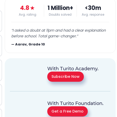
4.8
★
1 Million+
<30m
Avg. rating
Doubts solved
Avg. response
“
I asked a doubt at 11pm and had a clear explanation
before school. Total game-changer.
”
—
Aarav, Grade 10
With Turito Academy.
Subscribe Now
With Turito Foundation.
Get a Free Demo