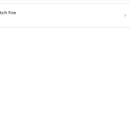
tch fire
›