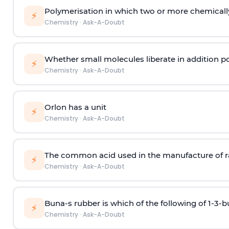
Polymerisation in which two or more chemically
⚡
Chemistry
·
Ask-A-Doubt
Whether small molecules liberate in addition p
⚡
Chemistry
·
Ask-A-Doubt
Orlon has a unit
⚡
Chemistry
·
Ask-A-Doubt
The common acid used in the manufacture of ra
⚡
Chemistry
·
Ask-A-Doubt
Buna-s rubber is which of the following of 1-3-
⚡
Chemistry
·
Ask-A-Doubt