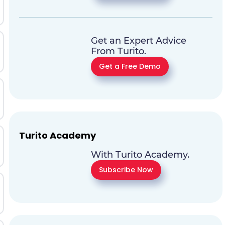
Get an Expert Advice
From Turito.
Get a Free Demo
Turito Academy
With Turito Academy.
Subscribe Now