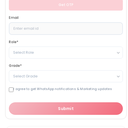
Get OTP
Email
Role
*
Select Role
Grade
*
Select Grade
I agree to get WhatsApp notifications & Marketing updates
Submit