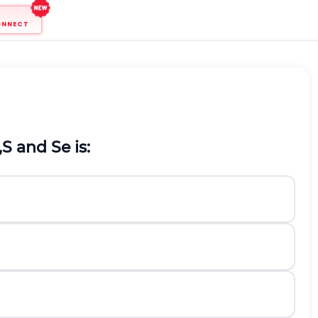
ONNECT
,
S
and
S
e
is: