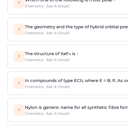
⚡
Chemistry
·
Ask-A-Doubt
The geometry and the type of hybrid orbital pre
⚡
Chemistry
·
Ask-A-Doubt
The structure of XeF
is -
4
⚡
Chemistry
·
Ask-A-Doubt
In compounds of type ECl
, where E = B, P, As o
3
⚡
Chemistry
·
Ask-A-Doubt
Nylon is generic name for all synthetic fibre fo
⚡
Chemistry
·
Ask-A-Doubt