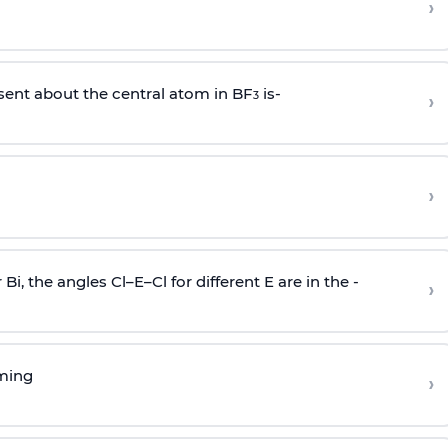
›
sent about the central atom in BF
is-
›
3
›
r Bi, the angles Cl–E–Cl for different E are in the -
›
rming
›