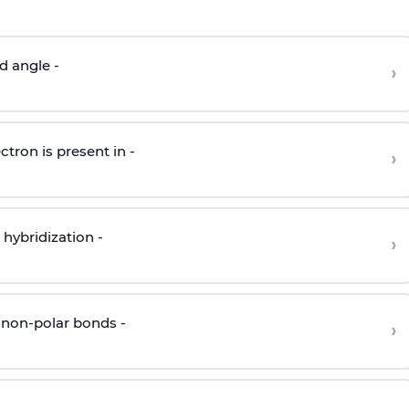
d angle -
›
ctron is present in -
›
hybridization -
›
 non-polar bonds -
›