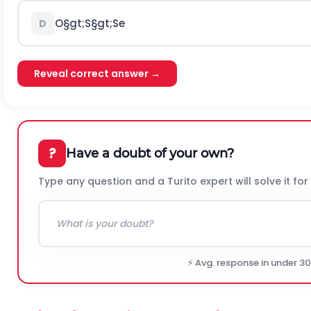
O
§gt;
S
§gt;
S
e
D
Reveal correct answer →
?
Have a doubt of your own?
Type any question and a Turito expert will solve it for
⚡ Avg. response in under 3