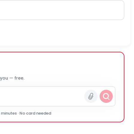
 you — free.
0 minutes · No card needed