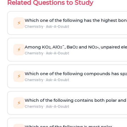
Related Questions to Study
Which one of the following has the highest bon
⚡
Chemistry
·
Ask-A-Doubt
Among KO
, AlO
¯, BaO
and NO
, unpaired ele
2
2
2
2
+
⚡
Chemistry
·
Ask-A-Doubt
Which one of the following compounds has sp
2
⚡
Chemistry
·
Ask-A-Doubt
Which of the following contains both polar and
⚡
Chemistry
·
Ask-A-Doubt
Which one of the following is most polar -