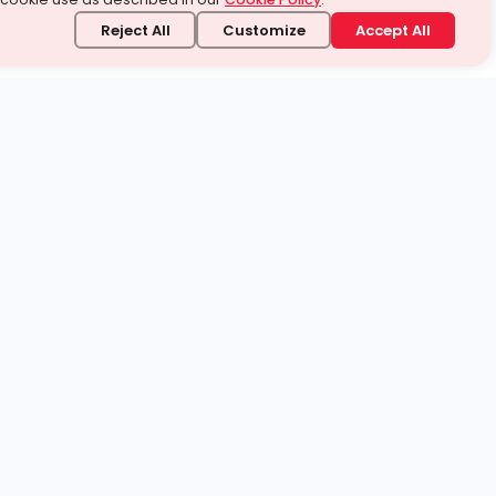
Reject All
Customize
Accept All
stand it.
 topic — your way.