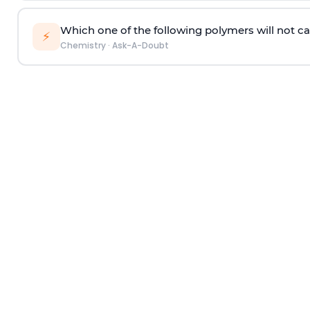
Which one of the following polymers will not ca
⚡
Chemistry
·
Ask-A-Doubt