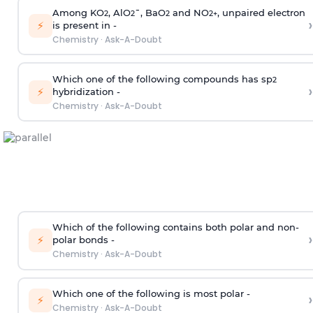
Among KO
, AlO
¯, BaO
and NO
, unpaired electron
2
2
2
2
+
›
⚡
is present in -
Chemistry
·
Ask-A-Doubt
Which one of the following compounds has sp
2
›
⚡
hybridization -
Chemistry
·
Ask-A-Doubt
Which of the following contains both polar and non-
›
⚡
polar bonds -
Chemistry
·
Ask-A-Doubt
Which one of the following is most polar -
›
⚡
Chemistry
·
Ask-A-Doubt