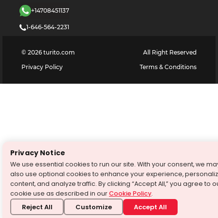
+14708451137
1-646-564-2231
©
2026
turito.com
All Right Reserved
Privacy Policy
Terms & Conditions
Privacy Notice
We use essential cookies to run our site. With your consent, we ma
also use optional cookies to enhance your experience, personali
content, and analyze traffic. By clicking “Accept All,” you agree to o
cookie use as described in our
Cookie Policy
.
Reject All
Customize
Accept All