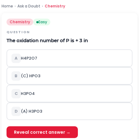
Home
›
Ask a Doubt
›
Chemistry
Chemistry
Easy
QUESTION
The oxidation number of P is + 3 in
A
H4P2O7
B
(C) HPO
3
C
H
3
PO
4
D
(A) H
3
PO
3
Reveal correct answer →