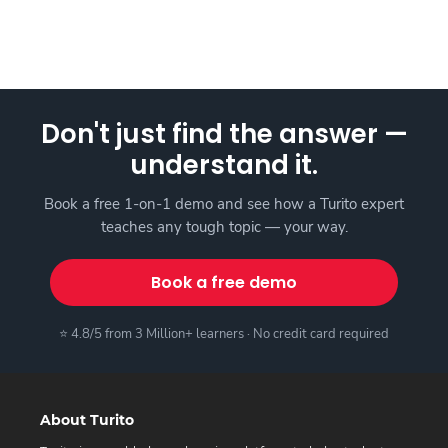
Don't just find the answer —
understand it.
Book a free 1-on-1 demo and see how a Turito expert
teaches any tough topic — your way.
Book a free demo
⭐ 4.8/5 from 3 Million+ learners · No credit card required
About Turito