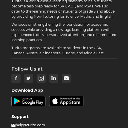
Turito is a world-class e-learning platform to help students
become test-prep ready for SAT, ACT, and PSAT. We also
cater to the learning needs of students of grade 3 and above
by providing 1-on-1 tutoring for Science, Maths, and English.
We focus on strengthening the foundation for academic
success while providing a new-age learning platform with
experienced tutors, personalized attention, and differentiated
learning practices.
Turito programs are available to students in the USA,
Canada, Australia, Singapore, Europe, and Middle East.
Follow Us at
Download App
Support
help@turito.com