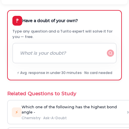
?
Have a doubt of your own?
Type any question and a Turito expert will solve it for
you — free.
⚡ Avg. response in under 30 minutes · No card needed
Related Questions to Study
Which one of the following has the highest bond
›
⚡
angle -
Chemistry
·
Ask-A-Doubt