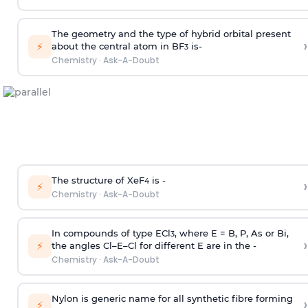
The geometry and the type of hybrid orbital present
›
⚡
about the central atom in BF
is-
3
Chemistry
·
Ask-A-Doubt
The structure of XeF
is -
›
4
⚡
Chemistry
·
Ask-A-Doubt
In compounds of type ECl
, where E = B, P, As or Bi,
3
›
⚡
the angles Cl–E–Cl for different E are in the -
Chemistry
·
Ask-A-Doubt
Nylon is generic name for all synthetic fibre forming
›
⚡