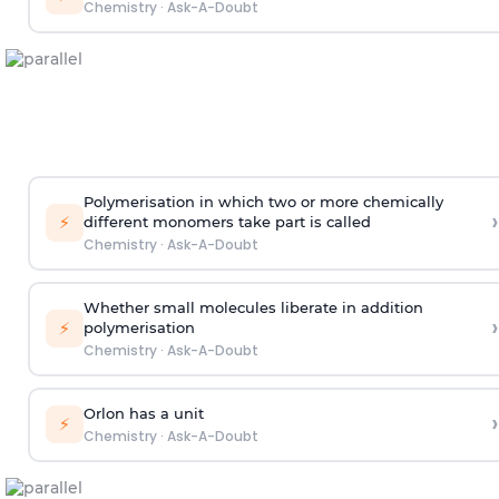
Chemistry
·
Ask-A-Doubt
Polymerisation in which two or more chemically
›
⚡
different monomers take part is called
Chemistry
·
Ask-A-Doubt
Whether small molecules liberate in addition
›
⚡
polymerisation
Chemistry
·
Ask-A-Doubt
Orlon has a unit
›
⚡
Chemistry
·
Ask-A-Doubt