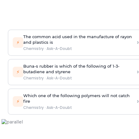
The common acid used in the manufacture of rayon
›
⚡
and plastics is
Chemistry
·
Ask-A-Doubt
Buna-s rubber is which of the following of 1-3-
›
⚡
butadiene and styrene
Chemistry
·
Ask-A-Doubt
Which one of the following polymers will not catch
›
⚡
fire
Chemistry
·
Ask-A-Doubt