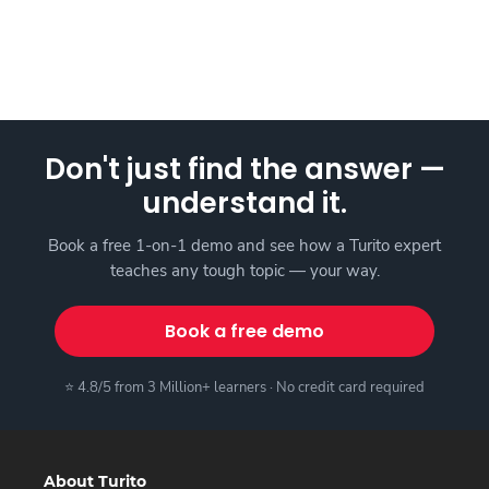
Don't just find the answer —
understand it.
Book a free 1-on-1 demo and see how a Turito expert
teaches any tough topic — your way.
Book a free demo
⭐ 4.8/5 from 3 Million+ learners · No credit card required
About Turito