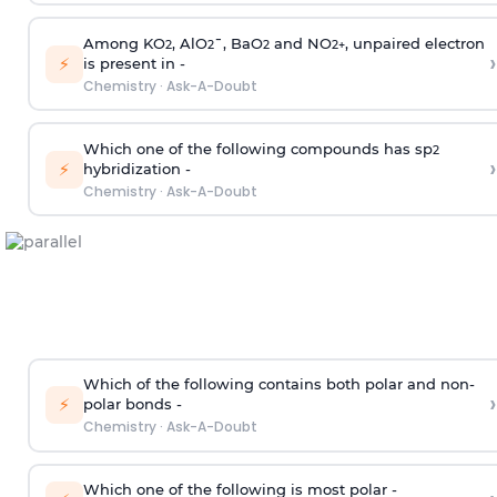
Among KO
, AlO
¯, BaO
and NO
, unpaired electron
2
2
2
2
+
›
⚡
is present in -
Chemistry
·
Ask-A-Doubt
Which one of the following compounds has sp
2
›
⚡
hybridization -
Chemistry
·
Ask-A-Doubt
Which of the following contains both polar and non-
›
⚡
polar bonds -
Chemistry
·
Ask-A-Doubt
Which one of the following is most polar -