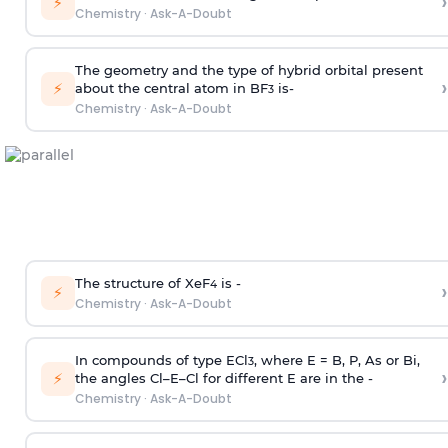
›
⚡
Chemistry
·
Ask-A-Doubt
The geometry and the type of hybrid orbital present
›
⚡
about the central atom in BF
is-
3
Chemistry
·
Ask-A-Doubt
The structure of XeF
is -
›
4
⚡
Chemistry
·
Ask-A-Doubt
In compounds of type ECl
, where E = B, P, As or Bi,
3
›
⚡
the angles Cl–E–Cl for different E are in the -
Chemistry
·
Ask-A-Doubt