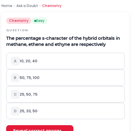
Home
›
Ask a Doubt
›
Chemistry
Chemistry
Easy
QUESTION
The percentage s-character of the hybrid orbitals in
methane, ethene and ethyne are respectively
A
10, 20, 40
B
50, 75, 100
C
25, 50, 75
D
25, 33, 50
Reveal correct answer →