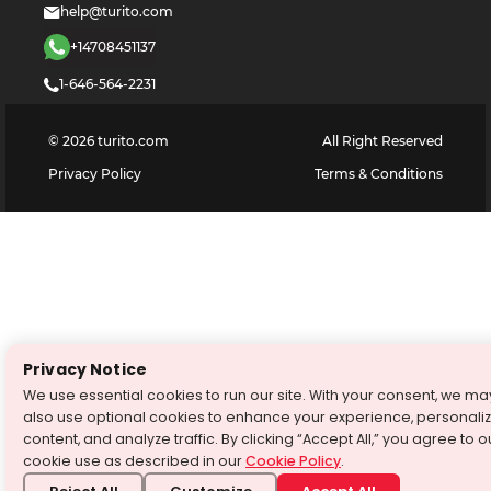
help@turito.com
+14708451137
1-646-564-2231
©
2026
turito.com
All Right Reserved
Privacy Policy
Terms & Conditions
Privacy Notice
We use essential cookies to run our site. With your consent, we ma
also use optional cookies to enhance your experience, personali
content, and analyze traffic. By clicking “Accept All,” you agree to o
cookie use as described in our
Cookie Policy
.