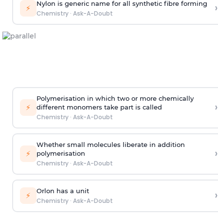
Nylon is generic name for all synthetic fibre forming
›
⚡
Chemistry
·
Ask-A-Doubt
Polymerisation in which two or more chemically
›
⚡
different monomers take part is called
Chemistry
·
Ask-A-Doubt
Whether small molecules liberate in addition
›
⚡
polymerisation
Chemistry
·
Ask-A-Doubt
Orlon has a unit
›
⚡
Chemistry
·
Ask-A-Doubt