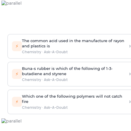
The common acid used in the manufacture of rayon
›
⚡
and plastics is
Chemistry
·
Ask-A-Doubt
Buna-s rubber is which of the following of 1-3-
›
⚡
butadiene and styrene
Chemistry
·
Ask-A-Doubt
Which one of the following polymers will not catch
›
⚡
fire
Chemistry
·
Ask-A-Doubt