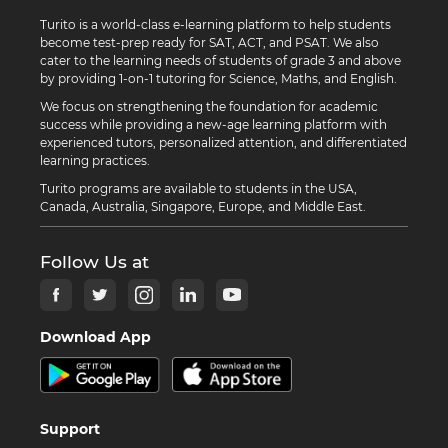
Turito is a world-class e-learning platform to help students
become test-prep ready for SAT, ACT, and PSAT. We also
cater to the learning needs of students of grade 3 and above
by providing 1-on-1 tutoring for Science, Maths, and English.
We focus on strengthening the foundation for academic
success while providing a new-age learning platform with
experienced tutors, personalized attention, and differentiated
learning practices.
Turito programs are available to students in the USA,
Canada, Australia, Singapore, Europe, and Middle East.
Follow Us at
Download App
Support