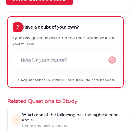
?
Have a doubt of your own?
Type any question and a Turito expert will solve it for
you — free.
⚡ Avg. response in under 30 minutes · No card needed
Related Questions to Study
Which one of the following has the highest bond
›
⚡
angle -
Chemistry
·
Ask-A-Doubt