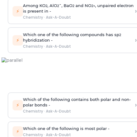
Among KO
, AlO
¯, BaO
and NO
, unpaired electron
2
2
2
2
+
›
⚡
is present in -
Chemistry
·
Ask-A-Doubt
Which one of the following compounds has sp
2
›
⚡
hybridization -
Chemistry
·
Ask-A-Doubt
Which of the following contains both polar and non-
›
⚡
polar bonds -
Chemistry
·
Ask-A-Doubt
Which one of the following is most polar -
›
⚡
Chemistry
·
Ask-A-Doubt