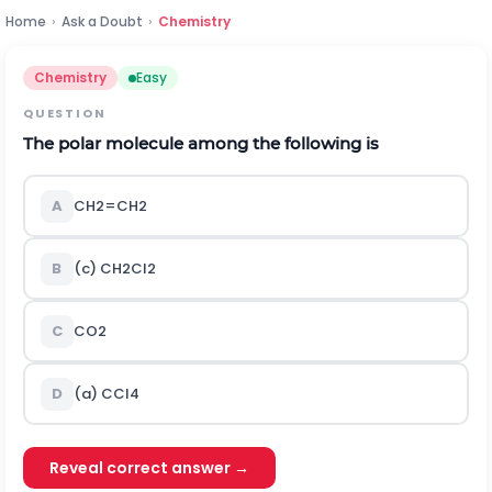
Home
›
Ask a Doubt
›
Chemistry
Chemistry
Easy
QUESTION
The polar molecule among the following is
A
C
H
2
=
C
H
2
B
(c)
C
H
2
C
l
2
C
C
O
2
D
(a)
C
C
l
4
Reveal correct answer →