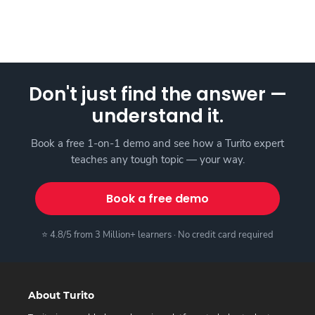
Don't just find the answer —
understand it.
Book a free 1-on-1 demo and see how a Turito expert
teaches any tough topic — your way.
Book a free demo
⭐ 4.8/5 from 3 Million+ learners · No credit card required
About Turito