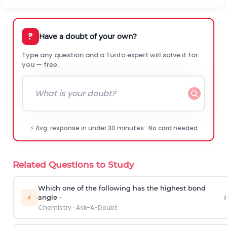
?
Have a doubt of your own?
Type any question and a Turito expert will solve it for
you — free.
⚡ Avg. response in under 30 minutes · No card needed
Related Questions to Study
Which one of the following has the highest bond
›
⚡
angle -
Chemistry
·
Ask-A-Doubt