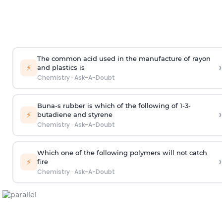
The common acid used in the manufacture of rayon
›
⚡
and plastics is
Chemistry
·
Ask-A-Doubt
Buna-s rubber is which of the following of 1-3-
›
⚡
butadiene and styrene
Chemistry
·
Ask-A-Doubt
Which one of the following polymers will not catch
›
⚡
fire
Chemistry
·
Ask-A-Doubt