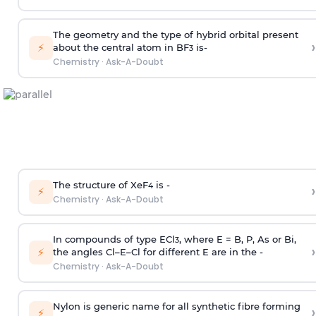
The geometry and the type of hybrid orbital present
›
⚡
about the central atom in BF
is-
3
Chemistry
·
Ask-A-Doubt
The structure of XeF
is -
›
4
⚡
Chemistry
·
Ask-A-Doubt
In compounds of type ECl
, where E = B, P, As or Bi,
3
›
⚡
the angles Cl–E–Cl for different E are in the -
Chemistry
·
Ask-A-Doubt
Nylon is generic name for all synthetic fibre forming
›
⚡