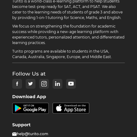
Turito is a world-class e-learning platform to help students
become test-prep ready for SAT, ACT, and PSAT. We also
cater to the learning needs of students of grade 3 and above
by providing 1-on-1 tutoring for Science, Maths, and English.
We focus on strengthening the foundation for academic
success while providing a new-age learning platform with
experienced tutors, personalized attention, and differentiated
learning practices.
Turito programs are available to students in the USA,
Canada, Australia, Singapore, Europe, and Middle East.
Follow Us at
Download App
Support
help@turito.com