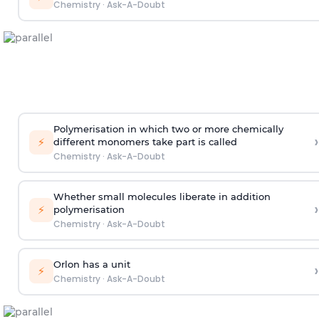
Chemistry
·
Ask-A-Doubt
Polymerisation in which two or more chemically
›
⚡
different monomers take part is called
Chemistry
·
Ask-A-Doubt
Whether small molecules liberate in addition
›
⚡
polymerisation
Chemistry
·
Ask-A-Doubt
Orlon has a unit
›
⚡
Chemistry
·
Ask-A-Doubt