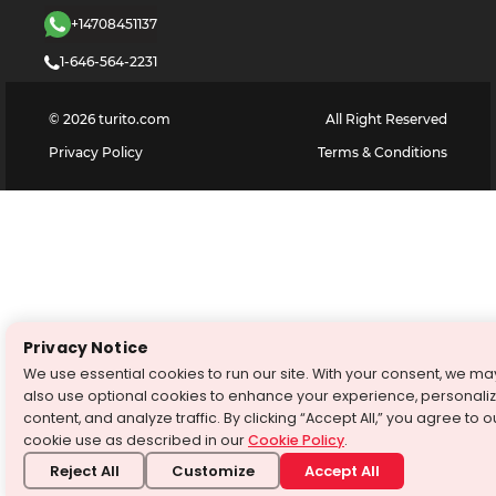
+14708451137
1-646-564-2231
©
2026
turito.com
All Right Reserved
Privacy Policy
Terms & Conditions
Privacy Notice
We use essential cookies to run our site. With your consent, we ma
also use optional cookies to enhance your experience, personali
content, and analyze traffic. By clicking “Accept All,” you agree to o
cookie use as described in our
Cookie Policy
.
Reject All
Customize
Accept All