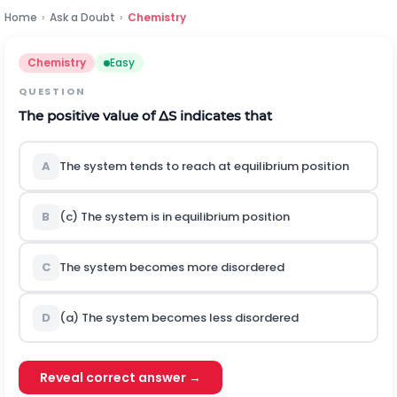
Home
›
Ask a Doubt
›
Chemistry
Chemistry
Easy
QUESTION
The positive value of
Δ
S
indicates that
A
The system tends to reach at equilibrium position
B
(c) The system is in equilibrium position
C
The system becomes more disordered
D
(a) The system becomes less disordered
Reveal correct answer →