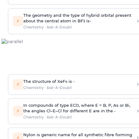
The geometry and the type of hybrid orbital present
›
⚡
about the central atom in BF
is-
3
Chemistry
·
Ask-A-Doubt
The structure of XeF
is -
›
4
⚡
Chemistry
·
Ask-A-Doubt
In compounds of type ECl
, where E = B, P, As or Bi,
3
›
⚡
the angles Cl–E–Cl for different E are in the -
Chemistry
·
Ask-A-Doubt
Nylon is generic name for all synthetic fibre forming
›
⚡