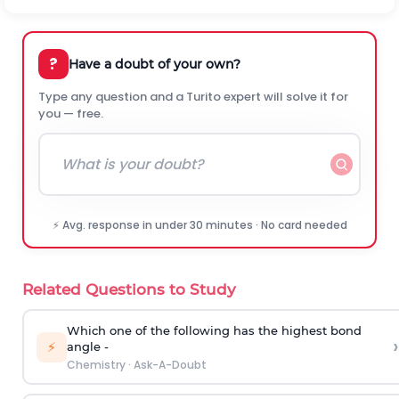
?
Have a doubt of your own?
Type any question and a Turito expert will solve it for
you — free.
⚡ Avg. response in under 30 minutes · No card needed
Related Questions to Study
Which one of the following has the highest bond
›
⚡
angle -
Chemistry
·
Ask-A-Doubt