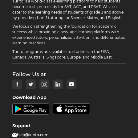
Turito is a world-class e-learning platform to help students
become test-prep ready for SAT, ACT, and PSAT. We also
cater to the learning needs of students of grade 3 and above
by providing 1-on-1 tutoring for Science, Maths, and English.
We focus on strengthening the foundation for academic
success while providing a new-age learning platform with
experienced tutors, personalized attention, and differentiated
learning practices.
Turito programs are available to students in the USA,
Canada, Australia, Singapore, Europe, and Middle East.
Follow Us at
Download App
Support
help@turito.com