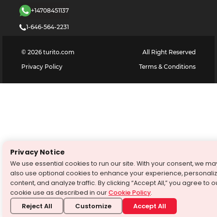
+14708451137
1-646-564-2231
©
2026
turito.com
All Right Reserved
Privacy Policy
Terms & Conditions
Privacy Notice
We use essential cookies to run our site. With your consent, we ma
also use optional cookies to enhance your experience, personali
content, and analyze traffic. By clicking “Accept All,” you agree to o
cookie use as described in our
Cookie Policy
.
Reject All
Customize
Accept All