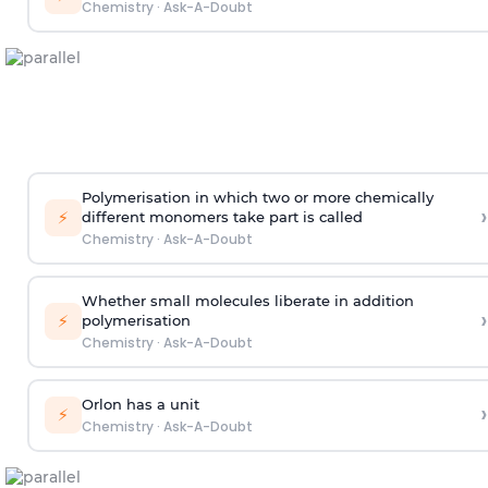
Chemistry
·
Ask-A-Doubt
Polymerisation in which two or more chemically
›
⚡
different monomers take part is called
Chemistry
·
Ask-A-Doubt
Whether small molecules liberate in addition
›
⚡
polymerisation
Chemistry
·
Ask-A-Doubt
Orlon has a unit
›
⚡
Chemistry
·
Ask-A-Doubt