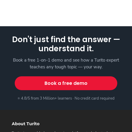
Don't just find the answer —
understand it.
Book a free 1-on-1 demo and see how a Turito expert
teaches any tough topic — your way.
Book a free demo
⭐ 4.8/5 from 3 Million+ learners · No credit card required
About Turito