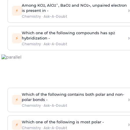
Among KO
, AlO
¯, BaO
and NO
, unpaired electron
2
2
2
2
+
›
⚡
is present in -
Chemistry
·
Ask-A-Doubt
Which one of the following compounds has sp
2
›
⚡
hybridization -
Chemistry
·
Ask-A-Doubt
Which of the following contains both polar and non-
›
⚡
polar bonds -
Chemistry
·
Ask-A-Doubt
Which one of the following is most polar -
›
⚡
Chemistry
·
Ask-A-Doubt