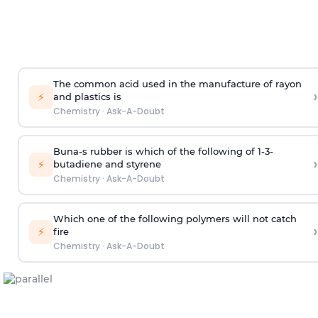
The common acid used in the manufacture of rayon
›
⚡
and plastics is
Chemistry
·
Ask-A-Doubt
Buna-s rubber is which of the following of 1-3-
›
⚡
butadiene and styrene
Chemistry
·
Ask-A-Doubt
Which one of the following polymers will not catch
›
⚡
fire
Chemistry
·
Ask-A-Doubt