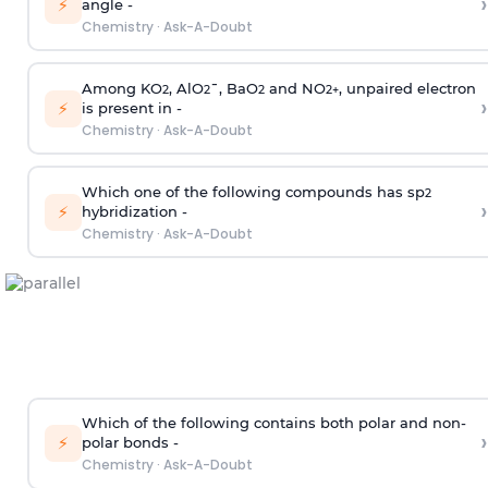
›
⚡
angle -
Chemistry
·
Ask-A-Doubt
Among KO
, AlO
¯, BaO
and NO
, unpaired electron
2
2
2
2
+
›
⚡
is present in -
Chemistry
·
Ask-A-Doubt
Which one of the following compounds has sp
2
›
⚡
hybridization -
Chemistry
·
Ask-A-Doubt
Which of the following contains both polar and non-
›
⚡
polar bonds -
Chemistry
·
Ask-A-Doubt