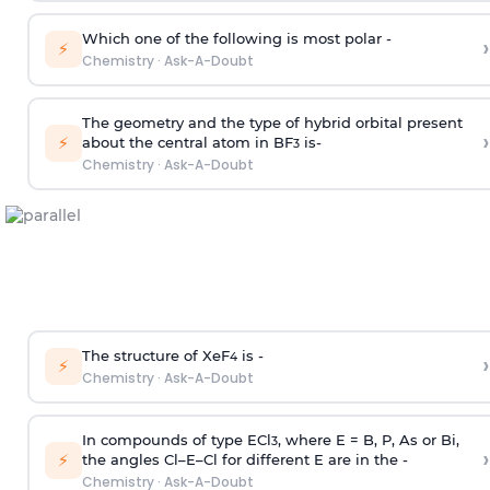
Which one of the following is most polar -
›
⚡
Chemistry
·
Ask-A-Doubt
The geometry and the type of hybrid orbital present
›
⚡
about the central atom in BF
is-
3
Chemistry
·
Ask-A-Doubt
The structure of XeF
is -
›
4
⚡
Chemistry
·
Ask-A-Doubt
In compounds of type ECl
, where E = B, P, As or Bi,
3
›
⚡
the angles Cl–E–Cl for different E are in the -
Chemistry
·
Ask-A-Doubt