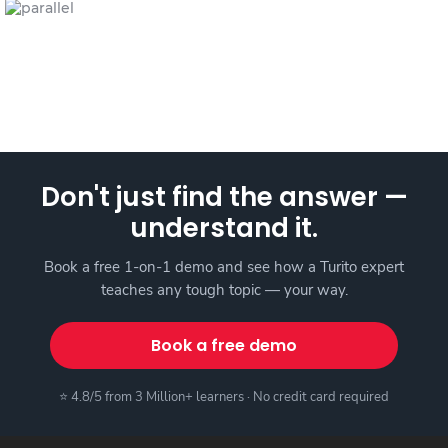
Don't just find the answer —
understand it.
Book a free 1-on-1 demo and see how a Turito expert
teaches any tough topic — your way.
Book a free demo
⭐ 4.8/5 from 3 Million+ learners · No credit card required