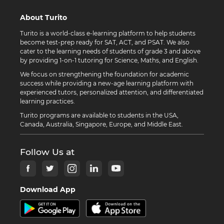
About Turito
Turito is a world-class e-learning platform to help students
become test-prep ready for SAT, ACT, and PSAT. We also
cater to the learning needs of students of grade 3 and above
by providing 1-on-1 tutoring for Science, Maths, and English.
We focus on strengthening the foundation for academic
success while providing a new-age learning platform with
experienced tutors, personalized attention, and differentiated
learning practices.
Turito programs are available to students in the USA,
Canada, Australia, Singapore, Europe, and Middle East.
Follow Us at
Download App