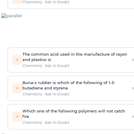
Chemistry
·
Ask-A-Doubt
The common acid used in the manufacture of rayon
›
⚡
and plastics is
Chemistry
·
Ask-A-Doubt
Buna-s rubber is which of the following of 1-3-
›
⚡
butadiene and styrene
Chemistry
·
Ask-A-Doubt
Which one of the following polymers will not catch
›
⚡
fire
Chemistry
·
Ask-A-Doubt