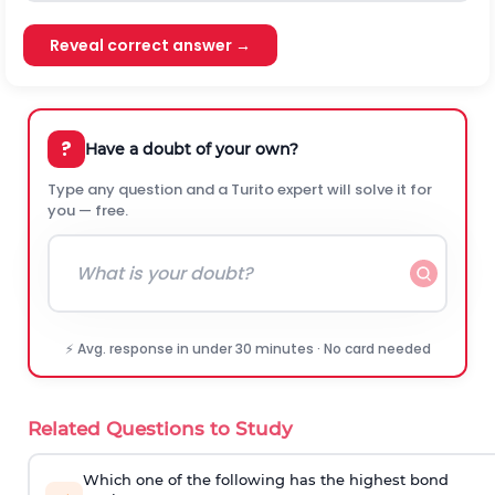
Reveal correct answer →
?
Have a doubt of your own?
Type any question and a Turito expert will solve it for
you — free.
⚡ Avg. response in under 30 minutes · No card needed
Related Questions to Study
Which one of the following has the highest bond