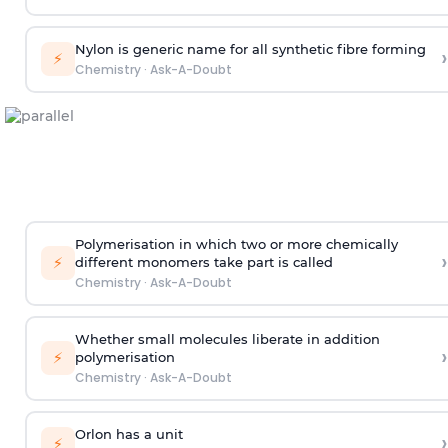
Nylon is generic name for all synthetic fibre forming
›
⚡
Chemistry
·
Ask-A-Doubt
Polymerisation in which two or more chemically
›
⚡
different monomers take part is called
Chemistry
·
Ask-A-Doubt
Whether small molecules liberate in addition
›
⚡
polymerisation
Chemistry
·
Ask-A-Doubt
Orlon has a unit
›
⚡