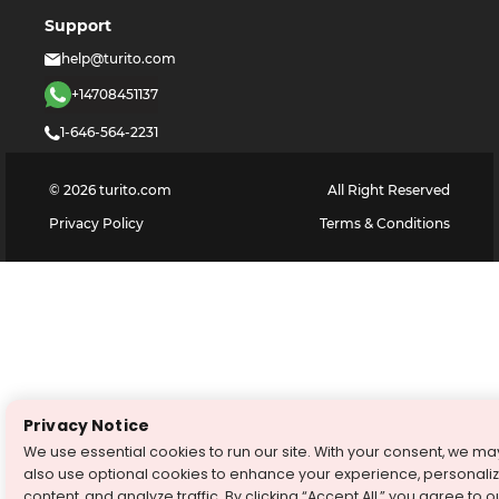
Support
help@turito.com
+14708451137
1-646-564-2231
©
2026
turito.com
All Right Reserved
Privacy Policy
Terms & Conditions
Privacy Notice
We use essential cookies to run our site. With your consent, we ma
also use optional cookies to enhance your experience, personali
content, and analyze traffic. By clicking “Accept All,” you agree to o