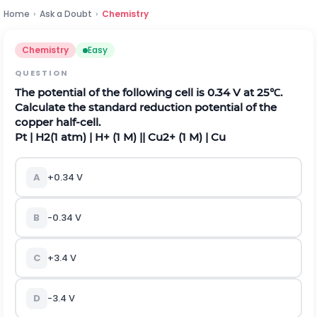
Home
›
Ask a Doubt
›
Chemistry
Chemistry
Easy
QUESTION
The potential of the following cell is 0.34 V at 25℃.
Calculate the standard reduction potential of the
copper half-cell.
P
t
|
H
2
(
1
a
t
m
)
|
H
+
(
1
M
)
|
|
C
u
2
+
(
1
M
)
|
C
u
A
+0.34 V
B
-0.34 V
C
+3.4 V
D
-3.4 V