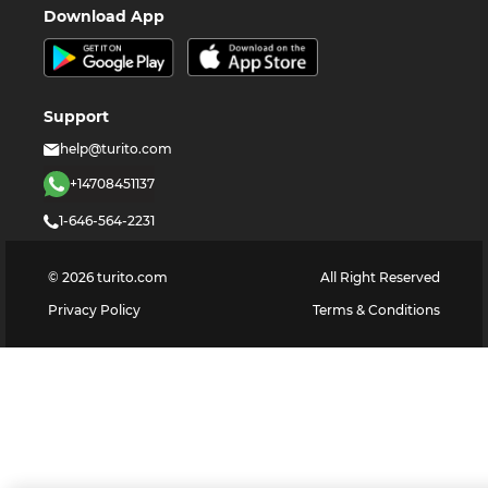
Download App
Support
help@turito.com
+14708451137
1-646-564-2231
©
2026
turito.com
All Right Reserved
Privacy Policy
Terms & Conditions