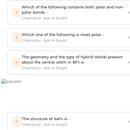
Which of the following contains both polar and non-
›
⚡
polar bonds -
Chemistry
·
Ask-A-Doubt
Which one of the following is most polar -
›
⚡
Chemistry
·
Ask-A-Doubt
The geometry and the type of hybrid orbital present
›
⚡
about the central atom in BF
is-
3
Chemistry
·
Ask-A-Doubt
The structure of XeF
is -
›
4
⚡
Chemistry
·
Ask-A-Doubt