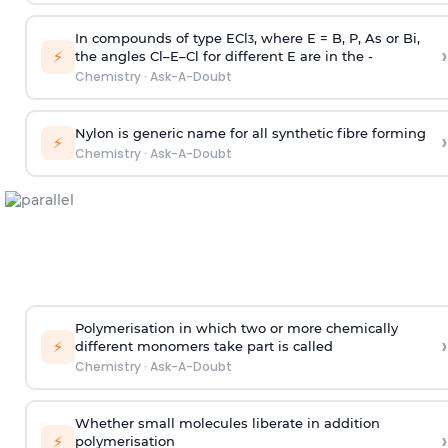
In compounds of type ECl
, where E = B, P, As or Bi,
3
›
⚡
the angles Cl–E–Cl for different E are in the -
Chemistry
·
Ask-A-Doubt
Nylon is generic name for all synthetic fibre forming
›
⚡
Chemistry
·
Ask-A-Doubt
Polymerisation in which two or more chemically
›
⚡
different monomers take part is called
Chemistry
·
Ask-A-Doubt
Whether small molecules liberate in addition
›
⚡
polymerisation