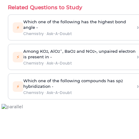
Related Questions to Study
Which one of the following has the highest bond
›
⚡
angle -
Chemistry
·
Ask-A-Doubt
Among KO
, AlO
¯, BaO
and NO
, unpaired electron
2
2
2
2
+
›
⚡
is present in -
Chemistry
·
Ask-A-Doubt
Which one of the following compounds has sp
2
›
⚡
hybridization -
Chemistry
·
Ask-A-Doubt