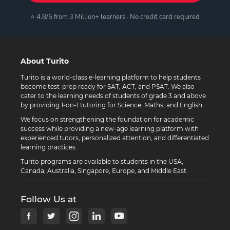
⭐ 4.8/5 from 3 Million+ learners · No credit card required
About Turito
Turito is a world-class e-learning platform to help students
become test-prep ready for SAT, ACT, and PSAT. We also
cater to the learning needs of students of grade 3 and above
by providing 1-on-1 tutoring for Science, Maths, and English.
We focus on strengthening the foundation for academic
success while providing a new-age learning platform with
experienced tutors, personalized attention, and differentiated
learning practices.
Turito programs are available to students in the USA,
Canada, Australia, Singapore, Europe, and Middle East.
Follow Us at