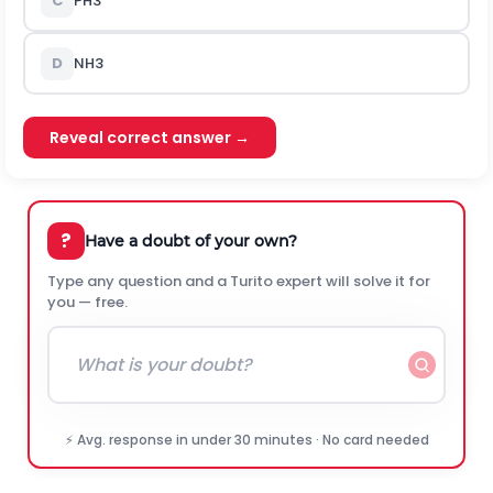
C
P
H
3
D
N
H
3
Reveal correct answer →
?
Have a doubt of your own?
Type any question and a Turito expert will solve it for
you — free.
⚡ Avg. response in under 30 minutes · No card needed