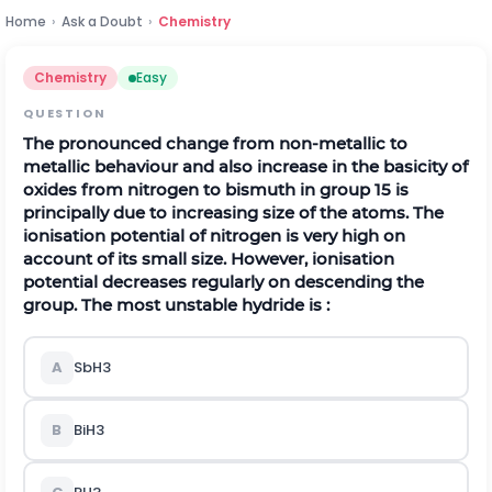
Home
›
Ask a Doubt
›
Chemistry
Chemistry
Easy
QUESTION
The pronounced change from non-metallic to
metallic behaviour and also increase in the basicity of
oxides from nitrogen to bismuth in group 15 is
principally due to increasing size of the atoms. The
ionisation potential of nitrogen is very high on
account of its small size. However, ionisation
potential decreases regularly on descending the
group. The most unstable hydride is :
A
S
b
H
3
B
B
i
H
3