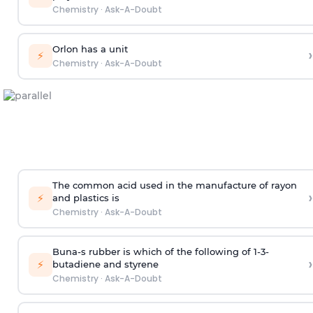
Chemistry
·
Ask-A-Doubt
Orlon has a unit
›
⚡
Chemistry
·
Ask-A-Doubt
The common acid used in the manufacture of rayon
›
⚡
and plastics is
Chemistry
·
Ask-A-Doubt
Buna-s rubber is which of the following of 1-3-
›
⚡
butadiene and styrene
Chemistry
·
Ask-A-Doubt