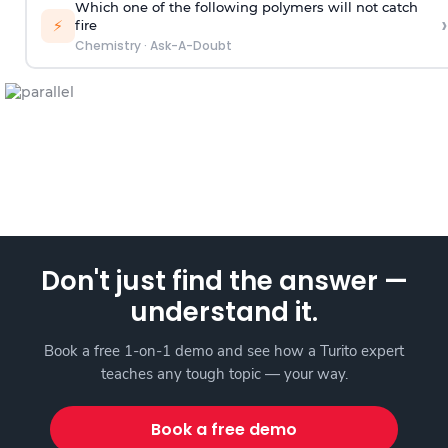
Which one of the following polymers will not catch
›
⚡
fire
Chemistry
·
Ask-A-Doubt
Don't just find the answer —
understand it.
Book a free 1-on-1 demo and see how a Turito expert
teaches any tough topic — your way.
Book a free demo