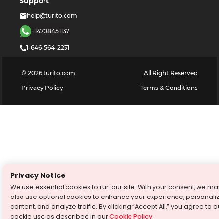
Support
help@turito.com
+14708451137
1-646-564-2231
©
2026
turito.com
All Right Reserved
Privacy Policy
Terms & Conditions
Privacy Notice
We use essential cookies to run our site. With your consent, we ma
also use optional cookies to enhance your experience, personali
content, and analyze traffic. By clicking “Accept All,” you agree to o
cookie use as described in our
Cookie Policy
.