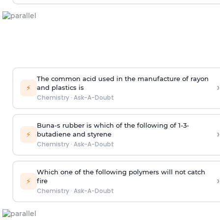
The common acid used in the manufacture of rayon
›
⚡
and plastics is
Chemistry
·
Ask-A-Doubt
Buna-s rubber is which of the following of 1-3-
›
⚡
butadiene and styrene
Chemistry
·
Ask-A-Doubt
Which one of the following polymers will not catch
›
⚡
fire
Chemistry
·
Ask-A-Doubt