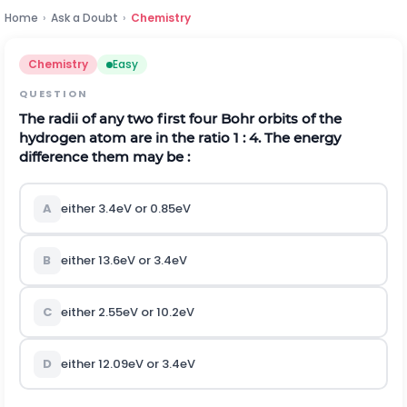
Home
›
Ask a Doubt
›
Chemistry
Chemistry
Easy
QUESTION
The radii of any two first four Bohr orbits of the
hydrogen atom are in the ratio 1 : 4. The energy
difference them may be :
A
either
3.4
e
V
or
0.85
e
V
B
either
13.6
e
V
or
3.4
e
V
C
either
2.55
e
V
or
10.2
e
V
D
either
12.09
e
V
or
3.4
e
V