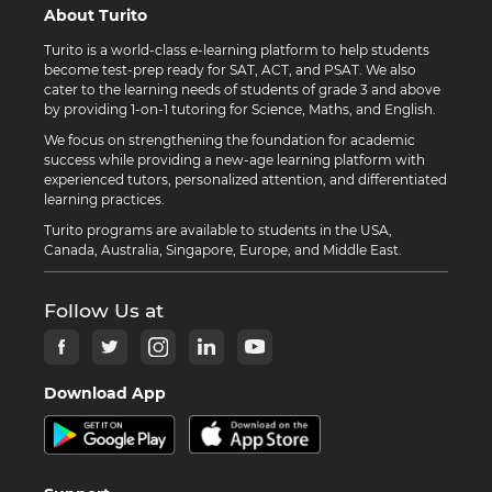
About Turito
Turito is a world-class e-learning platform to help students
become test-prep ready for SAT, ACT, and PSAT. We also
cater to the learning needs of students of grade 3 and above
by providing 1-on-1 tutoring for Science, Maths, and English.
We focus on strengthening the foundation for academic
success while providing a new-age learning platform with
experienced tutors, personalized attention, and differentiated
learning practices.
Turito programs are available to students in the USA,
Canada, Australia, Singapore, Europe, and Middle East.
Follow Us at
Download App