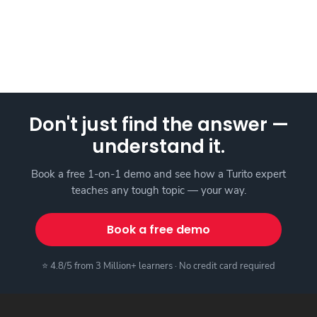
Don't just find the answer —
understand it.
Book a free 1-on-1 demo and see how a Turito expert
teaches any tough topic — your way.
Book a free demo
⭐ 4.8/5 from 3 Million+ learners · No credit card required