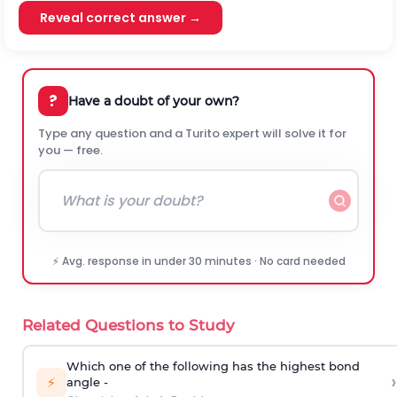
Reveal correct answer →
?
Have a doubt of your own?
Type any question and a Turito expert will solve it for
you — free.
⚡ Avg. response in under 30 minutes · No card needed
Related Questions to Study
Which one of the following has the highest bond
›
⚡
angle -