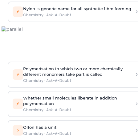
Nylon is generic name for all synthetic fibre forming
›
⚡
Chemistry
·
Ask-A-Doubt
Polymerisation in which two or more chemically
›
⚡
different monomers take part is called
Chemistry
·
Ask-A-Doubt
Whether small molecules liberate in addition
›
⚡
polymerisation
Chemistry
·
Ask-A-Doubt
Orlon has a unit
›
⚡
Chemistry
·
Ask-A-Doubt