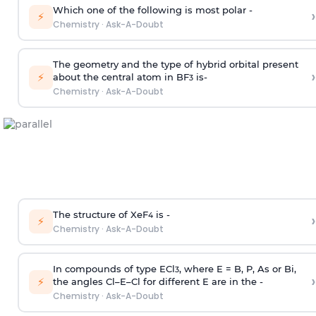
Which one of the following is most polar -
›
⚡
Chemistry
·
Ask-A-Doubt
The geometry and the type of hybrid orbital present
›
⚡
about the central atom in BF
is-
3
Chemistry
·
Ask-A-Doubt
The structure of XeF
is -
›
4
⚡
Chemistry
·
Ask-A-Doubt
In compounds of type ECl
, where E = B, P, As or Bi,
3
›
⚡
the angles Cl–E–Cl for different E are in the -
Chemistry
·
Ask-A-Doubt