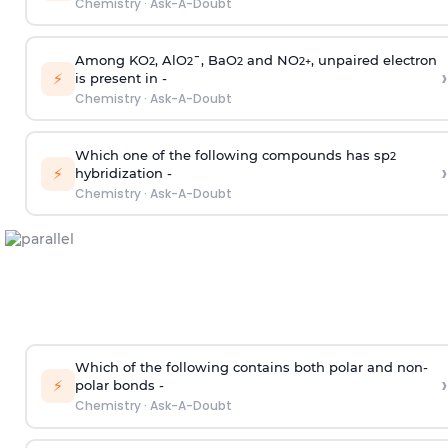
Chemistry
·
Ask-A-Doubt
Among KO
, AlO
¯, BaO
and NO
, unpaired electron
2
2
2
2
+
›
⚡
is present in -
Chemistry
·
Ask-A-Doubt
Which one of the following compounds has sp
2
›
⚡
hybridization -
Chemistry
·
Ask-A-Doubt
Which of the following contains both polar and non-
›
⚡
polar bonds -
Chemistry
·
Ask-A-Doubt