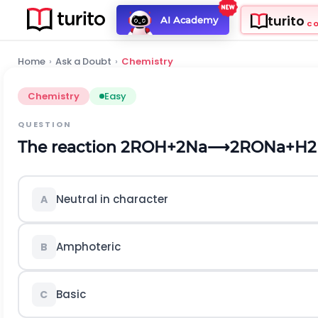
turito
AI Academy
C
Home
›
Ask a Doubt
›
Chemistry
Chemistry
Easy
QUESTION
The reaction
2
R
O
H
+
2
N
a
⟶
2
R
O
N
a
+
H
2
Neutral in character
A
Amphoteric
B
Basic
C