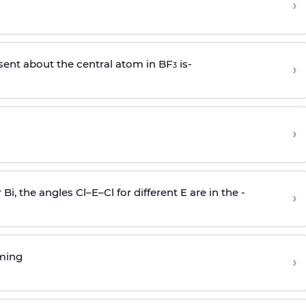
›
sent about the central atom in BF
is-
›
3
›
r Bi, the angles Cl–E–Cl for different E are in the -
›
rming
›