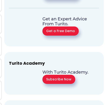
Get an Expert Advice
From Turito.
Get a Free Demo
Turito Academy
With Turito Academy.
Subscribe Now