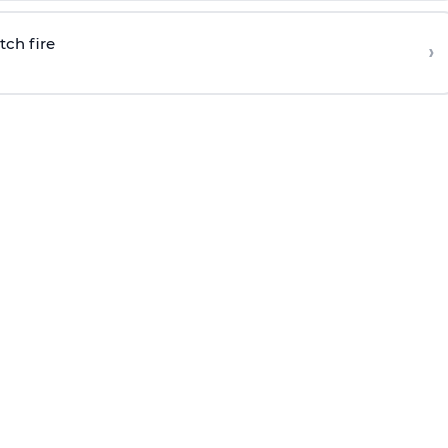
tch fire
›