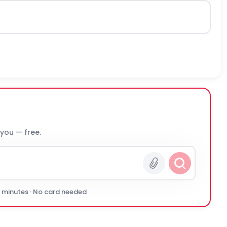
 you — free.
0 minutes · No card needed