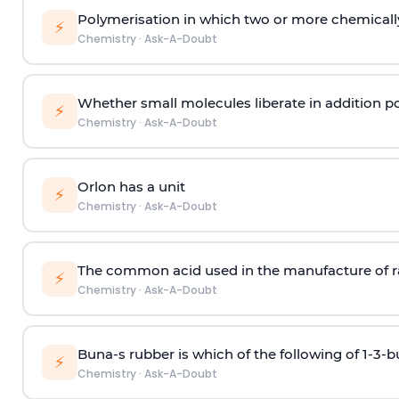
Polymerisation in which two or more chemically
⚡
Chemistry
·
Ask-A-Doubt
Whether small molecules liberate in addition p
⚡
Chemistry
·
Ask-A-Doubt
Orlon has a unit
⚡
Chemistry
·
Ask-A-Doubt
The common acid used in the manufacture of ra
⚡
Chemistry
·
Ask-A-Doubt
Buna-s rubber is which of the following of 1-3-
⚡
Chemistry
·
Ask-A-Doubt