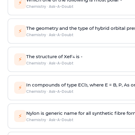
⚡
Chemistry
·
Ask-A-Doubt
The geometry and the type of hybrid orbital pre
⚡
Chemistry
·
Ask-A-Doubt
The structure of XeF
is -
4
⚡
Chemistry
·
Ask-A-Doubt
In compounds of type ECl
, where E = B, P, As o
3
⚡
Chemistry
·
Ask-A-Doubt
Nylon is generic name for all synthetic fibre fo
⚡
Chemistry
·
Ask-A-Doubt