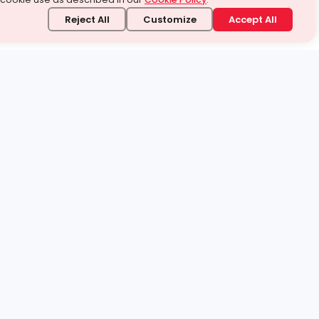
Reject All
Customize
Accept All
stand it.
 topic — your way.