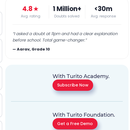
4.8
★
1 Million+
<30m
Avg. rating
Doubts solved
Avg. response
“
I asked a doubt at 11pm and had a clear explanation
before school. Total game-changer.
”
—
Aarav, Grade 10
With Turito Academy.
Subscribe Now
With Turito Foundation.
Get a Free Demo