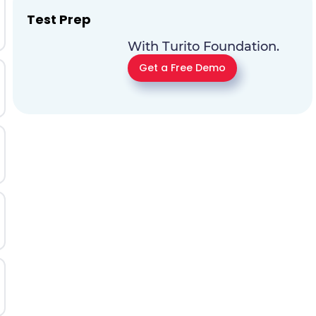
Test Prep
With Turito Foundation.
Get a Free Demo