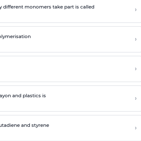
 different monomers take part is called
›
olymerisation
›
›
yon and plastics is
›
butadiene and styrene
›