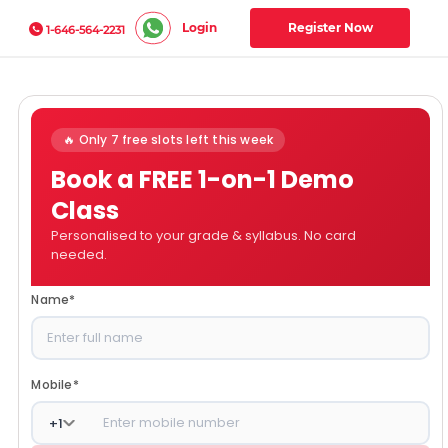
Login
Register Now
1-646-564-2231
🔥 Only 7 free slots left this week
Book a FREE 1-on-1 Demo
Class
Personalised to your grade & syllabus. No card
needed.
Name
*
Mobile
*
+
1