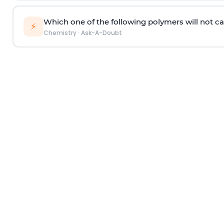
Which one of the following polymers will not ca
⚡
Chemistry
·
Ask-A-Doubt