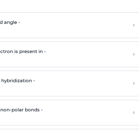
d angle -
›
ctron is present in -
›
hybridization -
›
 non-polar bonds -
›