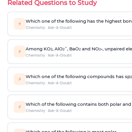
Related Questions to Study
Which one of the following has the highest bon
⚡
Chemistry
·
Ask-A-Doubt
Among KO
, AlO
¯, BaO
and NO
, unpaired ele
2
2
2
2
+
⚡
Chemistry
·
Ask-A-Doubt
Which one of the following compounds has sp
2
⚡
Chemistry
·
Ask-A-Doubt
Which of the following contains both polar and
⚡
Chemistry
·
Ask-A-Doubt
Which one of the following is most polar -