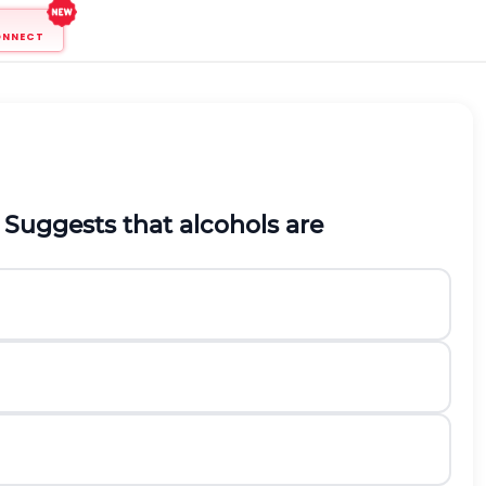
ONNECT
Suggests that alcohols are