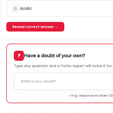
Acidic
D
Reveal correct answer →
?
Have a doubt of your own?
Type any question and a Turito expert will solve it for
⚡ Avg. response in under 3