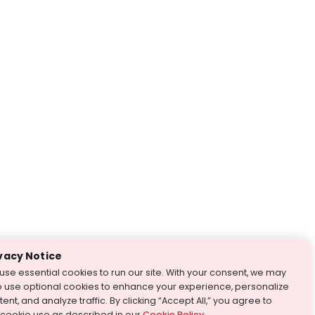
vacy Notice
use essential cookies to run our site. With your consent, we may
o use optional cookies to enhance your experience, personalize
ent, and analyze traffic. By clicking “Accept All,” you agree to
 cookie use as described in our
Cookie Policy
.