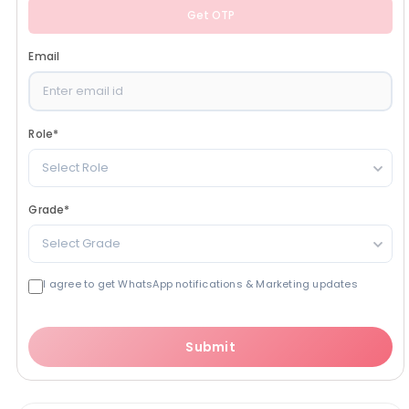
Get OTP
Email
Role
*
Select Role
Grade
*
Select Grade
I agree to get WhatsApp notifications & Marketing updates
Submit