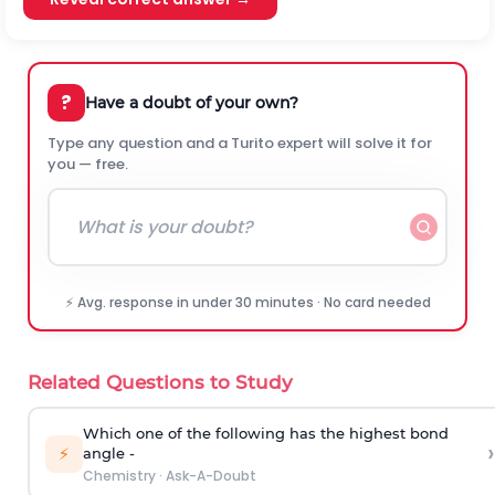
?
Have a doubt of your own?
Type any question and a Turito expert will solve it for
you — free.
⚡ Avg. response in under 30 minutes · No card needed
Related Questions to Study
Which one of the following has the highest bond
›
⚡
angle -
Chemistry
·
Ask-A-Doubt