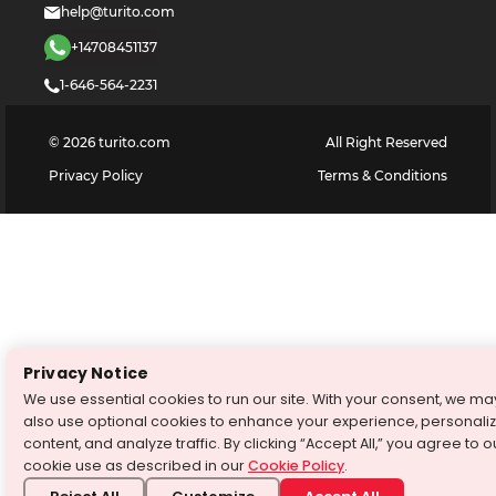
help@turito.com
+14708451137
1-646-564-2231
©
2026
turito.com
All Right Reserved
Privacy Policy
Terms & Conditions
Privacy Notice
We use essential cookies to run our site. With your consent, we ma
also use optional cookies to enhance your experience, personali
content, and analyze traffic. By clicking “Accept All,” you agree to o
cookie use as described in our
Cookie Policy
.