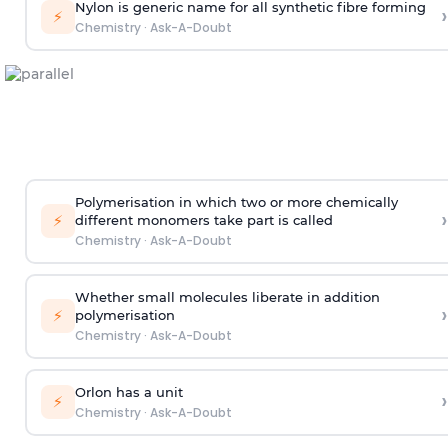
Nylon is generic name for all synthetic fibre forming
›
⚡
Chemistry
·
Ask-A-Doubt
Polymerisation in which two or more chemically
›
⚡
different monomers take part is called
Chemistry
·
Ask-A-Doubt
Whether small molecules liberate in addition
›
⚡
polymerisation
Chemistry
·
Ask-A-Doubt
Orlon has a unit
›
⚡
Chemistry
·
Ask-A-Doubt