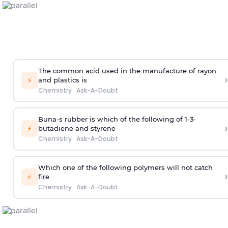
The common acid used in the manufacture of rayon
›
⚡
and plastics is
Chemistry
·
Ask-A-Doubt
Buna-s rubber is which of the following of 1-3-
›
⚡
butadiene and styrene
Chemistry
·
Ask-A-Doubt
Which one of the following polymers will not catch
›
⚡
fire
Chemistry
·
Ask-A-Doubt