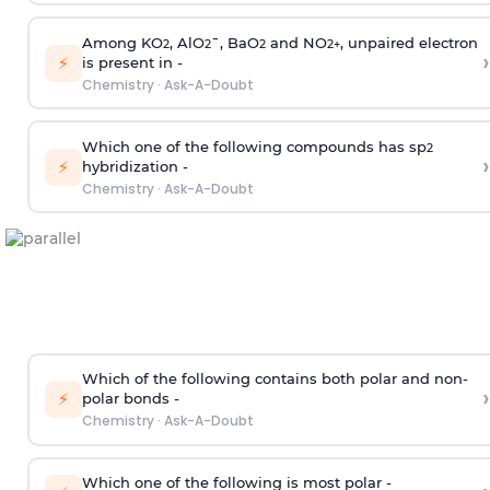
Among KO
, AlO
¯, BaO
and NO
, unpaired electron
2
2
2
2
+
›
⚡
is present in -
Chemistry
·
Ask-A-Doubt
Which one of the following compounds has sp
2
›
⚡
hybridization -
Chemistry
·
Ask-A-Doubt
Which of the following contains both polar and non-
›
⚡
polar bonds -
Chemistry
·
Ask-A-Doubt
Which one of the following is most polar -