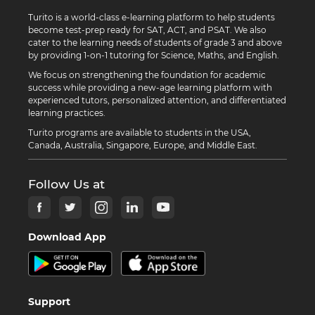
Turito is a world-class e-learning platform to help students
become test-prep ready for SAT, ACT, and PSAT. We also
cater to the learning needs of students of grade 3 and above
by providing 1-on-1 tutoring for Science, Maths, and English.
We focus on strengthening the foundation for academic
success while providing a new-age learning platform with
experienced tutors, personalized attention, and differentiated
learning practices.
Turito programs are available to students in the USA,
Canada, Australia, Singapore, Europe, and Middle East.
Follow Us at
Download App
Support