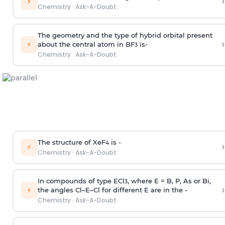
›
⚡
Chemistry
·
Ask-A-Doubt
The geometry and the type of hybrid orbital present
›
⚡
about the central atom in BF
is-
3
Chemistry
·
Ask-A-Doubt
The structure of XeF
is -
›
4
⚡
Chemistry
·
Ask-A-Doubt
In compounds of type ECl
, where E = B, P, As or Bi,
3
›
⚡
the angles Cl–E–Cl for different E are in the -
Chemistry
·
Ask-A-Doubt