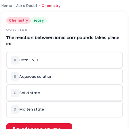
Home
›
Ask a Doubt
›
Chemistry
Chemistry
Easy
QUESTION
The reaction between ionic compounds takes place
in:
A
Both 1 & 3
B
Aqueous solution
C
Solid state
D
Molten state
Reveal correct answer →