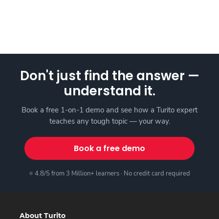
Don't just find the answer —
understand it.
Book a free 1-on-1 demo and see how a Turito expert
teaches any tough topic — your way.
Book a free demo
⭐ 4.8/5 from 3 Million+ learners · No credit card required
About Turito