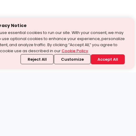
vacy Notice
use essential cookies to run our site. With your consent, we may
o use optional cookies to enhance your experience, personalize
ent, and analyze traffic. By clicking “Accept All,” you agree to
 cookie use as described in our
Cookie Policy
.
Reject All
Customize
Accept All
stand it.