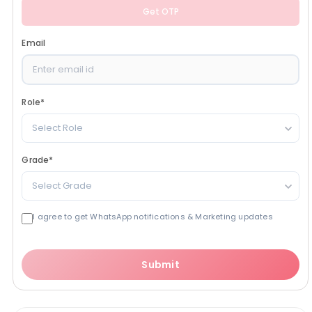
Get OTP
Email
Role
*
Select Role
Grade
*
Select Grade
I agree to get WhatsApp notifications & Marketing updates
Submit