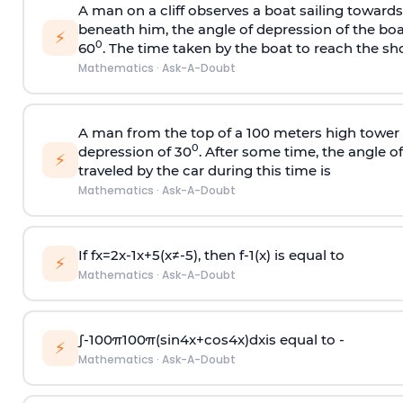
A man on a cliff observes a boat sailing toward
beneath him, the angle of depression of the boa
⚡
0
60
. The time taken by the boat to reach the sho
Mathematics
·
Ask-A-Doubt
A man from the top of a 100 meters high tower 
0
depression of 30
. After some time, the angle 
⚡
traveled by the car during this time is
Mathematics
·
Ask-A-Doubt
If
f
x
=
2
x
-
1
x
+
5
(
x
≠
-
5
)
, then
f
-
1
(
x
)
is equal to
⚡
Mathematics
·
Ask-A-Doubt
∫
-
100
π
100
π
(
sin
4
x
+
cos
4
x
)
d
x
is equal to -
⚡
Mathematics
·
Ask-A-Doubt