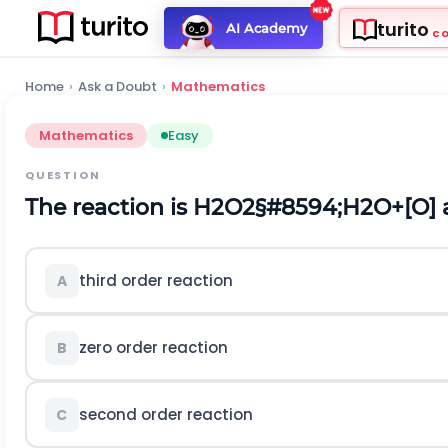
turito
AI Academy
C
Home
›
Ask a Doubt
›
Mathematics
Mathematics
Easy
QUESTION
The reaction is
H
2
O
2
§#8594;
H
2
O
+
[
O
]
third order reaction
A
zero order reaction
B
second order reaction
C