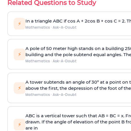
Related Questions to Study
In a triangle ABC if cos A + 2cos B + cos C = 2. Th
⚡
Mathematics
·
Ask-A-Doubt
A pole of 50 meter high stands on a building 25
⚡
building and the pole subtend equal angles. The 
Mathematics
·
Ask-A-Doubt
A tower subtends an angle of 30° at a point on t
⚡
above the first, the depression of the foot of the
Mathematics
·
Ask-A-Doubt
ABC is a vertical tower such that AB = BC = x. Fr
drawn. If the angle of elevation of the point B f
⚡
are in