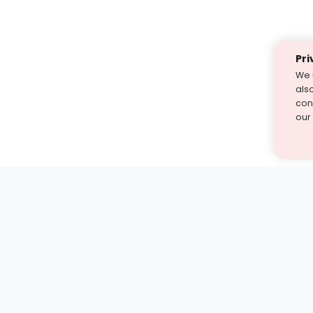
Pri
We 
als
cont
our
st find the answer — under