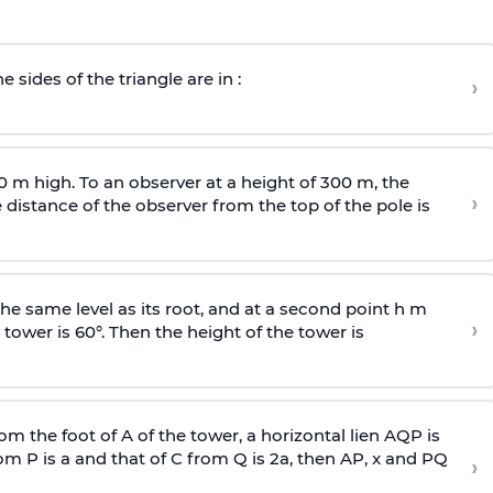
e sides of the triangle are in :
›
0 m high. To an observer at a height of 300 m, the
›
distance of the observer from the top of the pole is
he same level as its root, and at a second point h m
›
 tower is 60°. Then the height of the tower is
om the foot of A of the tower, a horizontal lien AQP is
rom P is
a
and that of C from Q is 2
a
, then AP, x and PQ
›