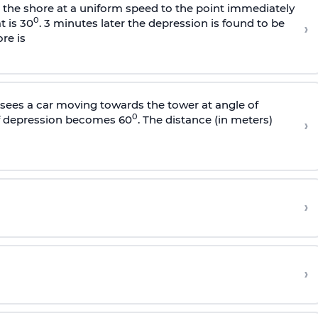
s the shore at a uniform speed to the point immediately
0
t is 30
. 3 minutes later the depression is found to be
›
re is
sees a car moving towards the tower at angle of
0
of depression becomes 60
. The distance (in meters)
›
›
›