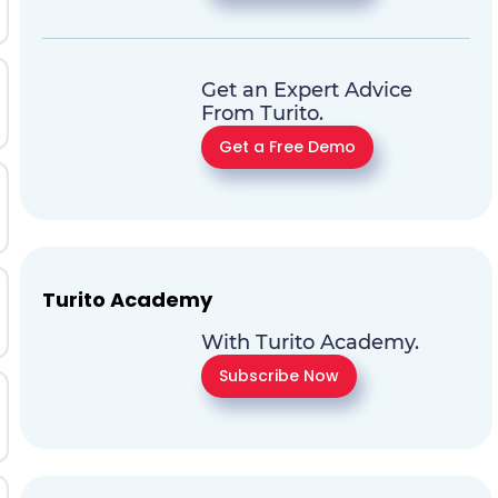
Get an Expert Advice
From Turito.
Get a Free Demo
Turito Academy
With Turito Academy.
Subscribe Now