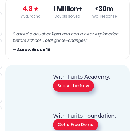
4.8
★
1 Million+
<30m
Avg. rating
Doubts solved
Avg. response
“
I asked a doubt at 11pm and had a clear explanation
before school. Total game-changer.
”
—
Aarav, Grade 10
With Turito Academy.
Subscribe Now
With Turito Foundation.
Get a Free Demo