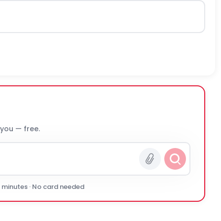
 you — free.
0 minutes · No card needed