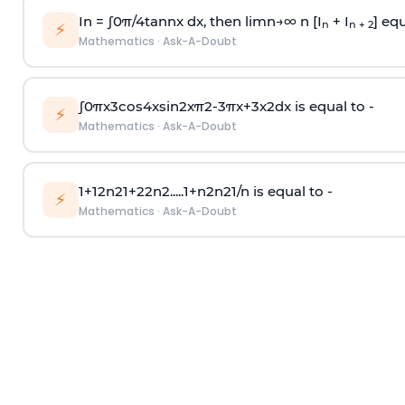
In =
∫
0
π
/
4
tan
n
x dx, then
l
i
m
n
→
∞
n [I
+ I
] equ
n
n + 2
⚡
Mathematics
·
Ask-A-Doubt
∫
0
π
x
3
cos
4
x
sin
2
x
π
2
-
3
π
x
+
3
x
2
dx is equal to -
⚡
Mathematics
·
Ask-A-Doubt
1
+
1
2
n
2
1
+
2
2
n
2
.
.
.
.
.
1
+
n
2
n
2
1
/
n
is equal to -
⚡
Mathematics
·
Ask-A-Doubt