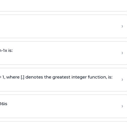
›
n
-
1
x is:
›
 = 1, where [.] denotes the greatest integer function, is:
›
16
is
›