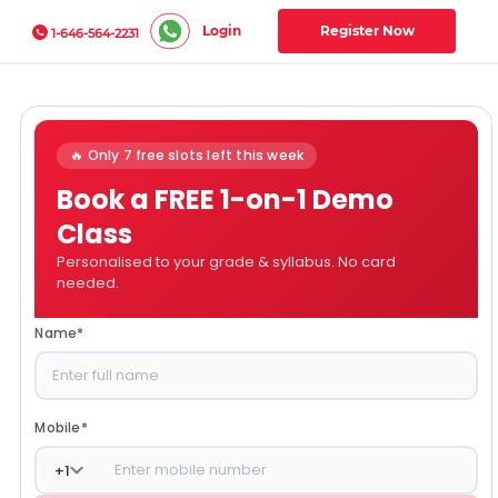
Login
Register Now
1-646-564-2231
🔥 Only 7 free slots left this week
Book a FREE 1-on-1 Demo
Class
Personalised to your grade & syllabus. No card
needed.
Name
*
Mobile
*
+
1