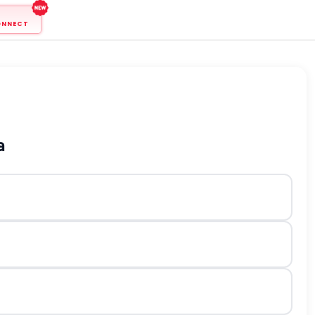
ONNECT
a