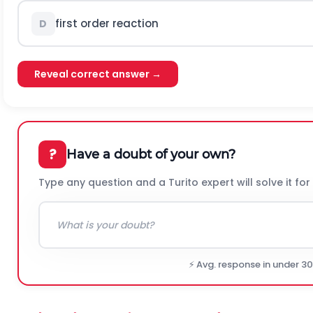
first order reaction
D
Reveal correct answer →
?
Have a doubt of your own?
Type any question and a Turito expert will solve it for
⚡ Avg. response in under 3