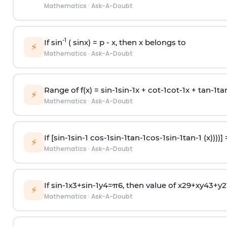
Mathematics
·
Ask-A-Doubt
-1
If sin
( sinx) =
p
- x, then x belongs to
⚡
Mathematics
·
Ask-A-Doubt
Range of f(x) =
s
i
n
-
1
s
i
n
-
1
x +
c
o
t
-
1
c
o
t
-
1
x +
t
a
n
-
1
t
a
⚡
Mathematics
·
Ask-A-Doubt
If [
s
i
n
-
1
s
i
n
-
1
c
o
s
-
1
s
i
n
-
1
t
a
n
-
1
c
o
s
-
1
s
i
n
-
1
t
a
n
-
1
(x))))]
⚡
Mathematics
·
Ask-A-Doubt
If
sin
-
1
x
3
+
sin
-
1
y
4
=
π
6
, then value of
x
2
9
+
x
y
4
3
+
y
2
⚡
Mathematics
·
Ask-A-Doubt