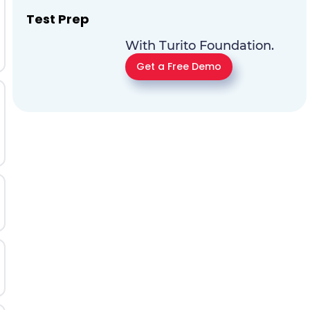
Test Prep
With Turito Foundation.
Get a Free Demo