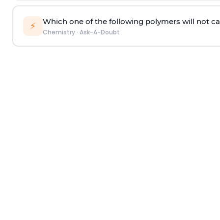
Which one of the following polymers will not ca
⚡
Chemistry
·
Ask-A-Doubt