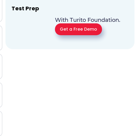
Test Prep
With Turito Foundation.
Get a Free Demo