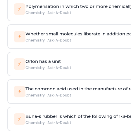
Polymerisation in which two or more chemically
⚡
Chemistry
·
Ask-A-Doubt
Whether small molecules liberate in addition p
⚡
Chemistry
·
Ask-A-Doubt
Orlon has a unit
⚡
Chemistry
·
Ask-A-Doubt
The common acid used in the manufacture of ra
⚡
Chemistry
·
Ask-A-Doubt
Buna-s rubber is which of the following of 1-3-
⚡
Chemistry
·
Ask-A-Doubt