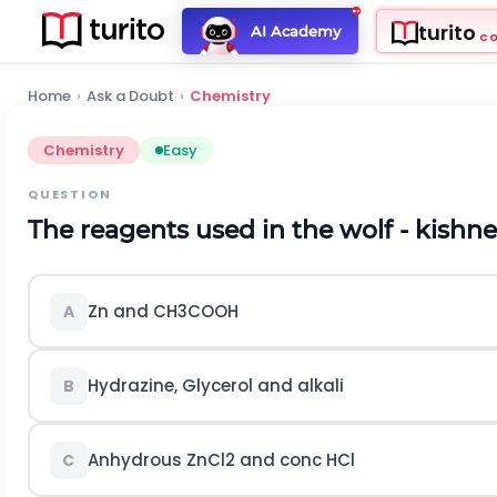
turito
AI Academy
C
Home
›
Ask a Doubt
›
Chemistry
Chemistry
Easy
QUESTION
The reagents used in the wolf - kishne
Z
n
and
C
H
3
C
O
O
H
A
Hydrazine, Glycerol and alkali
B
Anhydrous
Z
n
C
l
2
and conc
H
C
l
C