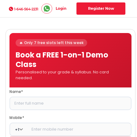
Login
Register Now
1-646-564-2231
🔥 Only 7 free slots left this week
Book a FREE 1-on-1 Demo
Class
Personalised to your grade & syllabus. No card
needed.
Name
*
Mobile
*
+
1