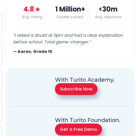
4.8
★
1 Million+
<30m
Avg. rating
Doubts solved
Avg. response
“
I asked a doubt at 11pm and had a clear explanation
before school. Total game-changer.
”
—
Aarav, Grade 10
With Turito Academy.
Subscribe Now
With Turito Foundation.
Get a Free Demo