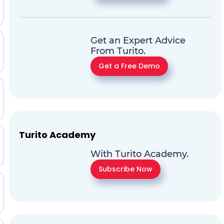
Get an Expert Advice
From Turito.
Get a Free Demo
Turito Academy
With Turito Academy.
Subscribe Now