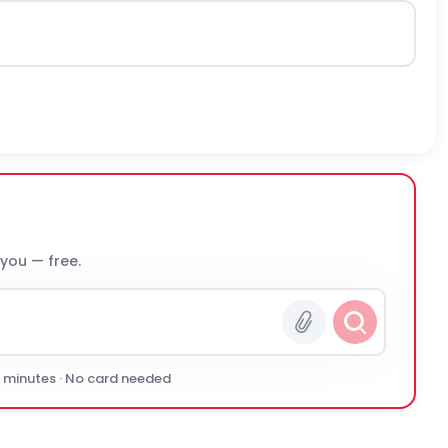
 you — free.
0 minutes · No card needed