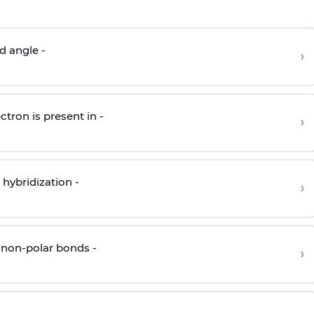
d angle -
›
ctron is present in -
›
hybridization -
›
 non-polar bonds -
›