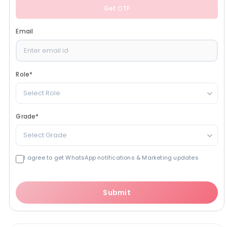
Get OTP
Email
Role
*
Select Role
Grade
*
Select Grade
I agree to get WhatsApp notifications & Marketing updates
Submit