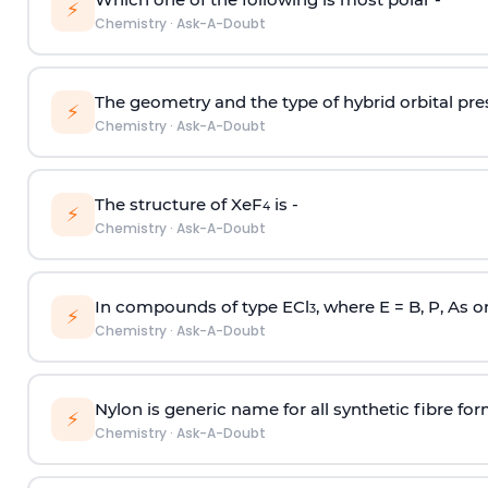
⚡
Chemistry
·
Ask-A-Doubt
The geometry and the type of hybrid orbital pre
⚡
Chemistry
·
Ask-A-Doubt
The structure of XeF
is -
4
⚡
Chemistry
·
Ask-A-Doubt
In compounds of type ECl
, where E = B, P, As o
3
⚡
Chemistry
·
Ask-A-Doubt
Nylon is generic name for all synthetic fibre fo
⚡
Chemistry
·
Ask-A-Doubt