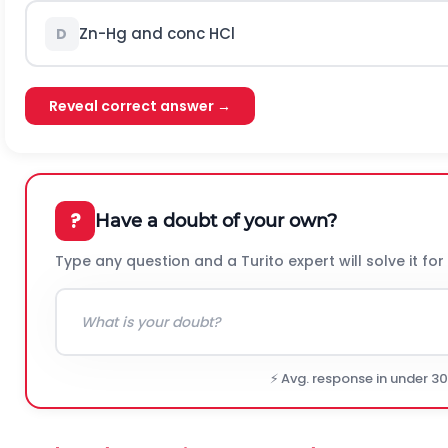
Z
n
-
H
g
and conc
H
C
l
D
Reveal correct answer →
?
Have a doubt of your own?
Type any question and a Turito expert will solve it for
⚡ Avg. response in under 3