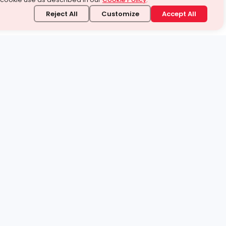
Reject All
Customize
Accept All
stand it.
 topic — your way.