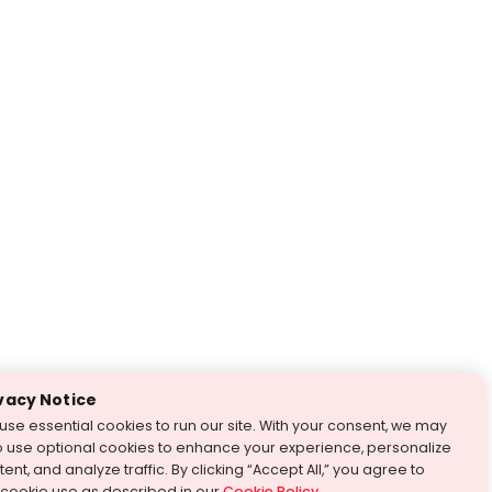
vacy Notice
use essential cookies to run our site. With your consent, we may
o use optional cookies to enhance your experience, personalize
ent, and analyze traffic. By clicking “Accept All,” you agree to
 cookie use as described in our
Cookie Policy
.