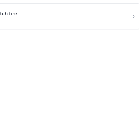
tch fire
›