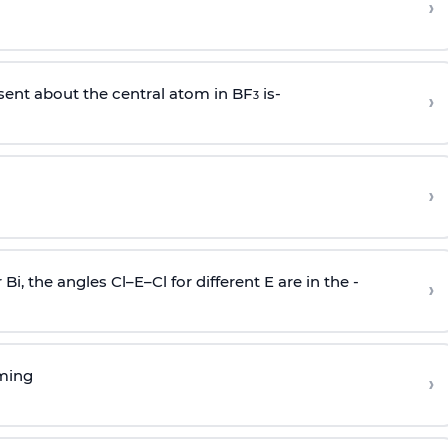
›
sent about the central atom in BF
is-
›
3
›
r Bi, the angles Cl–E–Cl for different E are in the -
›
rming
›