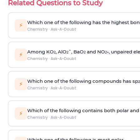
Related Questions to Study
Which one of the following has the highest bon
⚡
Chemistry
·
Ask-A-Doubt
Among KO
, AlO
¯, BaO
and NO
, unpaired ele
2
2
2
2
+
⚡
Chemistry
·
Ask-A-Doubt
Which one of the following compounds has sp
2
⚡
Chemistry
·
Ask-A-Doubt
Which of the following contains both polar and
⚡
Chemistry
·
Ask-A-Doubt
Which one of the following is most polar -