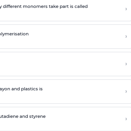
 different monomers take part is called
›
olymerisation
›
›
yon and plastics is
›
butadiene and styrene
›