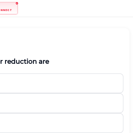
ONNECT
r reduction are