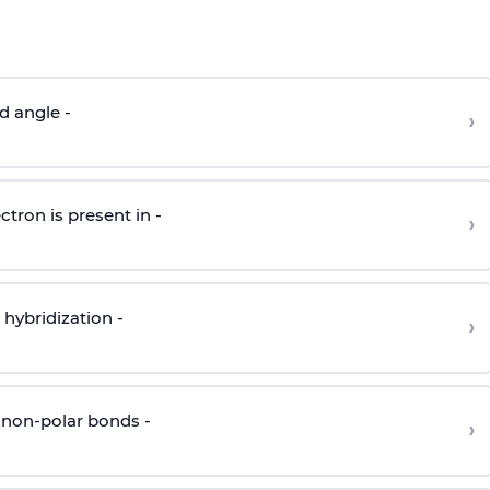
d angle -
›
ctron is present in -
›
hybridization -
›
 non-polar bonds -
›