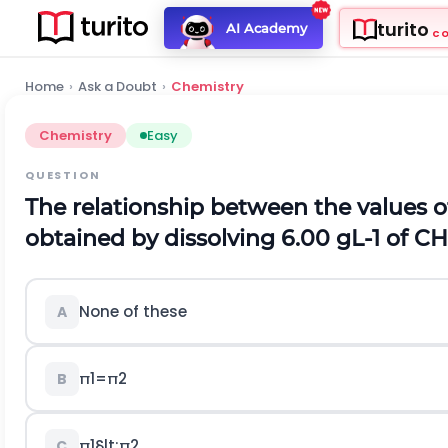
turito
AI Academy
C
Home
›
Ask a Doubt
›
Chemistry
Chemistry
Easy
QUESTION
The relationship between the values o
obtained by dissolving
6.00
g
L
-
1
of
C
H
None of these
A
π
1
=
π
2
B
π
1
§lt;
π
2
C