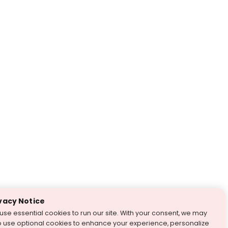
vacy Notice
use essential cookies to run our site. With your consent, we may
o use optional cookies to enhance your experience, personalize