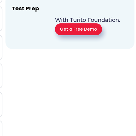
Test Prep
With Turito Foundation.
Get a Free Demo