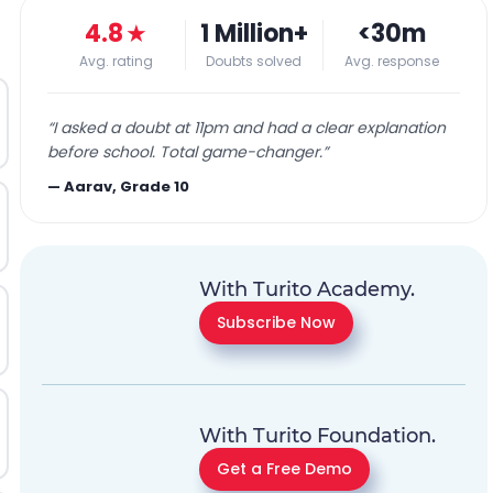
4.8
★
1 Million+
<30m
Avg. rating
Doubts solved
Avg. response
“
I asked a doubt at 11pm and had a clear explanation
before school. Total game-changer.
”
—
Aarav, Grade 10
With Turito Academy.
Subscribe Now
With Turito Foundation.
Get a Free Demo