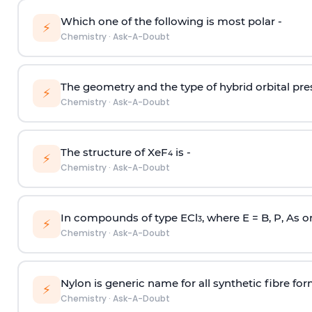
Which one of the following is most polar -
⚡
Chemistry
·
Ask-A-Doubt
The geometry and the type of hybrid orbital pre
⚡
Chemistry
·
Ask-A-Doubt
The structure of XeF
is -
4
⚡
Chemistry
·
Ask-A-Doubt
In compounds of type ECl
, where E = B, P, As o
3
⚡
Chemistry
·
Ask-A-Doubt
Nylon is generic name for all synthetic fibre fo
⚡
Chemistry
·
Ask-A-Doubt