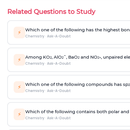
Related Questions to Study
Which one of the following has the highest bon
⚡
Chemistry
·
Ask-A-Doubt
Among KO
, AlO
¯, BaO
and NO
, unpaired ele
2
2
2
2
+
⚡
Chemistry
·
Ask-A-Doubt
Which one of the following compounds has sp
2
⚡
Chemistry
·
Ask-A-Doubt
Which of the following contains both polar and
⚡
Chemistry
·
Ask-A-Doubt