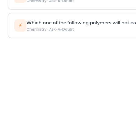
Chemistry
·
Ask-A-Doubt
Which one of the following polymers will not ca
⚡
Chemistry
·
Ask-A-Doubt