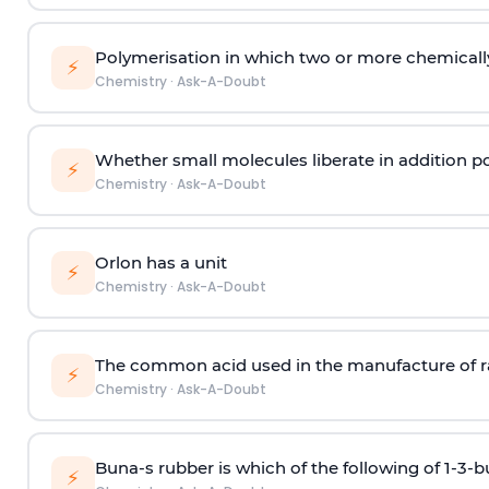
Polymerisation in which two or more chemically
⚡
Chemistry
·
Ask-A-Doubt
Whether small molecules liberate in addition p
⚡
Chemistry
·
Ask-A-Doubt
Orlon has a unit
⚡
Chemistry
·
Ask-A-Doubt
The common acid used in the manufacture of ra
⚡
Chemistry
·
Ask-A-Doubt
Buna-s rubber is which of the following of 1-3-
⚡