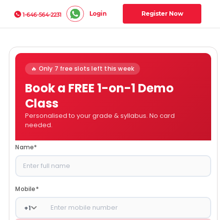
Login
Register Now
1-646-564-2231
🔥 Only 7 free slots left this week
Book a FREE 1-on-1 Demo
Class
Personalised to your grade & syllabus. No card
needed.
Name
*
Mobile
*
+
1