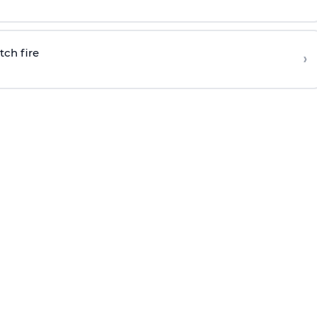
tch fire
›