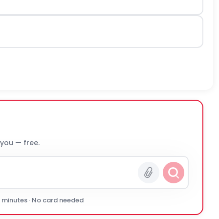
 you — free.
0 minutes · No card needed