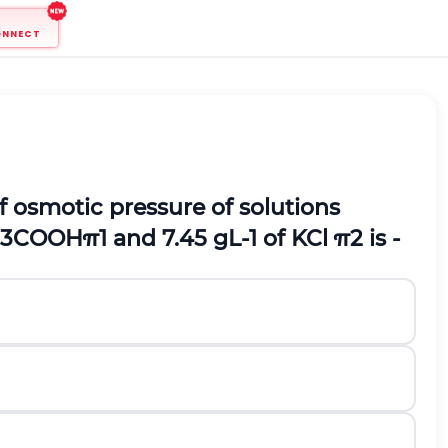
ONNECT
f osmotic pressure of solutions
3
C
O
O
H
π
1
and
7.45
g
L
-
1
of
K
C
l
π
2
is -