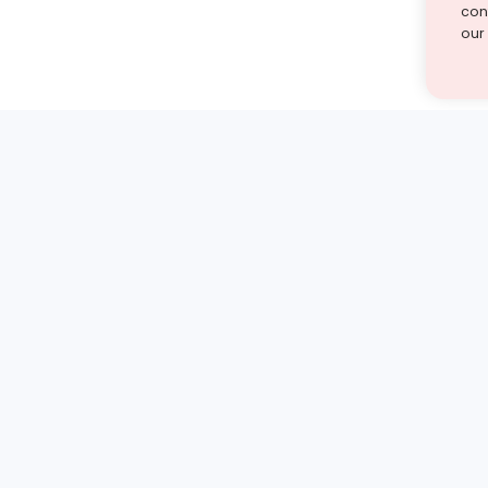
cont
our
st find the answer — under
1 demo and see how a Turito expert teaches any tough
Book a free demo