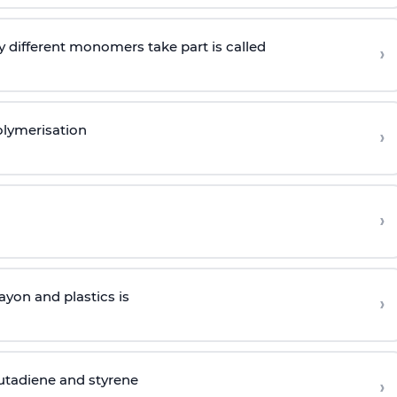
 different monomers take part is called
›
olymerisation
›
›
yon and plastics is
›
butadiene and styrene
›