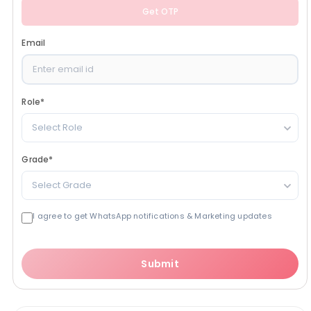
Get OTP
Email
Role
*
Select Role
Grade
*
Select Grade
I agree to get WhatsApp notifications & Marketing updates
Submit