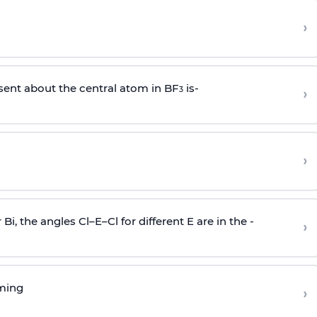
›
sent about the central atom in BF
is-
›
3
›
r Bi, the angles Cl–E–Cl for different E are in the -
›
rming
›