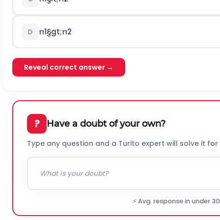
π
1
§gt;
π
2
D
Reveal correct answer →
?
Have a doubt of your own?
Type any question and a Turito expert will solve it for
⚡ Avg. response in under 3