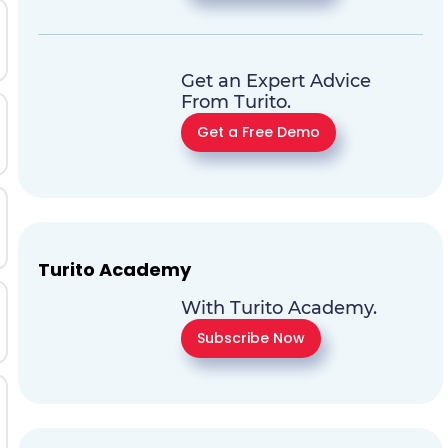
Get an Expert Advice
From Turito.
Get a Free Demo
Turito Academy
With Turito Academy.
Subscribe Now