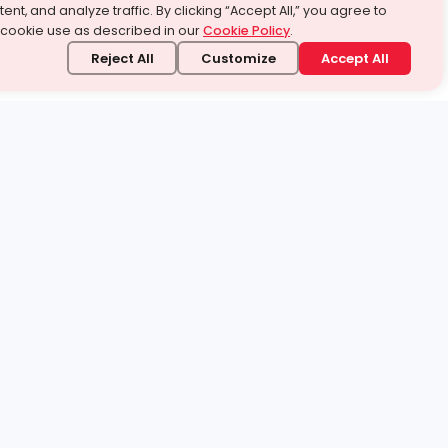
ent, and analyze traffic. By clicking “Accept All,” you agree to
 cookie use as described in our
Cookie Policy
.
Reject All
Customize
Accept All
stand it.
 topic — your way.