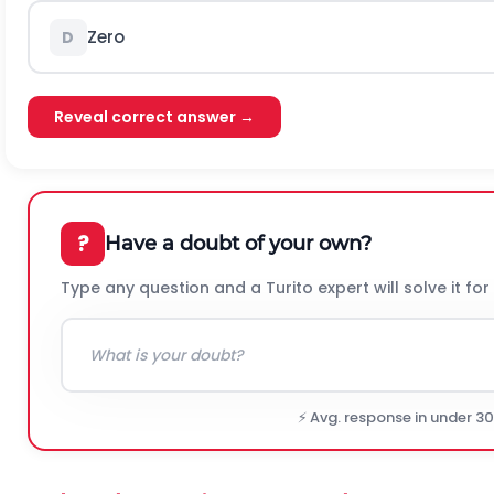
Zero
D
Reveal correct answer →
?
Have a doubt of your own?
Type any question and a Turito expert will solve it for
⚡ Avg. response in under 3