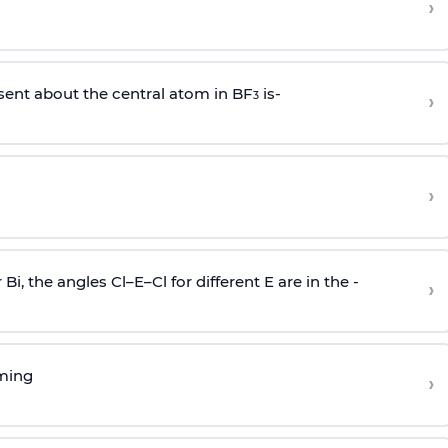
›
sent about the central atom in BF
is-
›
3
›
r Bi, the angles Cl–E–Cl for different E are in the -
›
rming
›