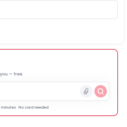
 you — free.
0 minutes · No card needed