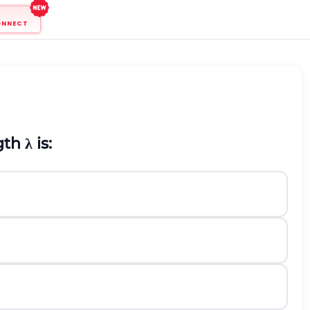
ONNECT
ngth
λ
is: