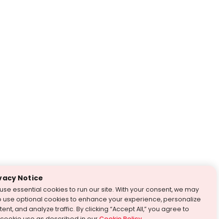
vacy Notice
use essential cookies to run our site. With your consent, we may
o use optional cookies to enhance your experience, personalize
ent, and analyze traffic. By clicking “Accept All,” you agree to
 cookie use as described in our
Cookie Policy
.