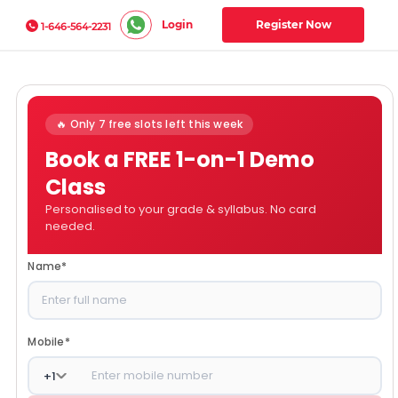
Login
Register Now
1-646-564-2231
🔥 Only 7 free slots left this week
Book a FREE 1-on-1 Demo
Class
Personalised to your grade & syllabus. No card
needed.
Name
*
Mobile
*
+
1