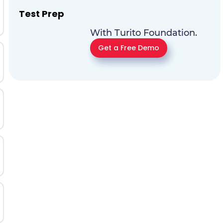
Test Prep
With Turito Foundation.
Get a Free Demo