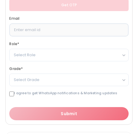
Get OTP
Email
Role
*
Select Role
Grade
*
Select Grade
I agree to get WhatsApp notifications & Marketing updates
Submit