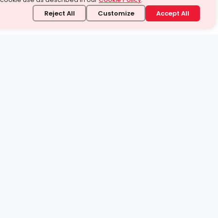
Reject All
Customize
Accept All
stand it.
 topic — your way.