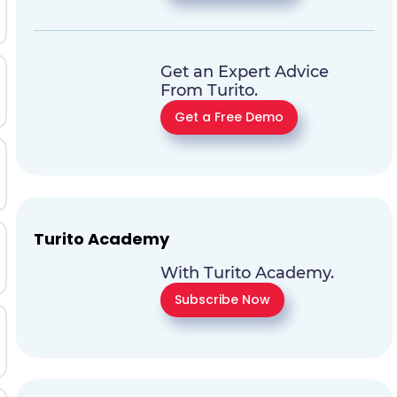
Get an Expert Advice
From Turito.
Get a Free Demo
Turito Academy
With Turito Academy.
Subscribe Now