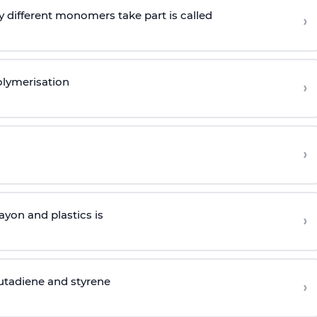
 different monomers take part is called
›
olymerisation
›
›
yon and plastics is
›
butadiene and styrene
›