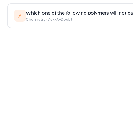
Which one of the following polymers will not ca
⚡
Chemistry
·
Ask-A-Doubt