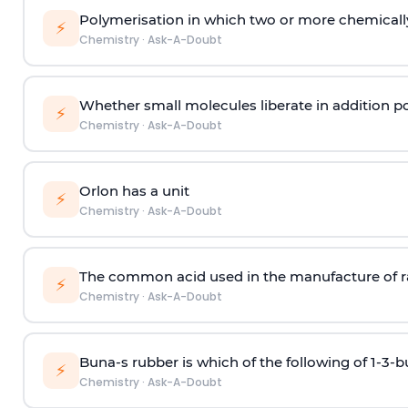
Polymerisation in which two or more chemically
⚡
Chemistry
·
Ask-A-Doubt
Whether small molecules liberate in addition p
⚡
Chemistry
·
Ask-A-Doubt
Orlon has a unit
⚡
Chemistry
·
Ask-A-Doubt
The common acid used in the manufacture of ra
⚡
Chemistry
·
Ask-A-Doubt
Buna-s rubber is which of the following of 1-3-
⚡
Chemistry
·
Ask-A-Doubt