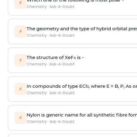
⚡
Chemistry
·
Ask-A-Doubt
The geometry and the type of hybrid orbital pre
⚡
Chemistry
·
Ask-A-Doubt
The structure of XeF
is -
4
⚡
Chemistry
·
Ask-A-Doubt
In compounds of type ECl
, where E = B, P, As o
3
⚡
Chemistry
·
Ask-A-Doubt
Nylon is generic name for all synthetic fibre fo
⚡
Chemistry
·
Ask-A-Doubt