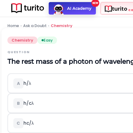
turito
AI Academy
C
Home
›
Ask a Doubt
›
Chemistry
Chemistry
Easy
QUESTION
The rest mass of a photon of wavele
h
/
λ
A
h
/
c
λ
B
h
c
/
λ
C