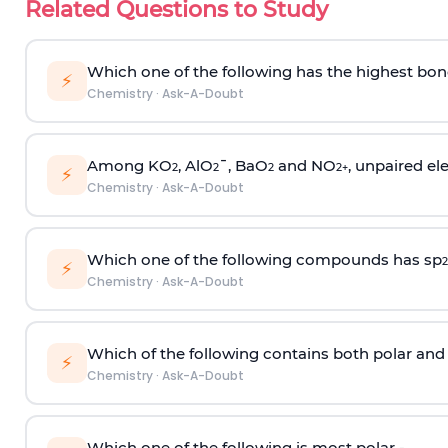
Related Questions to Study
Which one of the following has the highest bon
⚡
Chemistry
·
Ask-A-Doubt
Among KO
, AlO
¯, BaO
and NO
, unpaired ele
2
2
2
2
+
⚡
Chemistry
·
Ask-A-Doubt
Which one of the following compounds has sp
2
⚡
Chemistry
·
Ask-A-Doubt
Which of the following contains both polar and
⚡
Chemistry
·
Ask-A-Doubt
Which one of the following is most polar -