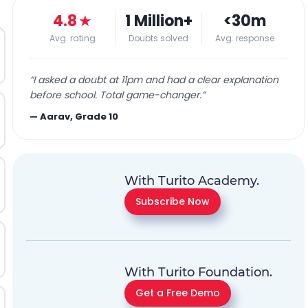
4.8
★
1 Million+
<30m
Avg. rating
Doubts solved
Avg. response
“
I asked a doubt at 11pm and had a clear explanation
before school. Total game-changer.
”
—
Aarav, Grade 10
With Turito Academy.
Subscribe Now
With Turito Foundation.
Get a Free Demo