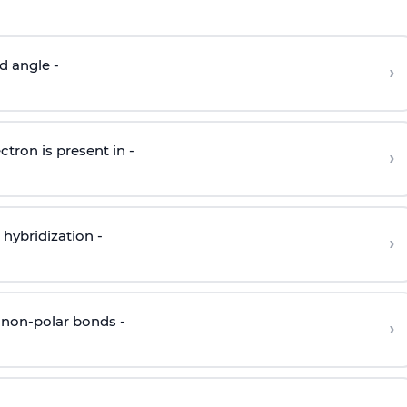
d angle -
›
ctron is present in -
›
hybridization -
›
 non-polar bonds -
›