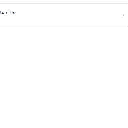
tch fire
›