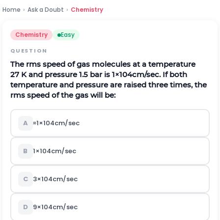
Home
›
Ask a Doubt
›
Chemistry
Chemistry
Easy
QUESTION
The
r
m
s
speed of gas molecules at a temperature
27
K
and pressure
1.5
b
a
r
is
1
×
10
4
c
m
/
s
e
c
.
If both
temperature and pressure are raised three times, the
r
m
s
speed of the gas will be:
A
≈
1
×
10
4
c
m
/
s
e
c
B
1
×
10
4
c
m
/
s
e
c
C
3
×
10
4
c
m
/
s
e
c
D
9
×
10
4
c
m
/
s
e
c