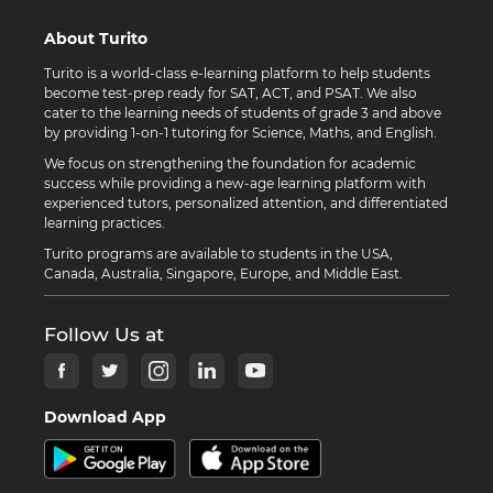
About Turito
Turito is a world-class e-learning platform to help students
become test-prep ready for SAT, ACT, and PSAT. We also
cater to the learning needs of students of grade 3 and above
by providing 1-on-1 tutoring for Science, Maths, and English.
We focus on strengthening the foundation for academic
success while providing a new-age learning platform with
experienced tutors, personalized attention, and differentiated
learning practices.
Turito programs are available to students in the USA,
Canada, Australia, Singapore, Europe, and Middle East.
Follow Us at
Download App