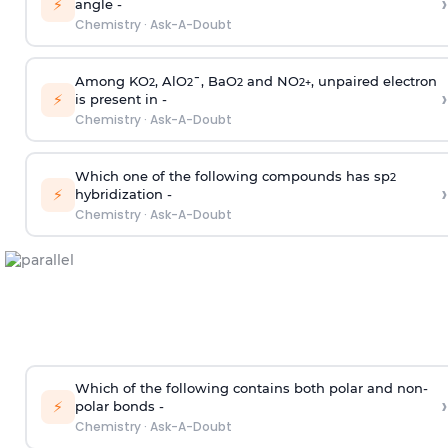
›
⚡
angle -
Chemistry
·
Ask-A-Doubt
Among KO
, AlO
¯, BaO
and NO
, unpaired electron
2
2
2
2
+
›
⚡
is present in -
Chemistry
·
Ask-A-Doubt
Which one of the following compounds has sp
2
›
⚡
hybridization -
Chemistry
·
Ask-A-Doubt
Which of the following contains both polar and non-
›
⚡
polar bonds -
Chemistry
·
Ask-A-Doubt