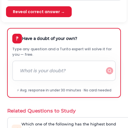
Reveal correct answer →
?
Have a doubt of your own?
Type any question and a Turito expert will solve it for
you — free.
⚡ Avg. response in under 30 minutes · No card needed
Related Questions to Study
Which one of the following has the highest bond