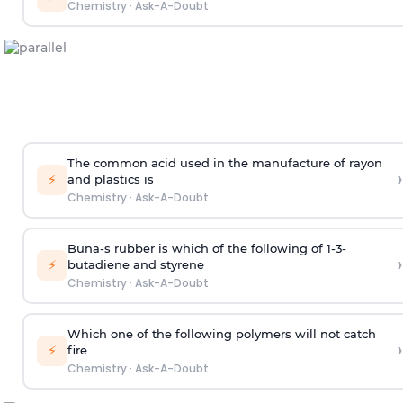
Chemistry
·
Ask-A-Doubt
The common acid used in the manufacture of rayon
›
⚡
and plastics is
Chemistry
·
Ask-A-Doubt
Buna-s rubber is which of the following of 1-3-
›
⚡
butadiene and styrene
Chemistry
·
Ask-A-Doubt
Which one of the following polymers will not catch
›
⚡
fire
Chemistry
·
Ask-A-Doubt