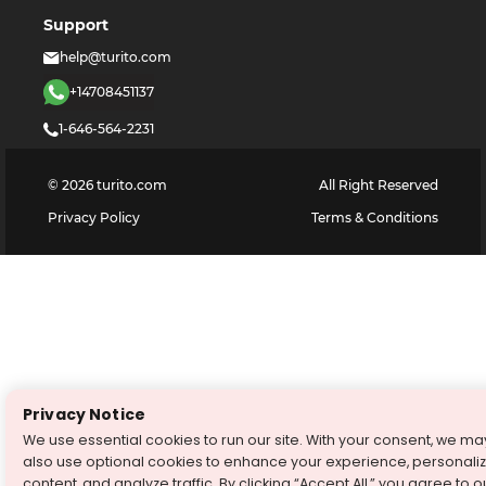
Support
help@turito.com
+14708451137
1-646-564-2231
©
2026
turito.com
All Right Reserved
Privacy Policy
Terms & Conditions
Privacy Notice
We use essential cookies to run our site. With your consent, we ma
also use optional cookies to enhance your experience, personali
content, and analyze traffic. By clicking “Accept All,” you agree to o