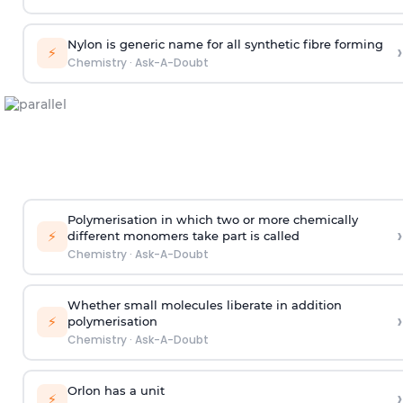
Nylon is generic name for all synthetic fibre forming
›
⚡
Chemistry
·
Ask-A-Doubt
Polymerisation in which two or more chemically
›
⚡
different monomers take part is called
Chemistry
·
Ask-A-Doubt
Whether small molecules liberate in addition
›
⚡
polymerisation
Chemistry
·
Ask-A-Doubt
Orlon has a unit
›
⚡