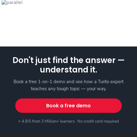
Don't just find the answer —
understand it.
Book a free 1-on-1 demo and see how a Turito expert
teaches any tough topic — your way.
Book a free demo
⭐ 4.8/5 from 3 Million+ learners · No credit card required