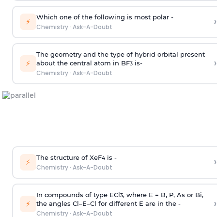
Which one of the following is most polar -
›
⚡
Chemistry
·
Ask-A-Doubt
The geometry and the type of hybrid orbital present
›
⚡
about the central atom in BF
is-
3
Chemistry
·
Ask-A-Doubt
The structure of XeF
is -
›
4
⚡
Chemistry
·
Ask-A-Doubt
In compounds of type ECl
, where E = B, P, As or Bi,
3
›
⚡
the angles Cl–E–Cl for different E are in the -
Chemistry
·
Ask-A-Doubt