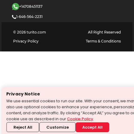
+14708451137
1-646-564-2231
©
2026
turito.com
All Right Reserved
Privacy Policy
Terms & Conditions
Privacy Notice
We use essential cookies to run our site. With your consent, we ma
also use optional cookies to enhance your experience, personali
content, and analyze traffic. By clicking “Accept All,” you agree to o
cookie use as described in our
Cookie Policy
.
Reject All
Customize
Accept All