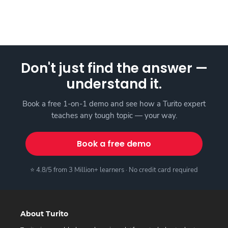
Don't just find the answer —
understand it.
Book a free 1-on-1 demo and see how a Turito expert
teaches any tough topic — your way.
Book a free demo
⭐ 4.8/5 from 3 Million+ learners · No credit card required
About Turito