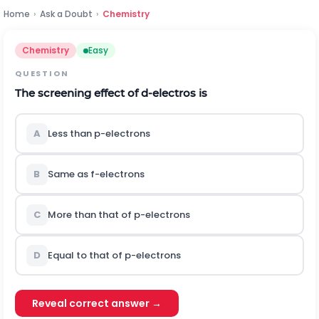
Home
›
Ask a Doubt
›
Chemistry
Chemistry
Easy
QUESTION
The screening effect of
d
-electros is
A
Less than
p
-electrons
B
Same as
f
-electrons
C
More than that of
p
-electrons
D
Equal to that of
p
-electrons
Reveal correct answer →