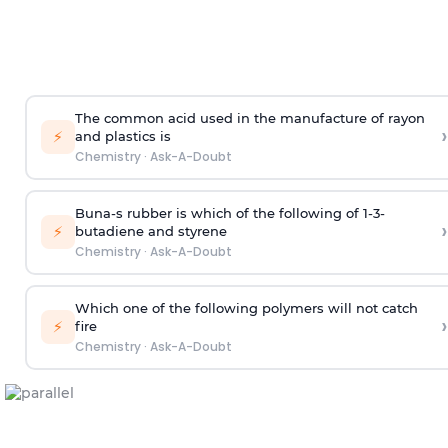
The common acid used in the manufacture of rayon
›
⚡
and plastics is
Chemistry
·
Ask-A-Doubt
Buna-s rubber is which of the following of 1-3-
›
⚡
butadiene and styrene
Chemistry
·
Ask-A-Doubt
Which one of the following polymers will not catch
›
⚡
fire
Chemistry
·
Ask-A-Doubt