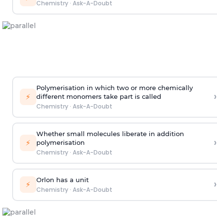
Chemistry
·
Ask-A-Doubt
Polymerisation in which two or more chemically
›
⚡
different monomers take part is called
Chemistry
·
Ask-A-Doubt
Whether small molecules liberate in addition
›
⚡
polymerisation
Chemistry
·
Ask-A-Doubt
Orlon has a unit
›
⚡
Chemistry
·
Ask-A-Doubt