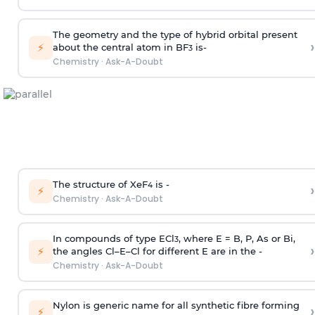
The geometry and the type of hybrid orbital present
›
⚡
about the central atom in BF
is-
3
Chemistry
·
Ask-A-Doubt
The structure of XeF
is -
›
4
⚡
Chemistry
·
Ask-A-Doubt
In compounds of type ECl
, where E = B, P, As or Bi,
3
›
⚡
the angles Cl–E–Cl for different E are in the -
Chemistry
·
Ask-A-Doubt
Nylon is generic name for all synthetic fibre forming
›
⚡