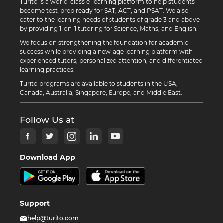
Turito is a world-class e-learning platform to help students
become test-prep ready for SAT, ACT, and PSAT. We also
cater to the learning needs of students of grade 3 and above
by providing 1-on-1 tutoring for Science, Maths, and English.
We focus on strengthening the foundation for academic
success while providing a new-age learning platform with
experienced tutors, personalized attention, and differentiated
learning practices.
Turito programs are available to students in the USA,
Canada, Australia, Singapore, Europe, and Middle East.
Follow Us at
Download App
Support
help@turito.com