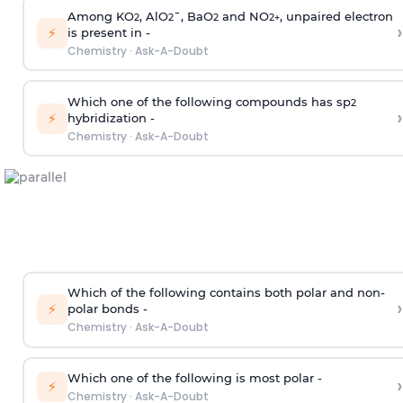
Among KO
, AlO
¯, BaO
and NO
, unpaired electron
2
2
2
2
+
›
⚡
is present in -
Chemistry
·
Ask-A-Doubt
Which one of the following compounds has sp
2
›
⚡
hybridization -
Chemistry
·
Ask-A-Doubt
Which of the following contains both polar and non-
›
⚡
polar bonds -
Chemistry
·
Ask-A-Doubt
Which one of the following is most polar -
›
⚡
Chemistry
·
Ask-A-Doubt