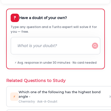
?
Have a doubt of your own?
Type any question and a Turito expert will solve it for
you — free.
⚡ Avg. response in under 30 minutes · No card needed
Related Questions to Study
Which one of the following has the highest bond
›
⚡
angle -
Chemistry
·
Ask-A-Doubt